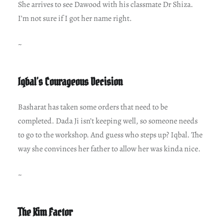
She arrives to see Dawood with his classmate Dr Shiza.
I’m not sure if I got her name right.
~
Iqbal’s Courageous Decision
Basharat has taken some orders that need to be
completed. Dada Ji isn’t keeping well, so someone needs
to go to the workshop. And guess who steps up? Iqbal. The
way she convinces her father to allow her was kinda nice.
~
The Kim Factor