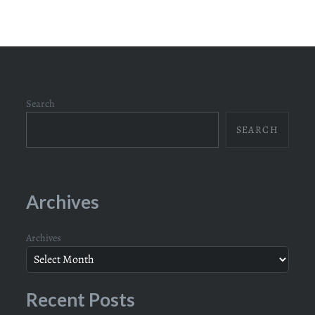
Search
SEARCH
Archives
Archives
Recent Posts