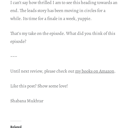
I can’t say how thrilled I am to see this heading towards an
end. The leads story has been moving in circles for a
while. Its time for a finale in a week, yuppie.
That’s my take on the episode. What did you think of this
episode?
~~~
Until next review, please check out
my books on Amazon
.
Like this post? Show some love!
Shabana Mukhtar
Related