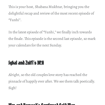
This is your host, Shabana Mukhtar, bringing you the
delightful recap and review of the most recent episode of
“Yunhi”.
In the latest episode of “Yunhi,” we finally inch towards
the finale. This episode is the second last episode, so mark
your calendars for the next Sunday.
Iqbal and Zulfi’s HEA
Alright, so the old couples love story has reached the
pinnacle of happily ever after. We see them talk poetically.
Sigh!