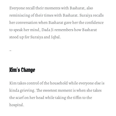
Everyone recall their moments with Basharat, also
reminiscing of their times with Basharat. Suraiya recalls
her conversation when Basharat gave her the confidence
to speak her mind, Dada Ji remembers how Basharat
stood up for Suraiya and Iqbal.
~
Kim’s Change
Kim takes control of the household while everyone else is
kinda grieving. The sweetest moment is when she takes
the scarf on her head while taking the tiffin to the
hospital.