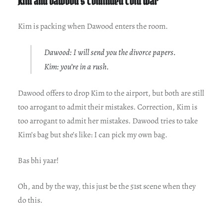
Kim and Dawood’s Continued Cold War
Kim is packing when Dawood enters the room.
Dawood: I will send you the divorce papers.
Kim: you’re in a rush.
Dawood offers to drop Kim to the airport, but both are still
too arrogant to admit their mistakes. Correction, Kim is
too arrogant to admit her mistakes. Dawood tries to take
Kim’s bag but she’s like: I can pick my own bag.
Bas bhi yaar!
Oh, and by the way, this just be the 51st scene when they
do this.