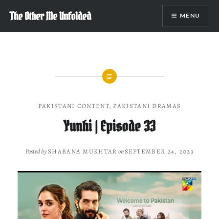
Skip
The Other Me Unfolded
MENU
to
content
PAKISTANI CONTENT
,
PAKISTANI DRAMAS
Yunhi | Episode 33
Posted by
SHABANA MUKHTAR
on
SEPTEMBER 24, 2023