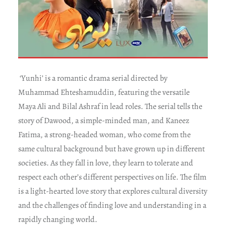
‘Yunhi’ is a romantic drama serial directed by
Muhammad Ehteshamuddin, featuring the versatile
Maya Ali and Bilal Ashraf in lead roles. The serial tells the
story of Dawood, a simple-minded man, and Kaneez
Fatima, a strong-headed woman, who come from the
same cultural background but have grown up in different
societies. As they fall in love, they learn to tolerate and
respect each other’s different perspectives on life. The film
is a light-hearted love story that explores cultural diversity
and the challenges of finding love and understanding in a
rapidly changing world.