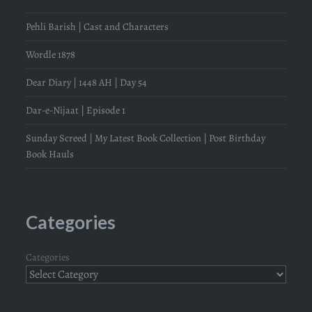
Pehli Barish | Cast and Characters
Wordle 1878
Dear Diary | 1448 AH | Day 54
Dar-e-Nijaat | Episode 1
Sunday Screed | My Latest Book Collection | Post Birthday
Book Hauls
Categories
Categories