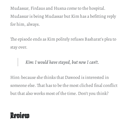
Mudassar, Firdaus and Husna come to the hospital.
Mudassar is being Mudassar but Kim has a befitting reply
for him, always.
The episode ends as Kim politely refuses Basharat’s plea to
stay over.
Kim: I would have stayed, but now I can’t.
Hint: because she thinks that Dawood is interested in
someone else. That has to be the most cliched final conflict
but that also works most of the time. Don’t you think?
Review