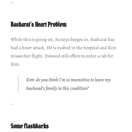
~
Basharat’s Heart Problem
While this is going on, Suraiya barges in, Basharat has
had a heart attack. He is rushed to the hospital and Kim
misses her flight. Dawood still offers to order a cab for
Kim.
Kim: do you think I’m so insensitive to leave my
husband’s family in this condition?
~
Some flashbacks