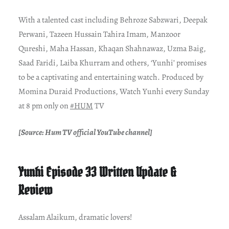
With a talented cast including Behroze Sabzwari, Deepak
Perwani, Tazeen Hussain Tahira Imam, Manzoor
Qureshi, Maha Hassan, Khaqan Shahnawaz, Uzma Baig,
Saad Faridi, Laiba Khurram and others, ‘Yunhi’ promises
to be a captivating and entertaining watch. Produced by
Momina Duraid Productions, Watch Yunhi every Sunday
at 8 pm only on
#HUM
TV
[Source: Hum TV official YouTube channel]
Yunhi Episode 33 Written Update &
Review
Assalam Alaikum, dramatic lovers!