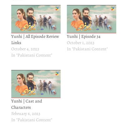
Yunhi | All Episode Review
Yunhi | Episode 34
Links
October 1, 2023
October 4, 2023
In "Pakistani Content"
In "Pakistani Content"
Yunhi | Cast and
Characters
February 6, 2023
In "Pakistani Content"