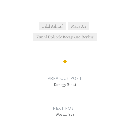
Bilal Ashraf
Maya Ali
Yunhi Episode Recap and Review
Post
navigation
PREVIOUS POST
Energy Boost
NEXT POST
Wordle 828