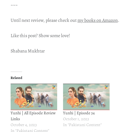
~~~
Until next review, please check out
my books on Amazon
.
Like this post? Show some love!
Shabana Mukhtar
Related
Yunhi | All Episode Review
Yunhi | Episode 34
Links
October 1, 2023
October 4, 2023
In "Pakistani Content"
In "Pakistani Content"