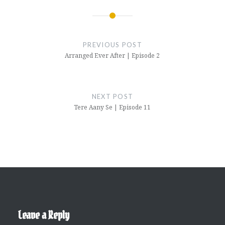
Post
navigation
PREVIOUS POST
Arranged Ever After | Episode 2
NEXT POST
Tere Aany Se | Episode 11
Leave a Reply