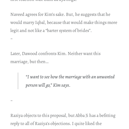
Naveed agrees for Kim’s sake. But, he suggests that he
would marry Iqbal, because that would make things more
legit and not like a “barter system of brides”.
~
Later, Dawood confronts Kim. Neither want this
marriage, but then…
“I want to see how the marriage with an unwanted
person will go,” Kim says.
~
Raziya objects to this proposal, but Abba Ji has a befitting
reply to all of Raziya’s objections. I quite liked the