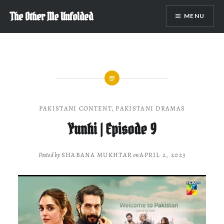
Skip
The Other Me Unfolded
MENU
to
content
PAKISTANI CONTENT
,
PAKISTANI DRAMAS
Yunhi | Episode 9
Posted by
SHABANA MUKHTAR
on
APRIL 2, 2023