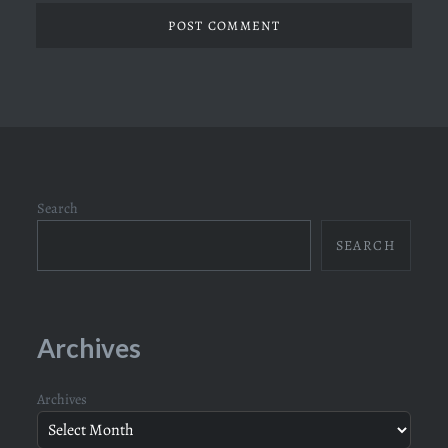
Search
SEARCH
Archives
Archives