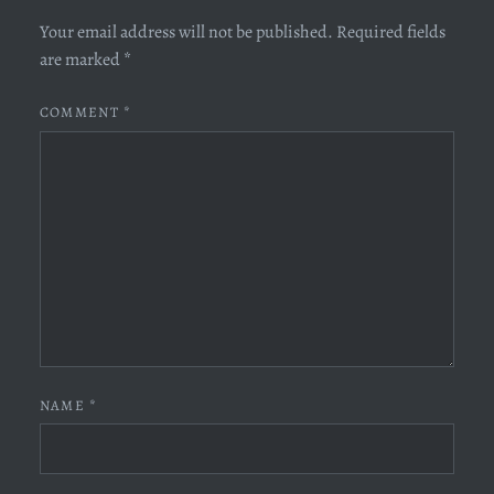
Your email address will not be published.
Required fields
are marked
*
COMMENT
*
NAME
*