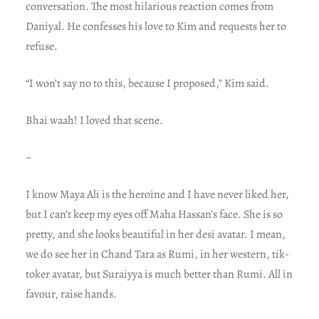
conversation. The most hilarious reaction comes from
Daniyal. He confesses his love to Kim and requests her to
refuse.
“I won’t say no to this, because I proposed,” Kim said.
Bhai waah! I loved that scene.
~
I know Maya Ali is the heroine and I have never liked her,
but I can’t keep my eyes off Maha Hassan’s face. She is so
pretty, and she looks beautiful in her desi avatar. I mean,
we do see her in Chand Tara as Rumi, in her western, tik-
toker avatar, but Suraiyya is much better than Rumi. All in
favour, raise hands.