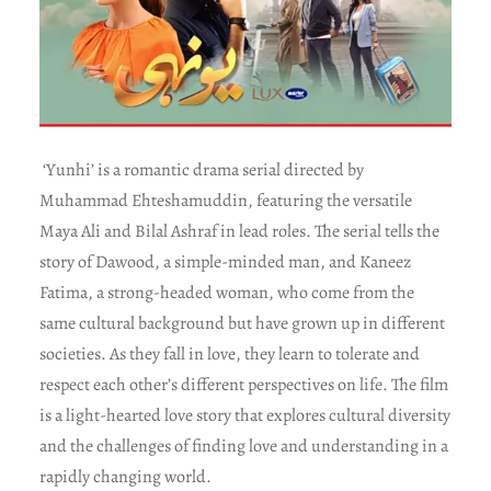
‘Yunhi’ is a romantic drama serial directed by
Muhammad Ehteshamuddin, featuring the versatile
Maya Ali and Bilal Ashraf in lead roles. The serial tells the
story of Dawood, a simple-minded man, and Kaneez
Fatima, a strong-headed woman, who come from the
same cultural background but have grown up in different
societies. As they fall in love, they learn to tolerate and
respect each other’s different perspectives on life. The film
is a light-hearted love story that explores cultural diversity
and the challenges of finding love and understanding in a
rapidly changing world.