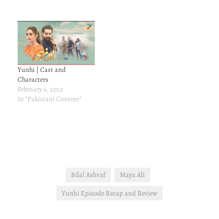
Yunhi | Cast and
Characters
February 6, 2023
In "Pakistani Content"
Bilal Ashraf
Maya Ali
Yunhi Episode Recap and Review