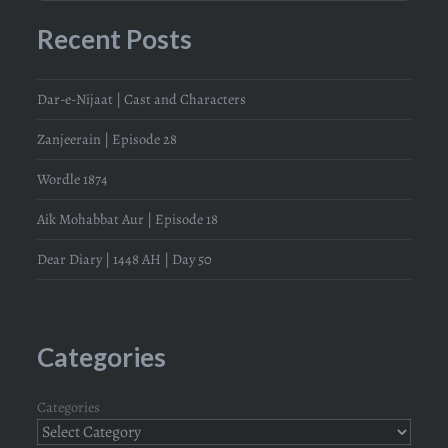
Recent Posts
Dar-e-Nijaat | Cast and Characters
Zanjeerain | Episode 28
Wordle 1874
Aik Mohabbat Aur | Episode 18
Dear Diary | 1448 AH | Day 50
Categories
Categories