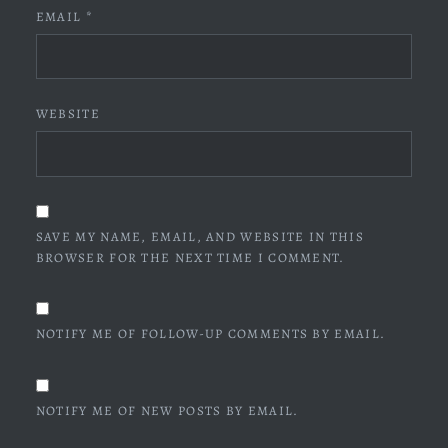
EMAIL
*
WEBSITE
SAVE MY NAME, EMAIL, AND WEBSITE IN THIS
BROWSER FOR THE NEXT TIME I COMMENT.
NOTIFY ME OF FOLLOW-UP COMMENTS BY EMAIL.
NOTIFY ME OF NEW POSTS BY EMAIL.