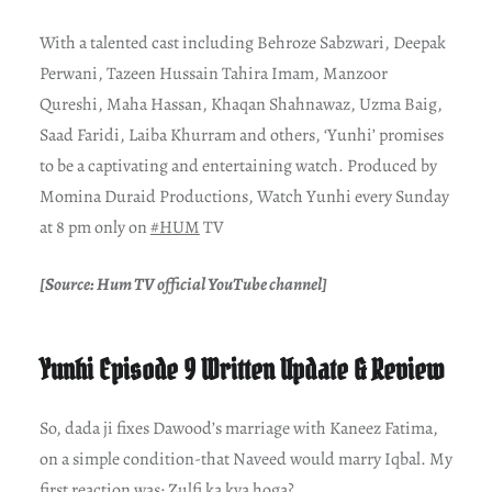
With a talented cast including Behroze Sabzwari, Deepak
Perwani, Tazeen Hussain Tahira Imam, Manzoor
Qureshi, Maha Hassan, Khaqan Shahnawaz, Uzma Baig,
Saad Faridi, Laiba Khurram and others, ‘Yunhi’ promises
to be a captivating and entertaining watch. Produced by
Momina Duraid Productions, Watch Yunhi every Sunday
at 8 pm only on
#HUM
TV
[Source: Hum TV official YouTube channel]
Yunhi Episode 9 Written Update & Review
So, dada ji fixes Dawood’s marriage with Kaneez Fatima,
on a simple condition-that Naveed would marry Iqbal. My
first reaction was: Zulfi ka kya hoga?