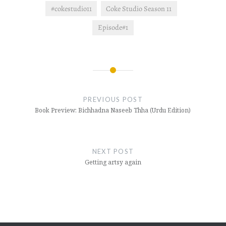
#cokestudio11
Coke Studio Season 11
Episode#1
Post
navigation
PREVIOUS POST
Book Preview: Bichhadna Naseeb Thha (Urdu Edition)
NEXT POST
Getting artsy again