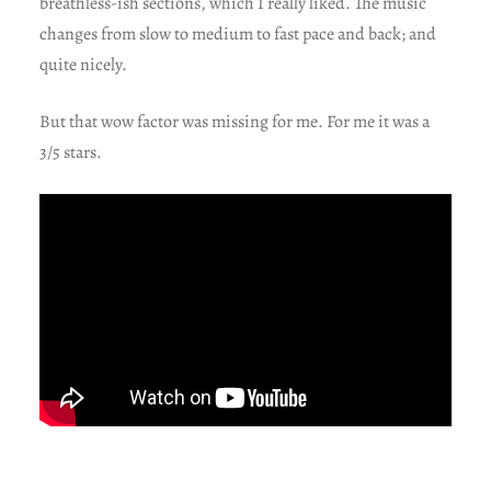
breathless-ish sections, which I really liked. The music
changes from slow to medium to fast pace and back; and
quite nicely.
But that wow factor was missing for me. For me it was a
3/5 stars.