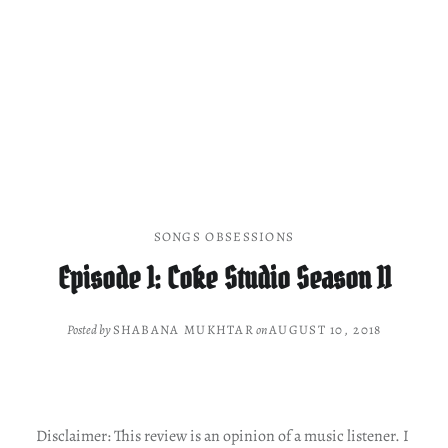
SONGS OBSESSIONS
Episode 1: Coke Studio Season 11
Posted by
SHABANA MUKHTAR
on
AUGUST 10, 2018
Disclaimer: This review is an opinion of a music listener. I