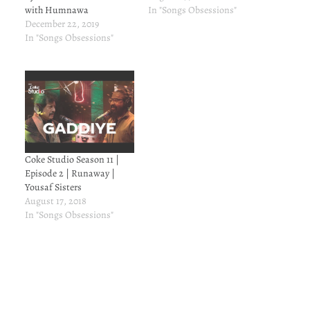
with Humnawa
In "Songs Obsessions"
December 22, 2019
In "Songs Obsessions"
Coke Studio Season 11 |
Episode 2 | Runaway |
Yousaf Sisters
August 17, 2018
In "Songs Obsessions"