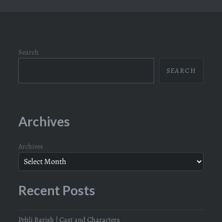
Search
SEARCH
Archives
Archives
Recent Posts
Pehli Barish | Cast and Characters