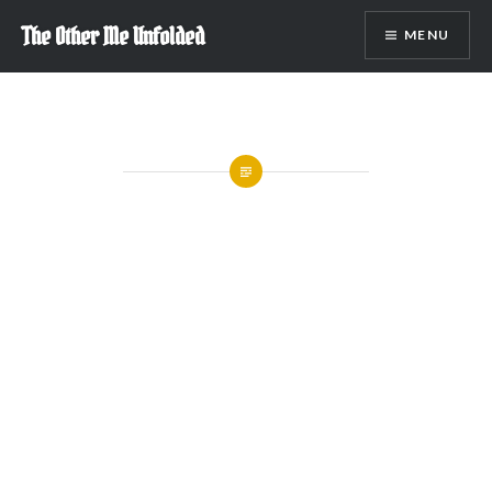
Skip
The Other Me Unfolded
MENU
to
content