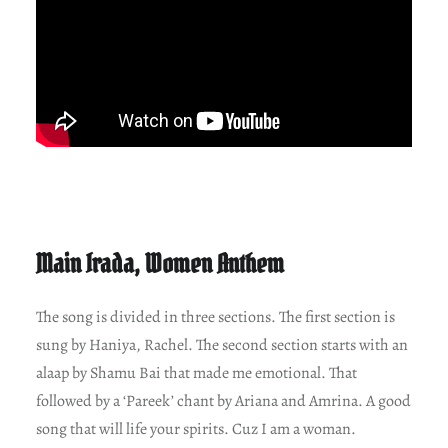
Main Irada, Women Anthem
The song is divided in three sections. The first section is
sung by Haniya, Rachel. The second section starts with an
alaap by Shamu Bai that made me emotional. That
followed by a ‘Pareek’ chant by Ariana and Amrina. A good
song that will life your spirits. Cuz I am a woman.