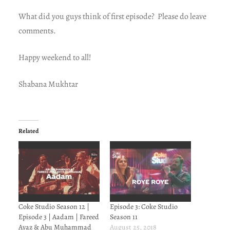
What did you guys think of first episode? Please do leave
comments.
Happy weekend to all!
Shabana Mukhtar
Related
Coke Studio Season 12 |
Episode 3: Coke Studio
Episode 3 | Aadam | Fareed
Season 11
Ayaz & Abu Muhammad
August 25, 2018