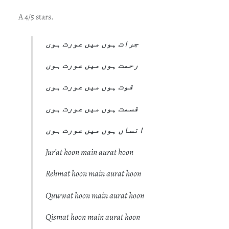
A 4/5 stars.
جرات ہوں میں عورت ہوں
رحمت ہوں میں عورت ہوں
قوت ہوں میں عورت ہوں
قسمت ہوں میں عورت ہوں
انساں ہوں میں عورت ہوں
Jur’at hoon main aurat hoon
Rehmat hoon main aurat hoon
Quwwat hoon main aurat hoon
Qismat hoon main aurat hoon