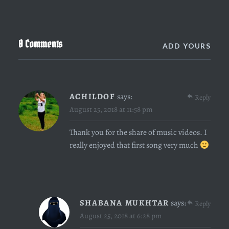
0 Comments
ADD YOURS
ACHILDOF
says:
Reply
August 25, 2018 at 11:58 pm
Thank you for the share of music videos. I
really enjoyed that first song very much
SHABANA MUKHTAR
says:
Reply
August 25, 2018 at 6:28 pm