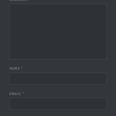
NAME
*
EMAIL
*