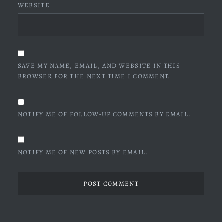
WEBSITE
SAVE MY NAME, EMAIL, AND WEBSITE IN THIS
BROWSER FOR THE NEXT TIME I COMMENT.
NOTIFY ME OF FOLLOW-UP COMMENTS BY EMAIL.
NOTIFY ME OF NEW POSTS BY EMAIL.