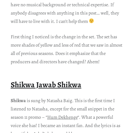
have no musical background or technical expertise. If
anybody disagrees with anything in this post… well, they
will have to live with it. I can’t help them
First thing I noticed is the change in the set. The set has
more shades of yellow and less of red that we saw in almost
all of previous seasons. Does it emphasize that the
producers and directors have changed? Ahem!
Shikwa Jawab Shikwa
Shikwa
is sung by Natasha Baig. This is the first time I
listened to Natasha, except for the small snippet in the
season 11 promo – “
Hum Dekhenge
“. What a powerful
voice she has! I became an instant fan. And the lyrics is as