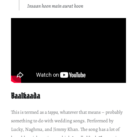
Insaan hoon main aurat hoon
Baalkaada
This is termed as a
tappa,
whatever that means – probably
something to do with wedding songs. Performed by
Lucky, Naghma, and Jimmy Khan. The song has a lot of