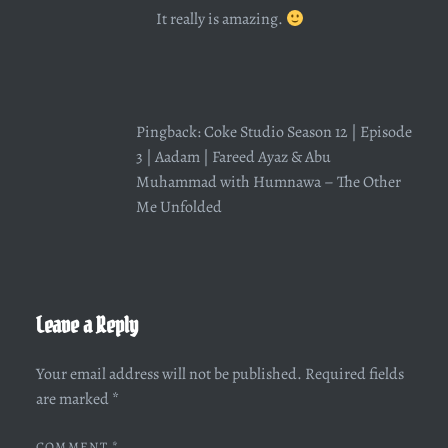
It really is amazing.
Pingback:
Coke Studio Season 12 | Episode
3 | Aadam | Fareed Ayaz & Abu
Muhammad with Humnawa – The Other
Me Unfolded
Leave a Reply
Your email address will not be published.
Required fields
are marked
*
COMMENT
*