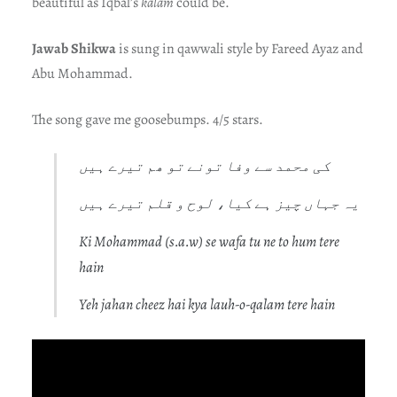
beautiful as Iqbal’s
kalam
could be.
Jawab Shikwa
is sung in qawwali style by Fareed Ayaz and
Abu Mohammad.
The song gave me goosebumps. 4/5 stars.
کی محمد سے وفا تونے تو ھم تیرے ہیں
یہ جہاں چیز ہے کیا، لوح و قلم تیرے ہیں
Ki Mohammad (s.a.w) se wafa tu ne to hum tere
hain
Yeh jahan cheez hai kya lauh-o-qalam tere hain