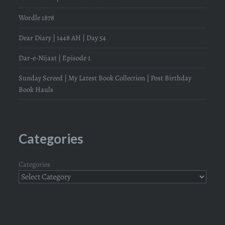
Wordle 1878
Dear Diary | 1448 AH | Day 54
Dar-e-Nijaat | Episode 1
Sunday Screed | My Latest Book Collection | Post Birthday
Book Hauls
Categories
Categories