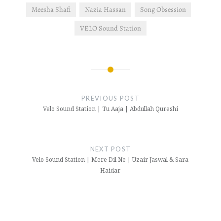
Meesha Shafi
Nazia Hassan
Song Obsession
VELO Sound Station
Post
navigation
PREVIOUS POST
Velo Sound Station | Tu Aaja | Abdullah Qureshi
NEXT POST
Velo Sound Station | Mere Dil Ne | Uzair Jaswal & Sara
Haidar