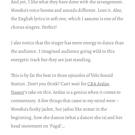
And yet, I like what they have done with the arrangement.
Meesha’s voice booms and sounds different. Love it. Also,
the English lyrics in soft one, which I assume is one of the
chorus singers. Perfect!
I also notice that the singer has more energy to dance than
the audience. I imagined audience going wild to this
energetic track but they are just standing.
This is by far the best in three episodes of Velo Sound
Station. Don’t you think? Can’t wait for
CBA Arslan
Naseer
‘s take on this. Arslan is a genius when it comes to
commentary. A few things that came to my mind were –
Meesha’s funky jacket, her jadoo like avatar in the
beginning, how she dances (what a dancer she is) and her
head movement on ‘Pagal’…