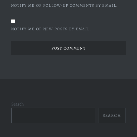
NOTIFY ME OF FOLLOW-UP COMMENTS BY EMAIL.
NOTIFY ME OF NEW POSTS BY EMAIL.
Search
SEARCH