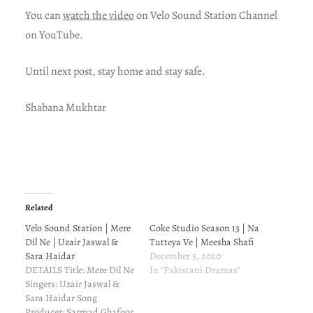
You can
watch the video
on Velo Sound Station Channel
on YouTube.
Until next post, stay home and stay safe.
Shabana Mukhtar
Related
Velo Sound Station | Mere
Coke Studio Season 13 | Na
Dil Ne | Uzair Jaswal &
Tutteya Ve | Meesha Shafi
Sara Haidar
December 5, 2020
DETAILS Title: Mere Dil Ne
In "Pakistani Dramas"
Singers: Uzair Jaswal &
Sara Haidar Song
Producer: Sarmad Ghafoor