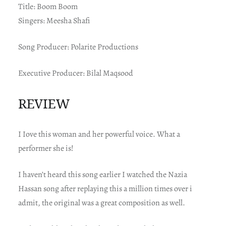
Title: Boom Boom
Singers: Meesha Shafi
Song Producer: Polarite Productions
Executive Producer: Bilal Maqsood
REVIEW
I Iove this woman and her powerful voice. What a
performer she is!
I haven’t heard this song earlier I watched the Nazia
Hassan song after replaying this a million times over i
admit, the original was a great composition as well.