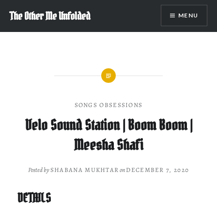
Skip
The Other Me Unfolded
MENU
to
content
SONGS OBSESSIONS
Velo Sound Station | Boom Boom |
Meesha Shafi
Posted by
SHABANA MUKHTAR
on
DECEMBER 7, 2020
DETAILS