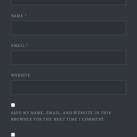
NAME
*
EMAIL
*
WEBSITE
SAVE MY NAME, EMAIL, AND WEBSITE IN THIS
BROWSER FOR THE NEXT TIME I COMMENT.