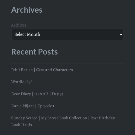
Archives
Archives
Recent Posts
Pehli Barish | Cast and Characters
Wordle 1878
Dear Diary | 1448 AH | Day 54
Dar-e-Nijaat | Episode 1
Sunday Screed | My Latest Book Collection | Post Birthday
Book Hauls