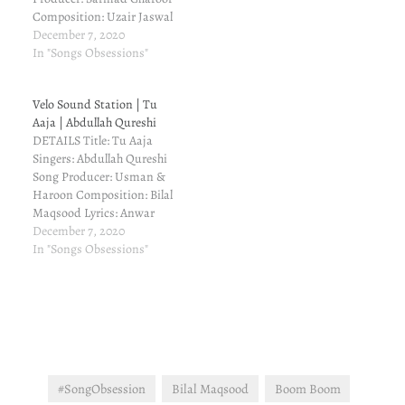
Composition: Uzair Jaswal
& Bilal Maqsood Lyrics:
December 7, 2020
Uzair Jaswal Executive
In "Songs Obsessions"
Producer: Bilal Maqsood
REVIEW I had read
Velo Sound Station | Tu
somewhere that Uzair
Aaja | Abdullah Qureshi
Jaswal is lined up for Velo
DETAILS Title: Tu Aaja
Sound Station and I was
Singers: Abdullah Qureshi
eagerly waiting for his…
Song Producer: Usman &
Haroon Composition: Bilal
Maqsood Lyrics: Anwar
Maqsood Executive
December 7, 2020
Producer: Bilal Maqsood
In "Songs Obsessions"
REVIEW Wow, a slow and
soothing melodious song
without noise. Love it...
Nice voice this boy has...
And line his style.
Simplicity in wardrobe as
well. You can…
#SongObsession
Bilal Maqsood
Boom Boom