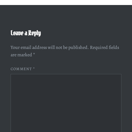
Leave a Reply
Your email address will not be published.
Required fields
are marked
*
COMMENT
*