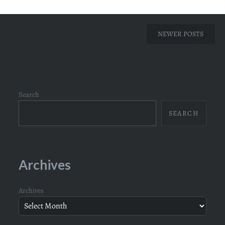
Posts
NEWER POSTS
navigation
Search
SEARCH
Archives
Archives