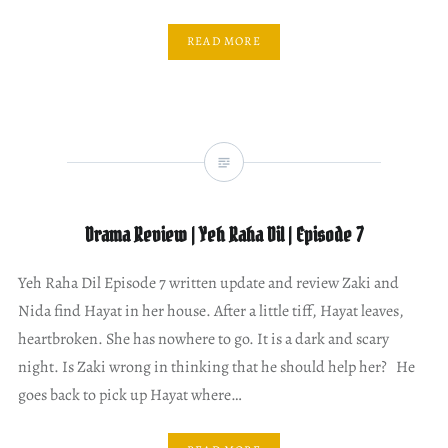
READ MORE
Drama Review | Yeh Raha Dil | Episode 7
Yeh Raha Dil Episode 7 written update and review Zaki and
Nida find Hayat in her house. After a little tiff, Hayat leaves,
heartbroken. She has nowhere to go. It is a dark and scary
night. Is Zaki wrong in thinking that he should help her? He
goes back to pick up Hayat where…