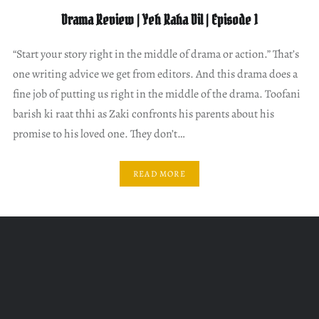
Drama Review | Yeh Raha Dil | Episode 1
“Start your story right in the middle of drama or action.” That’s
one writing advice we get from editors. And this drama does a
fine job of putting us right in the middle of the drama. Toofani
barish ki raat thhi as Zaki confronts his parents about his
promise to his loved one. They don’t…
READ MORE