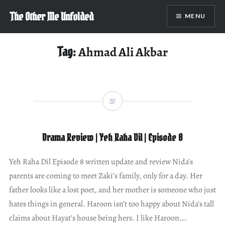
Skip
The Other Me Unfolded
MENU
to
content
Tag:
Ahmad Ali Akbar
Drama Review | Yeh Raha Dil | Episode 8
Yeh Raha Dil Episode 8 written update and review Nida’s
parents are coming to meet Zaki’s family, only for a day. Her
father looks like a lost poet, and her mother is someone who just
hates things in general. Haroon isn’t too happy about Nida’s tall
claims about Hayat’s house being hers. I like Haroon….