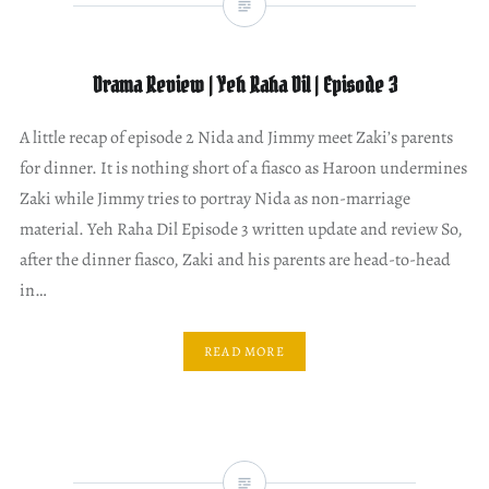
Drama Review | Yeh Raha Dil | Episode 3
A little recap of episode 2 Nida and Jimmy meet Zaki’s parents
for dinner. It is nothing short of a fiasco as Haroon undermines
Zaki while Jimmy tries to portray Nida as non-marriage
material. Yeh Raha Dil Episode 3 written update and review So,
after the dinner fiasco, Zaki and his parents are head-to-head
in…
READ MORE