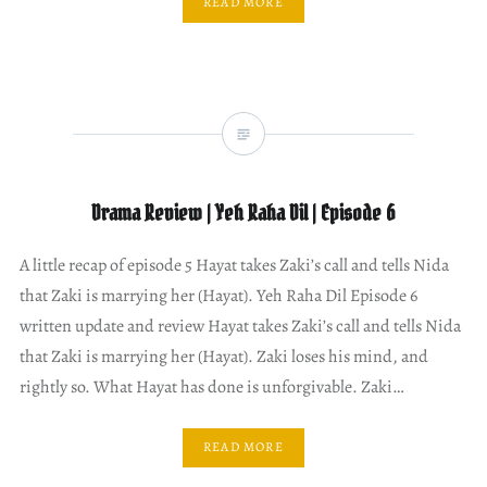
READ MORE
Drama Review | Yeh Raha Dil | Episode 6
A little recap of episode 5 Hayat takes Zaki’s call and tells Nida
that Zaki is marrying her (Hayat). Yeh Raha Dil Episode 6
written update and review Hayat takes Zaki’s call and tells Nida
that Zaki is marrying her (Hayat). Zaki loses his mind, and
rightly so. What Hayat has done is unforgivable. Zaki…
READ MORE