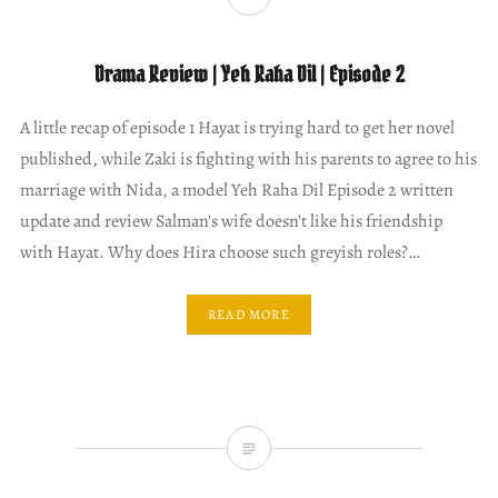
Drama Review | Yeh Raha Dil | Episode 2
A little recap of episode 1 Hayat is trying hard to get her novel
published, while Zaki is fighting with his parents to agree to his
marriage with Nida, a model Yeh Raha Dil Episode 2 written
update and review Salman’s wife doesn’t like his friendship
with Hayat. Why does Hira choose such greyish roles?…
READ MORE