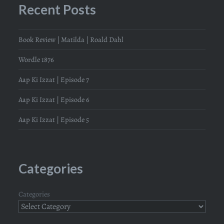
Recent Posts
Book Review | Matilda | Roald Dahl
Wordle 1876
Aap Ki Izzat | Episode 7
Aap Ki Izzat | Episode 6
Aap Ki Izzat | Episode 5
Categories
Categories