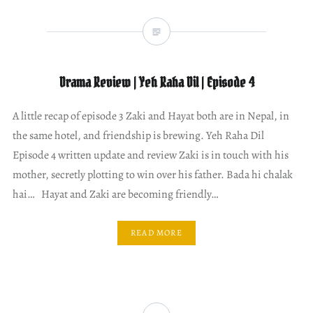
Drama Review | Yeh Raha Dil | Episode 4
A little recap of episode 3 Zaki and Hayat both are in Nepal, in
the same hotel, and friendship is brewing. Yeh Raha Dil
Episode 4 written update and review Zaki is in touch with his
mother, secretly plotting to win over his father. Bada hi chalak
hai… Hayat and Zaki are becoming friendly…
READ MORE