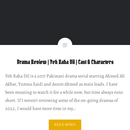
Drama Review | Yeh Raha Dil | Cast & Characters
Yeh Raha Dil is a 2017 Pakistani drama serial starring Ahmed Ali
Akbar, Yumna Zaidi and Anum Ahmed as main leads. I have
been meaning to watch it for a while now, but time always runs
short. If I weren’t reviewing some of the on-going dramas of
2022, I would have more time in my…
READ MORE