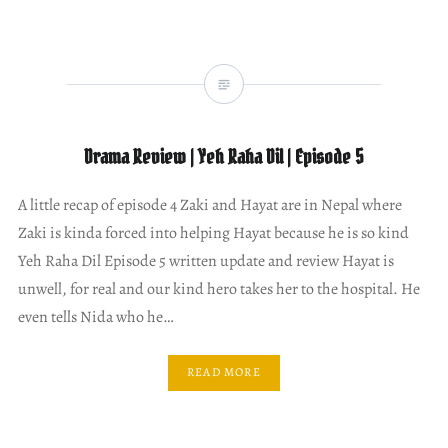
Drama Review | Yeh Raha Dil | Episode 5
A little recap of episode 4 Zaki and Hayat are in Nepal where
Zaki is kinda forced into helping Hayat because he is so kind
Yeh Raha Dil Episode 5 written update and review Hayat is
unwell, for real and our kind hero takes her to the hospital. He
even tells Nida who he…
READ MORE