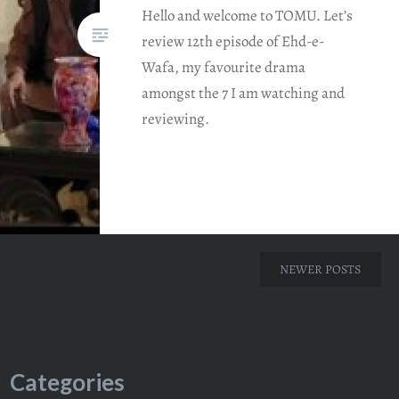
Hello and welcome to TOMU. Let’s
review 12th episode of Ehd-e-
Wafa, my favourite drama
amongst the 7 I am watching and
reviewing.
NEWER POSTS
Categories