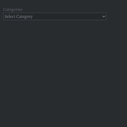
Categories