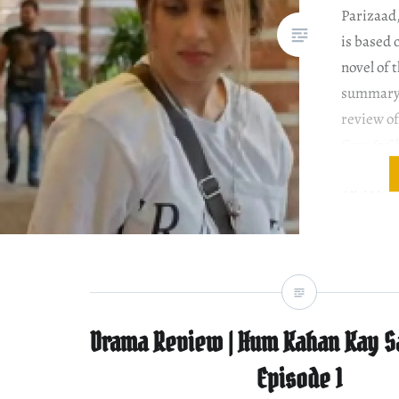
Parizaad
is based
novel of 
summary 
review of
Cast & Ch
order th
Ali Akbar
protagon
Parizaad
Parizaad
Drama Review | Hum Kahan Kay S
Episode 1