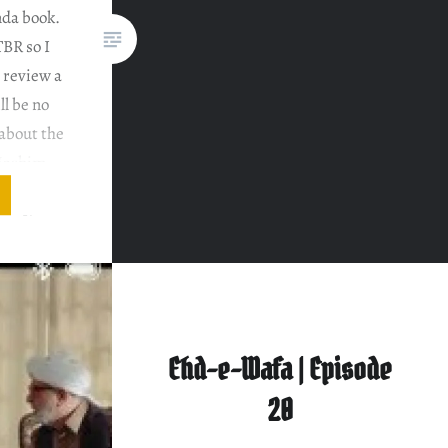
nda book.
TBR so I
 review a
ll be no
 about the
 Hashim
 in one.
rs. If you
Ehd-e-Wafa | Episode
20