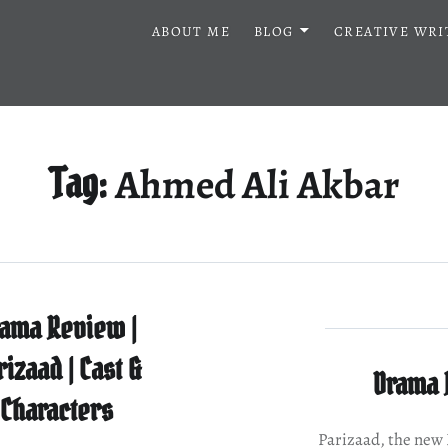
ABOUT ME
BLOG
CREATIVE WRI
Ahmed Ali Akbar
Tag:
ama Review |
rizaad | Cast &
Drama R
Characters
Parizaad, the ne