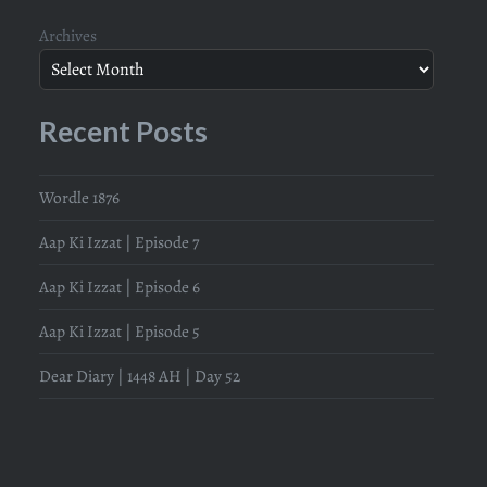
Archives
Recent Posts
Wordle 1876
Aap Ki Izzat | Episode 7
Aap Ki Izzat | Episode 6
Aap Ki Izzat | Episode 5
Dear Diary | 1448 AH | Day 52