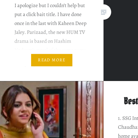
I apologize but I couldn’t help but
put a click bait title. I have done
once in the last with Kaheen Deep
Jaley. Parizaad, the new HUM TV
drama is based on Hashim
Nadeem’s novel of the same name.
Here’s the brief summary of the
READ MORE
novel and my review of the same.
Note: This is…
Best
1. SSG In
Chaudhar
home ava