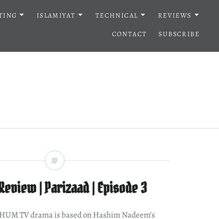
TING
ISLAMIYAT
TECHNICAL
REVIEWS
CONTACT
SUBSCRIBE
eview | Parizaad | Episode 3
w HUM TV drama is based on Hashim Nadeem’s