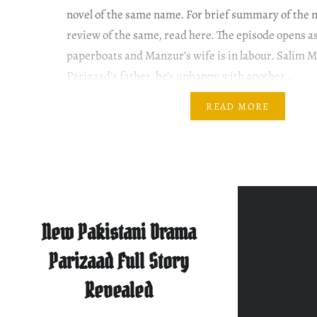
novel of the same name. For brief summary of the 
review of the same, read here. The episode opens as
paperboats and Manzur’s wife is in labour. Salim M
Parizaad’s father, he’s unhappy with another…
READ MORE
New Pakistani Drama
Parizaad Full Story
Revealed