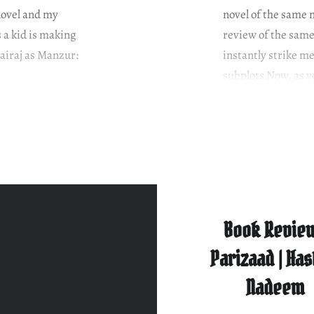
novel and my
novel of the same 
 a kid is making
review of the same
airaj as Manzur:
instantly strike me
subplots Now, as 
Book Review
Parizaad | Ha
Nadeem