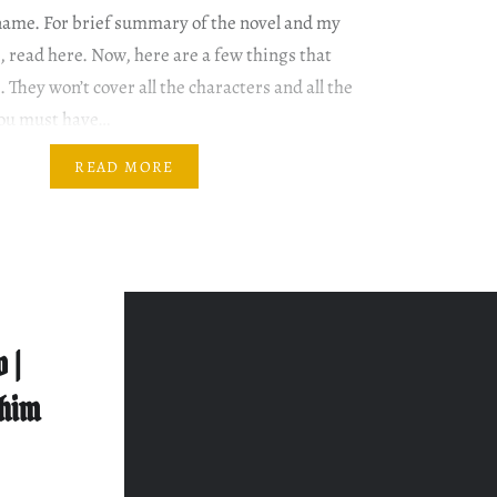
name. For brief summary of the novel and my
, read here. Now, here are a few things that
. They won’t cover all the characters and all the
you must have…
READ MORE
 |
shim