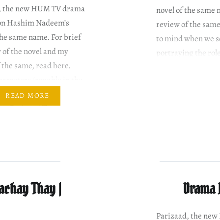
, the new HUM TV drama
novel of the same 
 on Hashim Nadeem’s
review of the same
the same name. For brief
to mind when we s
of the novel and my
portraying the role
 the same, read here.
aracters (roughly in the
ey are introduced) Ahmed
READ MORE
 as Parizaad The
ist, duh! Saleem Mairaj
’s father Mizna Waqas
’s…
achay Thay |
Drama R
Parizaad, the ne