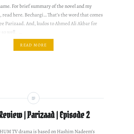
name. For brief summary of the novel and my
, read here. Bechargi… That’s the word that comes
ee Parizaad. And, kudos to Ahmed Ali Akbar for
 so well. …
READ MORE
eview | Parizaad | Episode 2
w HUM TV drama is based on Hashim Nadeem’s