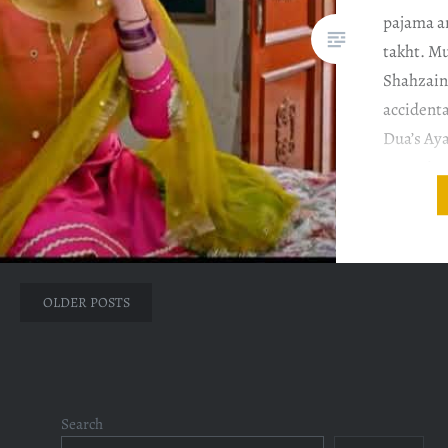
pajama an
takht. M
Shahzain
accidenta
Dua’s Aya
Hussain 
ataullah 
Posts
OLDER POSTS
navigation
Search