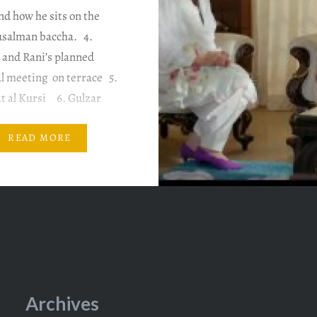
d how he sits on the
usalman baccha. 4.
 and Rani’s planned
l meeting on terrace 5.
t al Kursi 6. Gulzar
Punishment singing
song in water …
READ MORE
Archives