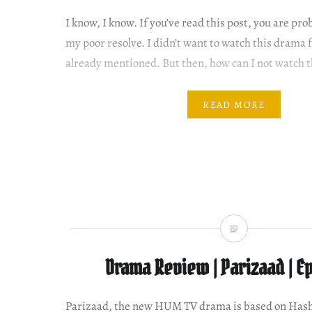
I know, I know. If you’ve read this post, you are pr
my poor resolve. I didn’t want to watch this drama f
already mentioned. But then, how can I not watch 
others are watching. I don’t want to live with FOMO.
fact…
READ MORE
Drama Review | Parizaad | Ep
Parizaad, the new HUM TV drama is based on Ha