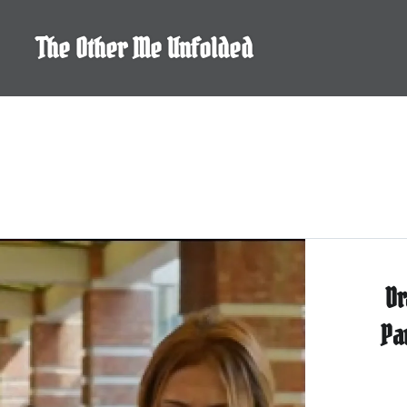
Skip
to
The Other Me Unfolded
content
Dr
Pa