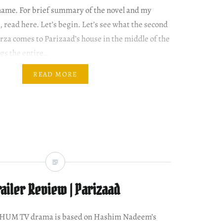
name. For brief summary of the novel and my
 read here. Let’s begin. Let’s see what the second
rza comes to Parizaad’s house in the middle of the
ngs the entire…
READ MORE
railer Review | Parizaad
w HUM TV drama is based on Hashim Nadeem’s