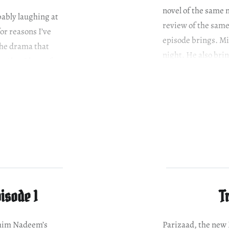
novel of the same 
obably laughing at
review of the same,
or reasons I’ve
episode brings. Mi
the drama that
night. He also bri
 Also, I know for a
isode 1
T
shim Nadeem’s
Parizaad, the ne