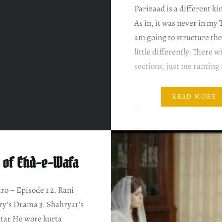
Parizaad is a different ki
As in, it was never in my 
am going to structure the
little differently. There wi
sections, just me ranting
plot, the characters and
Nadeem’s writing style all
READ MORE
There may be a few spoile
intend…
 of Ehd-e-Wafa
tro – Episode 1 2. Rani
y’s Drama 3. Shahryar’s
tar He wore kurta