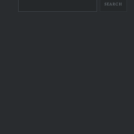
SEARCH