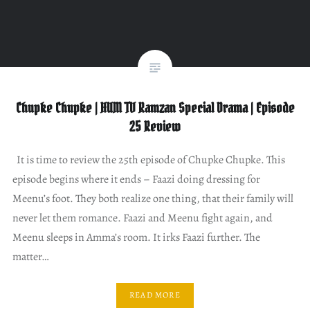
Chupke Chupke | HUM TV Ramzan Special Drama | Episode
25 Review
It is time to review the 25th episode of Chupke Chupke. This
episode begins where it ends – Faazi doing dressing for
Meenu’s foot. They both realize one thing, that their family will
never let them romance. Faazi and Meenu fight again, and
Meenu sleeps in Amma’s room. It irks Faazi further. The
matter…
READ MORE