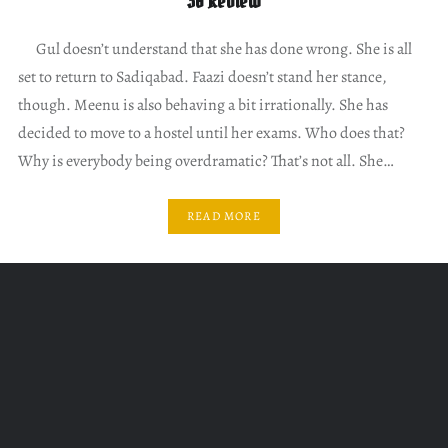
30 Review
Gul doesn’t understand that she has done wrong. She is all
set to return to Sadiqabad. Faazi doesn’t stand her stance,
though. Meenu is also behaving a bit irrationally. She has
decided to move to a hostel until her exams. Who does that?
Why is everybody being overdramatic? That’s not all. She…
READ MORE