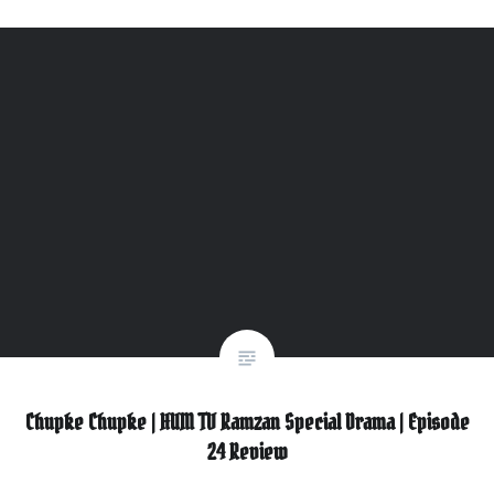
Chupke Chupke | HUM TV Ramzan Special Drama | Episode
24 Review