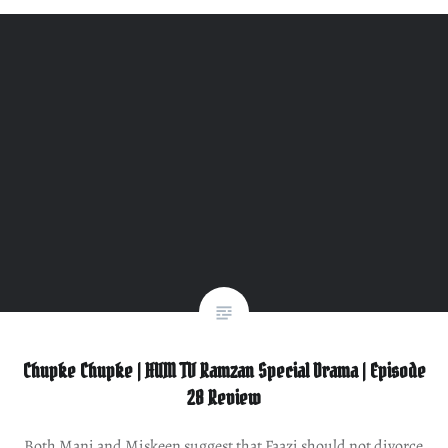
Chupke Chupke | HUM TV Ramzan Special Drama | Episode
28 Review
Both Mani and Miskeen suggest that Faazi should not divorce