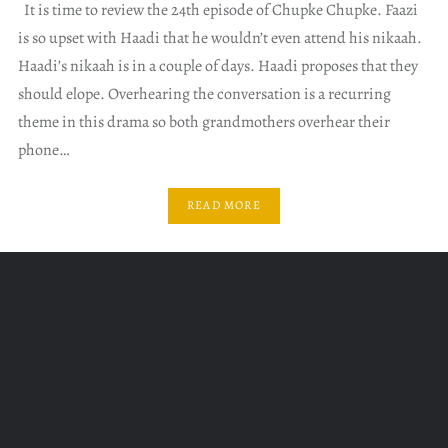
It is time to review the 24th episode of Chupke Chupke. Faazi
is so upset with Haadi that he wouldn’t even attend his nikaah.
Haadi’s nikaah is in a couple of days. Haadi proposes that they
should elope. Overhearing the conversation is a recurring
theme in this drama so both grandmothers overhear their
phone…
READ MORE