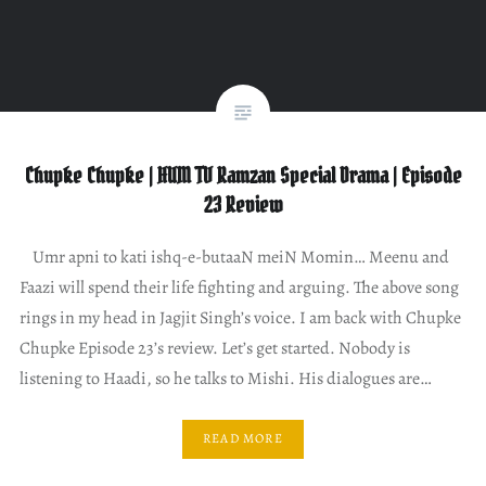
Chupke Chupke | HUM TV Ramzan Special Drama | Episode
23 Review
Umr apni to kati ishq-e-butaaN meiN Momin… Meenu and
Faazi will spend their life fighting and arguing. The above song
rings in my head in Jagjit Singh’s voice. I am back with Chupke
Chupke Episode 23’s review. Let’s get started. Nobody is
listening to Haadi, so he talks to Mishi. His dialogues are…
READ MORE