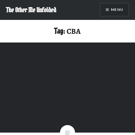
Skip
The Other Me Unfolded
MENU
to
content
Tag:
CBA