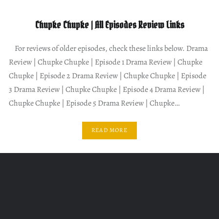
Chupke Chupke | All Episodes Review Links
For reviews of older episodes, check these links below. Drama
Review | Chupke Chupke | Episode 1 Drama Review | Chupke
Chupke | Episode 2 Drama Review | Chupke Chupke | Episode
3 Drama Review | Chupke Chupke | Episode 4 Drama Review |
Chupke Chupke | Episode 5 Drama Review | Chupke…
READ MORE