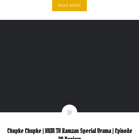
READ MORE
Chupke Chupke | HUM TV Ramzan Special Drama | Episode