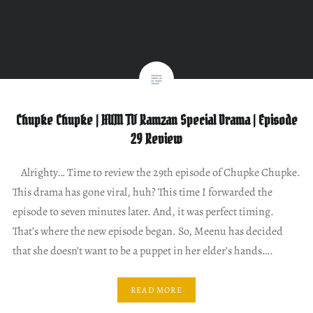
Chupke Chupke | HUM TV Ramzan Special Drama | Episode
29 Review
Alrighty… Time to review the 29th episode of Chupke Chupke.
This drama has gone viral, huh? This time I forwarded the
episode to seven minutes later. And, it was perfect timing.
That’s where the new episode began. So, Meenu has decided
that she doesn’t want to be a puppet in her elder’s hands….
READ MORE