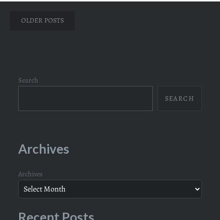
Posts
OLDER POSTS
navigation
Search
SEARCH
Archives
Archives
Recent Posts