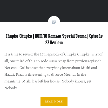
Chupke Chupke | HUM TV Ramzan Special Drama | Episode
27 Review
It is time to review the 27th episode of Chupke Chupke. First of
all, one third of this episode was a recap from previous episode.
Not cool! Gul is upset that everybody knew about Mishi and
Haadi. Faazi is threatening to divorce Meenu. In the
meantime, Mishi has left her house. Nobody knows, yet.
Nobody…
READ MORE