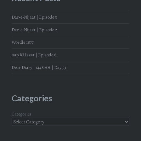
Dar-e-Nijaat | Episode 3
Dar-e-Nijaat | Episode 2
Wordle 1877
Aap Ki Izzat | Episode 8
Dear Diary | 1448 AH | Day 53
Categories
Categories