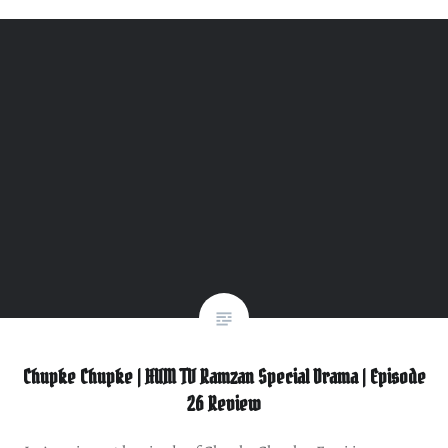
Chupke Chupke | HUM TV Ramzan Special Drama | Episode
26 Review