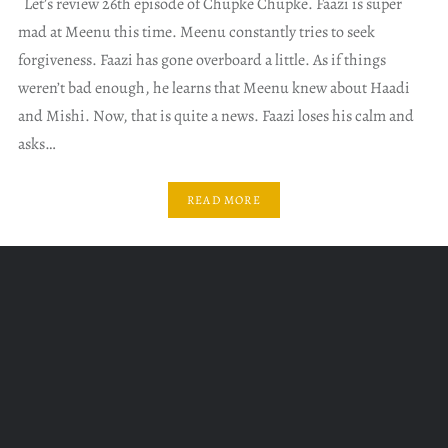
Let’s review 26th episode of Chupke Chupke. Faazi is super
mad at Meenu this time. Meenu constantly tries to seek
forgiveness. Faazi has gone overboard a little. As if things
weren’t bad enough, he learns that Meenu knew about Haadi
and Mishi. Now, that is quite a news. Faazi loses his calm and
asks…
READ MORE