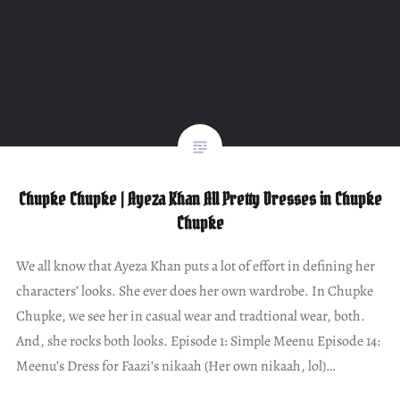
Chupke Chupke | Ayeza Khan All Pretty Dresses in Chupke
Chupke
We all know that Ayeza Khan puts a lot of effort in defining her
characters’ looks. She ever does her own wardrobe. In Chupke
Chupke, we see her in casual wear and tradtional wear, both.
And, she rocks both looks. Episode 1: Simple Meenu Episode 14:
Meenu’s Dress for Faazi’s nikaah (Her own nikaah, lol)…