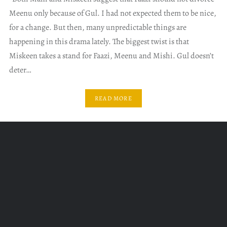
Meenu only because of Gul. I had not expected them to be nice,
for a change. But then, many unpredictable things are
happening in this drama lately. The biggest twist is that
Miskeen takes a stand for Faazi, Meenu and Mishi. Gul doesn’t
deter…
READ MORE