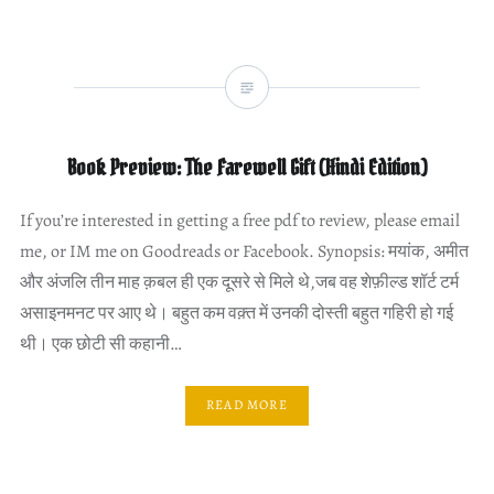
Book Preview: The Farewell Gift (Hindi Edition)
If you’re interested in getting a free pdf to review, please email
me, or IM me on Goodreads or Facebook. Synopsis: मयांक, अमीत
और अंजलि तीन माह क़बल ही एक दूसरे से मिले थे,जब वह शेफ़ील्ड शॉर्ट टर्म
असाइनमनट पर आए थे। बहुत कम वक़्त में उनकी दोस्ती बहुत गहिरी हो गई
थी। एक छोटी सी कहानी…
READ MORE