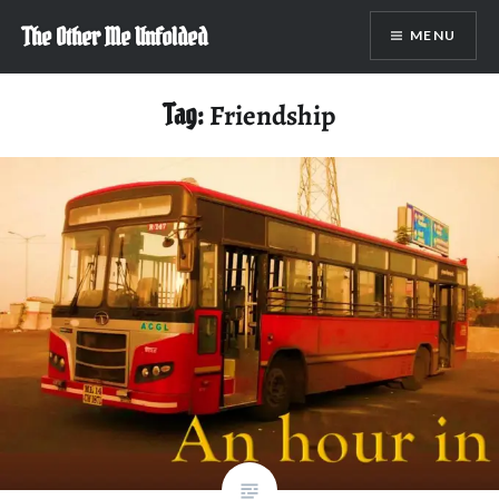
Skip
The Other Me Unfolded
MENU
to
content
Tag:
Friendship