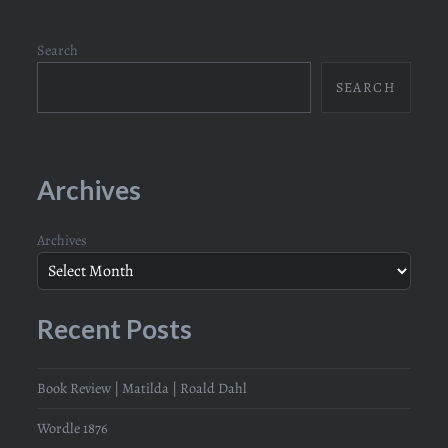
Search
SEARCH
Archives
Archives
Recent Posts
Book Review | Matilda | Roald Dahl
Wordle 1876