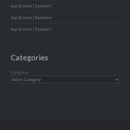
Aap Ki Izzat | Episode 7
Aap Ki Izzat | Episode 6
Aap Ki Izzat | Episode 5
Categories
Categories