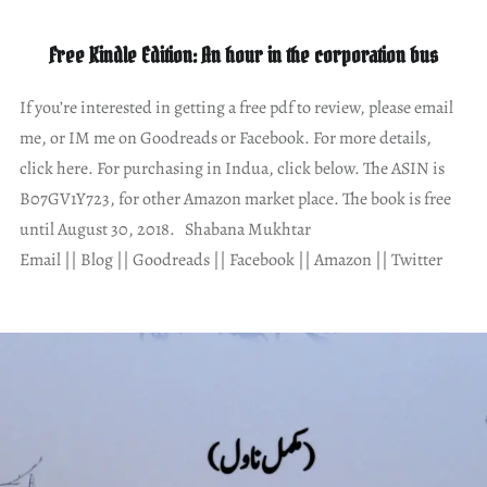
Free Kindle Edition: An hour in the corporation bus
If you’re interested in getting a free pdf to review, please email
me, or IM me on Goodreads or Facebook. For more details,
click here. For purchasing in Indua, click below. The ASIN is
B07GV1Y723, for other Amazon market place. The book is free
until August 30, 2018. Shabana Mukhtar
Email || Blog || Goodreads || Facebook || Amazon || Twitter