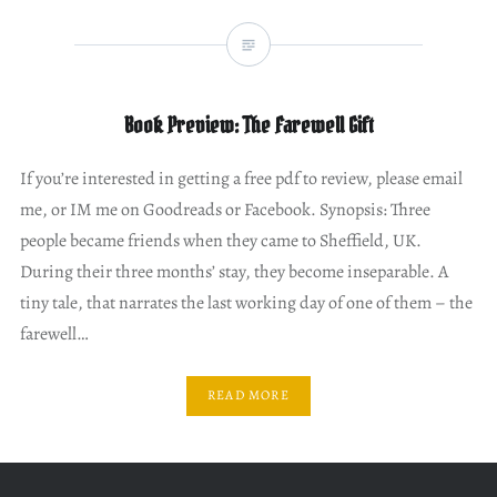
Book Preview: The Farewell Gift
If you’re interested in getting a free pdf to review, please email
me, or IM me on Goodreads or Facebook. Synopsis: Three
people became friends when they came to Sheffield, UK.
During their three months’ stay, they become inseparable. A
tiny tale, that narrates the last working day of one of them – the
farewell…
READ MORE