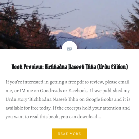
Book Preview: Bichhadna Naseeb Thha (Urdu Edition)
If you’re interested in getting a free pdf to review, please email
me, or IM me on Goodreads or Facebook. I have published my
Urdu story ‘Bichhadna Naseeb Thha’ on Google Books and it is
available for free today. If the excerpts hold your attention and
you want to read this book, you can download…
READ MORE