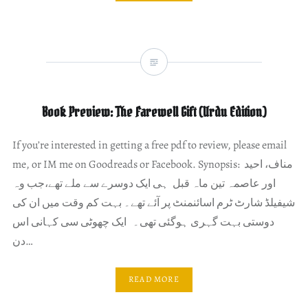
Book Preview: The Farewell Gift (Urdu Edition)
If you’re interested in getting a free pdf to review, please email
me, or IM me on Goodreads or Facebook. Synopsis: مناف، احید
اور عاصمہ تین ماہ قبل ہی ایک دوسرے سے ملے تھے،جب وہ
شیفیلڈ شارٹ ٹرم اسائنمنٹ پر آئے تھے۔ بہت کم وقت میں ان کی
دوستی بہت گہری ہوگئی تھی۔ ایک چھوٹی سی کہانی اس
دن…
READ MORE