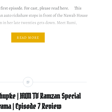
 first episode. For cast, please read here. This
an auto rickshaw stops in front of the Nawab House
 in her late twenties gets down. Meet Rumi,
ter. She is married to Arman and a drama queen
READ MORE
hupke | HUM TV Ramzan Special
rama | Episode 7 Review