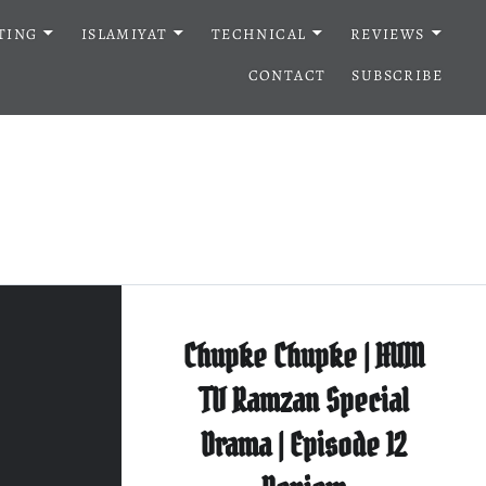
TING
ISLAMIYAT
TECHNICAL
REVIEWS
CONTACT
SUBSCRIBE
Chupke Chupke | HUM
TV Ramzan Special
Drama | Episode 12