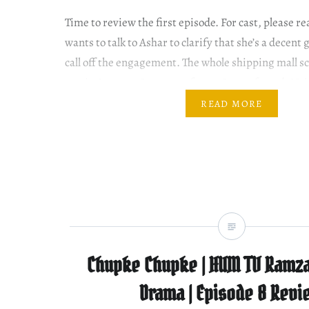
Time to review the first episode. For cast, pleas
wants to talk to Ashar to clarify that she’s a decent 
call off the engagement. The whole shipping mall sce
comic. I mean… It was not funny. It was forced. Nei
READ MORE
Chupke Chupke | HUM TV Ramza
Drama | Episode 8 Revi