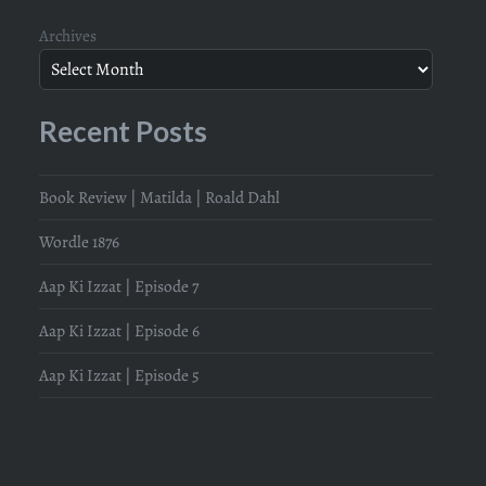
Archives
Recent Posts
Book Review | Matilda | Roald Dahl
Wordle 1876
Aap Ki Izzat | Episode 7
Aap Ki Izzat | Episode 6
Aap Ki Izzat | Episode 5