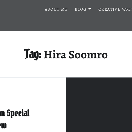
ABOUT ME
BLOG
CREATIVE WRI
Hira Soomro
Tag:
n Special
ew