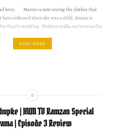
read here. Meenu is now seeing the clothes that
 have collected since she was a child. Amma is
 for Faazi’s wedding. Miskeen walks out because his
d. Rumi is upset because her in-laws are not invited.
. How?…
READ MORE
hupke | HUM TV Ramzan Special
rama | Episode 3 Review