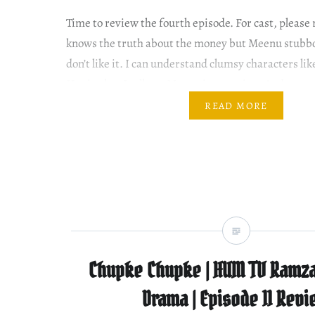
Time to review the fourth episode. For cast, pleas
knows the truth about the money but Meenu stubbor
don’t like it. I can understand clumsy characters lik
Haniya but I tell you Meenu is annoying. And arrog
Waleed, Meenu puts black powder…
READ MORE
Chupke Chupke | HUM TV Ramza
Drama | Episode 11 Rev