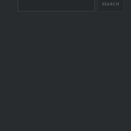
SEARCH