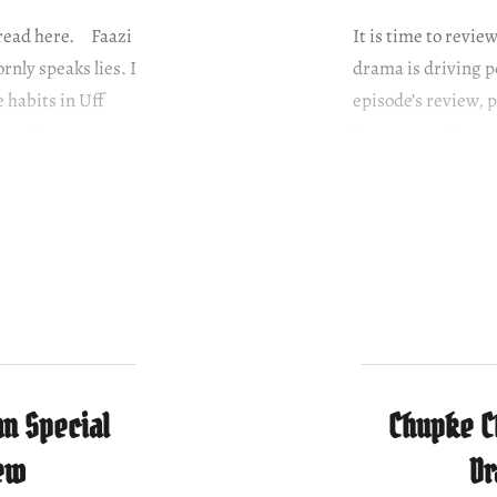
e read here. Faazi
It is time to revie
nly speaks lies. I
drama is driving pe
e habits in Uff
episode’s review,
ant. To avenge
her proposal has c
her parents…
n Special
Chupke C
iew
Dr