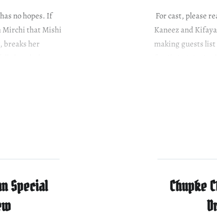
as no hopes. If
For cast, please 
m Mirchi that Mishi
Kaneez and Kifayat
r, breaks her
making guests list
fully breaks her
family isn’t invite
Kifayat stops him
n Special
Chupke C
ew
D