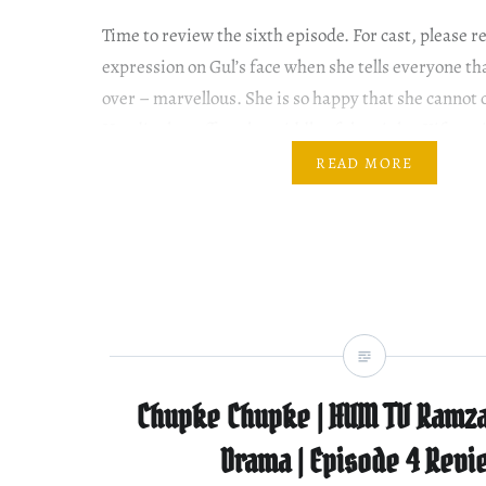
Time to review the sixth episode. For cast, please
expression on Gul’s face when she tells everyone tha
over – marvellous. She is so happy that she cannot
Haadi takes off on the middle of the night. Kifayat
things get emotional for…
READ MORE
Chupke Chupke | HUM TV Ramza
Drama | Episode 4 Revi