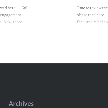
e read here. Gul
Time to review the
he engagement.
please read here. 
ra. Now, three
Faazi and Mishi ar
 None of it will
happy with gul’s b
that Mishi must b
Archives