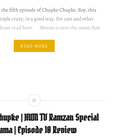
w the fifth episode of Chupke Chupke. Boy, this
ople crazy, in a good way. For cast and other
 please read here. Meenu is over the moon that
ome and she would not have to study anymore. But
READ MORE
hupke | HUM TV Ramzan Special
ama | Episode 10 Review