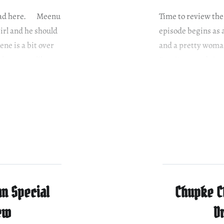
e read here. Meenu
Time to review the
girl and he should
episode begins as 
ne is a bit over
and a pretty woman
ther party like…
Faazi’s second sis
much like the…
n Special
Chupke C
ew
D