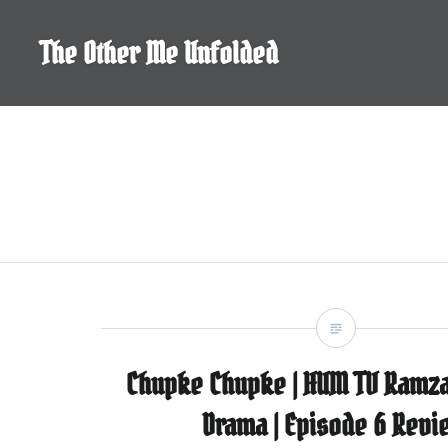
Skip
to
The Other Me Unfolded
content
Chupke Chupke | HUM TV Ramza
Drama | Episode 6 Revi