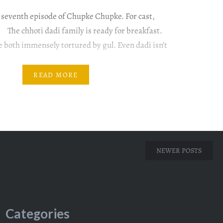
 seventh episode of Chupke Chupke. For cast,
The chhoti dadi family is ready for breakfast.
e both immensely tortured by gul. Even dadi isn’t
ossy nature. It is only Rumi who casually mentions
e in…
READ MORE
NEWER POSTS
Categories