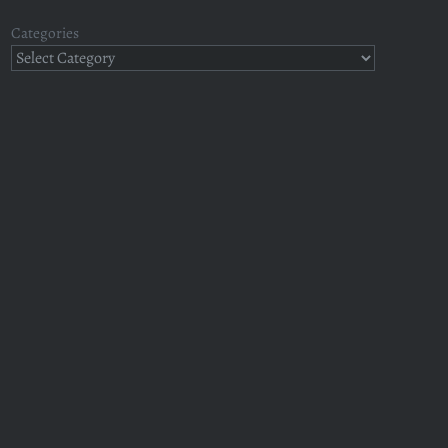
Categories