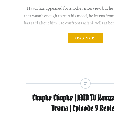
Haadi has appeared for another interview but he h
that wasn’t enough to ruin his mood, he learns fro
has said about him. He confronts Mishi, yells at he
heart. Mirchi promises to keep it a secret and duti
promises by telling Meenu….
READ MORE
Chupke Chupke | HUM TV Ramza
Drama | Episode 9 Revi