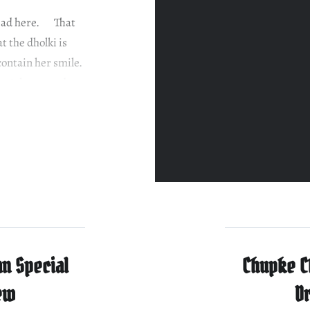
 read here. That
t the dholki is
 contain her smile.
 isn’t home and
n Special
Chupke C
ew
D