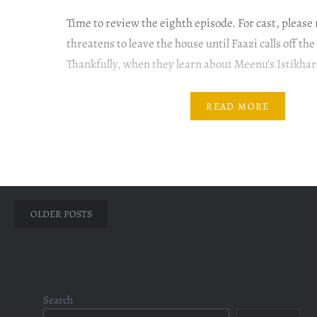
Time to review the eighth episode. For cast, pleas
threatens to leave the house until Faazi calls off t
Thankfully, when they learn about Meenu’s Istikha
proposals are interlinked – Faazi, Mishi and Meenu.
see the light of the day, we all know,…
READ MORE
Posts
OLDER POSTS
navigation
Search