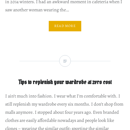
in 2014 winters. I had an awkward moment in cafeteria when I
saw another woman wearing the…
READ MORE
Tips to replenish your wardrobe at zero cost
I ain’t much into fashion. I wear what I’m comfortable with. I
still replenish my wardrobe every six months. I don’t shop from
malls anymore. I stopped about four years ago. Even branded
clothes are easily affordable nowadays and people look like
clones – wearing the similar outfit; sporting the similar