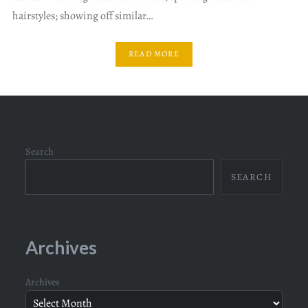
hairstyles; showing off similar…
READ MORE
Search
SEARCH
Archives
Archives