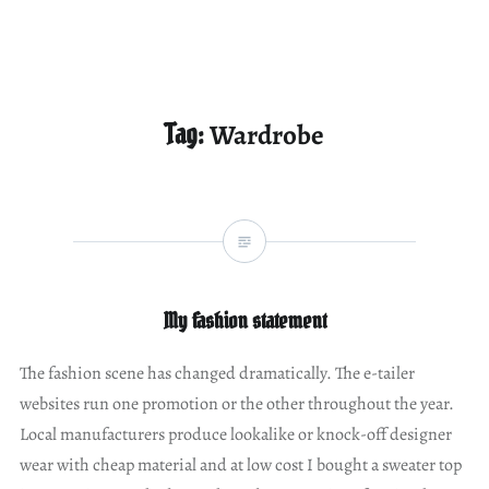
Tag:
Wardrobe
My fashion statement
The fashion scene has changed dramatically. The e-tailer
websites run one promotion or the other throughout the year.
Local manufacturers produce lookalike or knock-off designer
wear with cheap material and at low cost I bought a sweater top