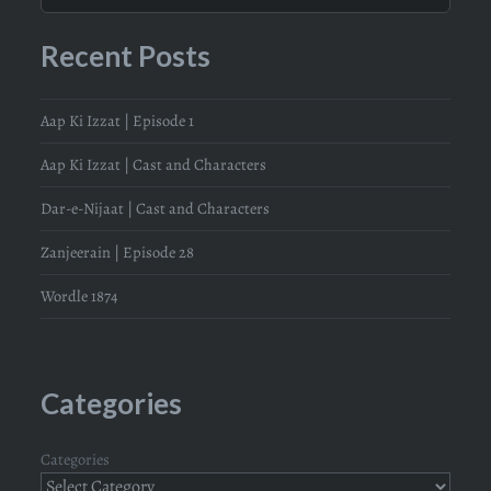
Recent Posts
Aap Ki Izzat | Episode 1
Aap Ki Izzat | Cast and Characters
Dar-e-Nijaat | Cast and Characters
Zanjeerain | Episode 28
Wordle 1874
Categories
Categories