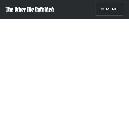
Skip
The Other Me Unfolded
MENU
to
content