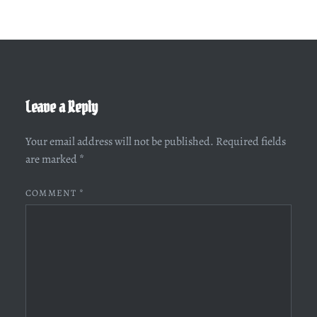
Leave a Reply
Your email address will not be published.
Required fields
are marked
*
COMMENT
*