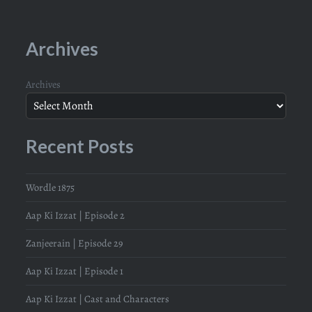
Archives
Archives
Recent Posts
Wordle 1875
Aap Ki Izzat | Episode 2
Zanjeerain | Episode 29
Aap Ki Izzat | Episode 1
Aap Ki Izzat | Cast and Characters