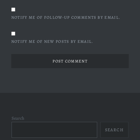
NOTIFY ME OF FOLLOW-UP COMMENTS BY EMAIL.
NOTIFY ME OF NEW POSTS BY EMAIL.
Search
SEARCH