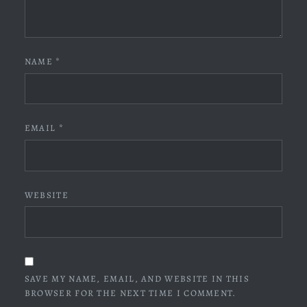
NAME
*
EMAIL
*
WEBSITE
SAVE MY NAME, EMAIL, AND WEBSITE IN THIS
BROWSER FOR THE NEXT TIME I COMMENT.