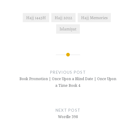
Hajj 1443H
Hajj 2022
Hajj Memories
Islamiyat
Post
navigation
PREVIOUS POST
Book Promotion | Once Upon a Blind Date | Once Upon
a Time Book 4
NEXT POST
Wordle 398