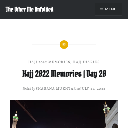
Skip
The Other Me Unfolded
MENU
to
content
HAJJ 2022 MEMORIES
,
HAJJ DIARIES
Hajj 2022 Memories | Day 20
Posted by
SHABANA MUKHTAR
on
JULY 21, 2022