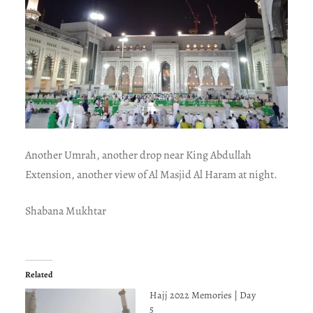
Another Umrah, another drop near King Abdullah
Extension, another view of Al Masjid Al Haram at night.
Shabana Mukhtar
Related
Hajj 2022 Memories | Day
5