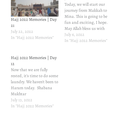
Today, we will start our
journey from Makkah to
Mina. This is going to be
Hajj 2022 Memories | Day
fun and exciting, I hope.
21
May Allah bless us with
July 22, 2022
strength to do our best
July 6, 2022
In "Hajj 2022 Memories"
during these five days of
In "Hajj 2022 Memories"
Hajj 1433H. Amen.
Shabana Mukhtar
Hajj 2022 Memories | Day
12
Now that we are fully
rested, it's time to do some
laundry. We haven't been to
Haram today. Shabana
Mukhtar
July 13, 2022
In "Hajj 2022 Memories"