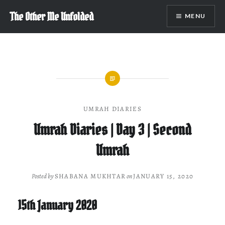
Skip
The Other Me Unfolded
MENU
to
content
UMRAH DIARIES
Umrah Diaries | Day 3 | Second
Umrah
Posted by
SHABANA MUKHTAR
on
JANUARY 15, 2020
15th January 2020