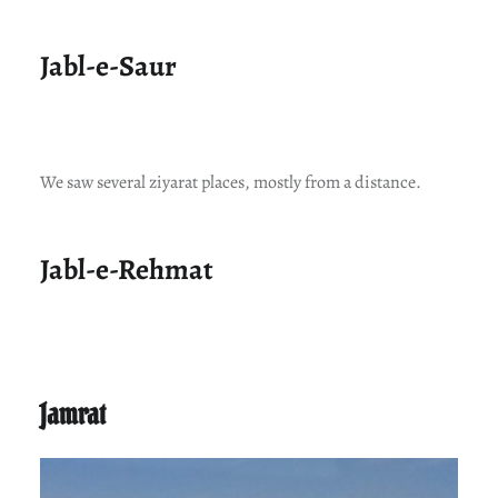
Jabl-e-Saur
We saw several ziyarat places, mostly from a distance.
Jabl-e-Rehmat
Jamrat