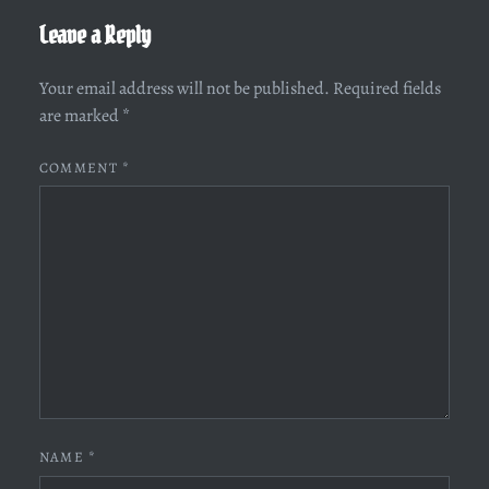
Leave a Reply
Your email address will not be published.
Required fields
are marked
*
COMMENT
*
NAME
*