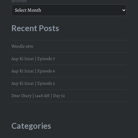
Archives
Recent Posts
Wordle 1876
Aap Ki Izzat | Episode 7
Aap Ki Izzat | Episode 6
Aap Ki Izzat | Episode 5
Dear Diary | 1448 AH | Day 52
Categories