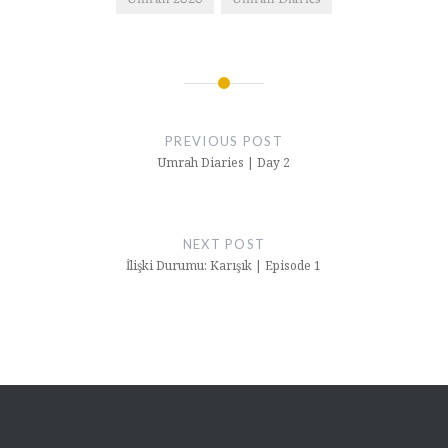
Post
navigation
PREVIOUS POST
Umrah Diaries | Day 2
NEXT POST
İlişki Durumu: Karışık | Episode 1