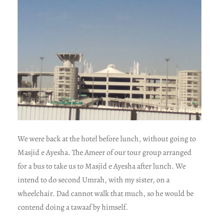
We were back at the hotel before lunch, without going to
Masjid e Ayesha. The Ameer of our tour group arranged
for a bus to take us to Masjid e Ayesha after lunch. We
intend to do second Umrah, with my sister, on a
wheelchair. Dad cannot walk that much, so he would be
contend doing a tawaaf by himself.