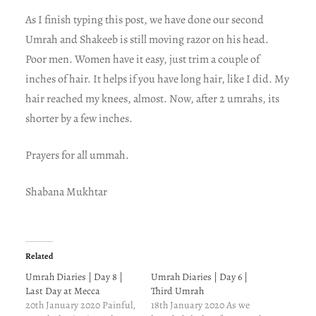
As I finish typing this post, we have done our second
Umrah and Shakeeb is still moving razor on his head.
Poor men. Women have it easy, just trim a couple of
inches of hair. It helps if you have long hair, like I did. My
hair reached my knees, almost. Now, after 2 umrahs, its
shorter by a few inches.
Prayers for all ummah.
Shabana Mukhtar
Related
Umrah Diaries | Day 8 |
Umrah Diaries | Day 6 |
Last Day at Mecca
Third Umrah
20th January 2020 Painful,
18th January 2020 As we