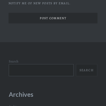
NOTIFY ME OF NEW POSTS BY EMAIL.
Search
SEARCH
Archives