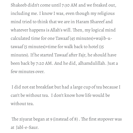
Shakeeb didn’t come until 7:30 AM and we freaked out,
including me. I know I was, even though my religious
mind tried to think that we are in Haram Shareef and
whatever happens is Allah’s will. Then, my logical mind
calculated time for one Tawaaf (45 minutes)+wajib-u-
tawaaf (5 minutes)+time for walk back to hotel (15
minutes). If he started Tawaaf after Fajr, he should have
been back by 7:20 AM. And he did, alhamdulillah.
Just a
few minutes over.
I did not eat breakfast but had a large cup of tea because I
can’t be without tea.
I don’t know how life would be
without tea.
The ziyarat began at 9 (instead of 8) . The first stopover was
at
Jabl-e-Saur.