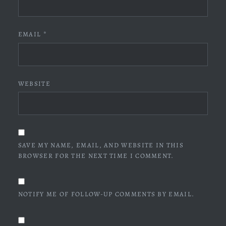
EMAIL
*
WEBSITE
SAVE MY NAME, EMAIL, AND WEBSITE IN THIS
BROWSER FOR THE NEXT TIME I COMMENT.
NOTIFY ME OF FOLLOW-UP COMMENTS BY EMAIL.