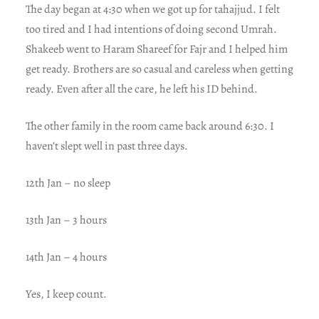
The day began at 4:30 when we got up for tahajjud. I felt
too tired and I had intentions of doing second Umrah.
Shakeeb went to Haram Shareef for Fajr and I helped him
get ready. Brothers are so casual and careless when getting
ready. Even after all the care, he left his ID behind.
The other family in the room came back around 6:30. I
haven’t slept well in past three days.
12th Jan – no sleep
13th Jan – 3 hours
14th Jan – 4 hours
Yes, I keep count.