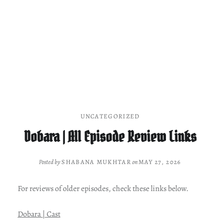
UNCATEGORIZED
Dobara | All Episode Review Links
Posted by
SHABANA MUKHTAR
on
MAY 27, 2026
For reviews of older episodes, check these links below.
Dobara | Cast