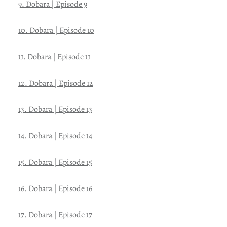
9. Dobara | Episode 9
10. Dobara | Episode 10
11. Dobara | Episode 11
12. Dobara | Episode 12
13. Dobara | Episode 13
14. Dobara | Episode 14
15. Dobara | Episode 15
16. Dobara | Episode 16
17. Dobara | Episode 17