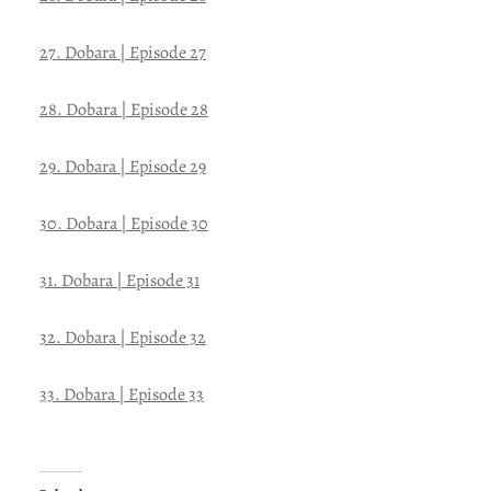
27. Dobara | Episode 27
28. Dobara | Episode 28
29. Dobara | Episode 29
30. Dobara | Episode 30
31. Dobara | Episode 31
32. Dobara | Episode 32
33. Dobara | Episode 33