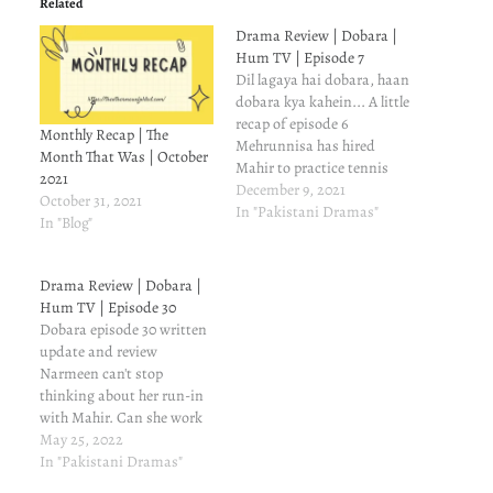
Related
Drama Review | Dobara |
Hum TV | Episode 7
Dil lagaya hai dobara, haan
dobara kya kahein... A little
recap of episode 6
Monthly Recap | The
Mehrunnisa has hired
Month That Was | October
Mahir to practice tennis
2021
with him. She dances with
December 9, 2021
October 31, 2021
him on Affan's
In "Pakistani Dramas"
In "Blog"
engagement, and this
doesn't go down well with
her family. Dobara episode
Drama Review | Dobara |
7 written update & review
Hum TV | Episode 30
"Dil ke ghubaar ko…
Dobara episode 30 written
update and review
Narmeen can't stop
thinking about her run-in
with Mahir. Can she work
in a place where Mahir is
May 25, 2022
the boss, given her history
In "Pakistani Dramas"
with Mahir? Narmeen has