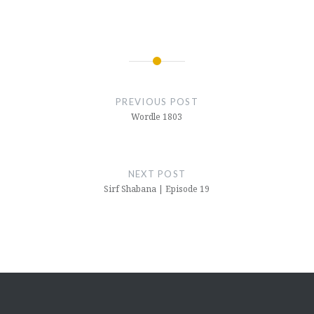
already left Zaman and
now she needs the job
badly, but she will not work
for…
Post
navigation
PREVIOUS POST
Wordle 1803
NEXT POST
Sirf Shabana | Episode 19