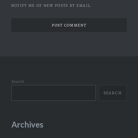
NOTIFY ME OF NEW POSTS BY EMAIL.
Search
SEARCH
Archives