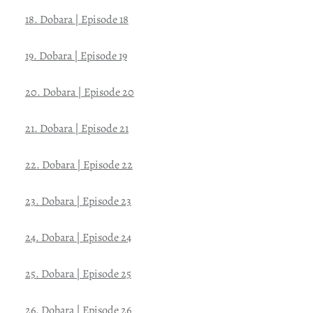
18. Dobara | Episode 18
19. Dobara | Episode 19
20. Dobara | Episode 20
21. Dobara | Episode 21
22. Dobara | Episode 22
23. Dobara | Episode 23
24. Dobara | Episode 24
25. Dobara | Episode 25
26. Dobara | Episode 26