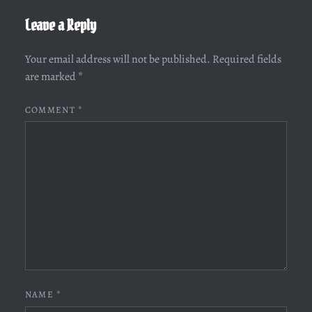
Leave a Reply
Your email address will not be published.
Required fields
are marked
*
COMMENT
*
NAME
*