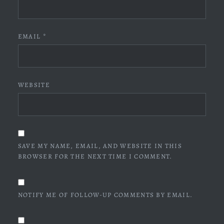
EMAIL
*
WEBSITE
SAVE MY NAME, EMAIL, AND WEBSITE IN THIS
BROWSER FOR THE NEXT TIME I COMMENT.
NOTIFY ME OF FOLLOW-UP COMMENTS BY EMAIL.