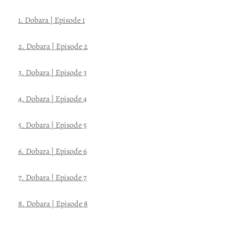
1. Dobara | Episode 1
2. Dobara | Episode 2
3. Dobara | Episode 3
4. Dobara | Episode 4
5. Dobara | Episode 5
6. Dobara | Episode 6
7. Dobara | Episode 7
8. Dobara | Episode 8