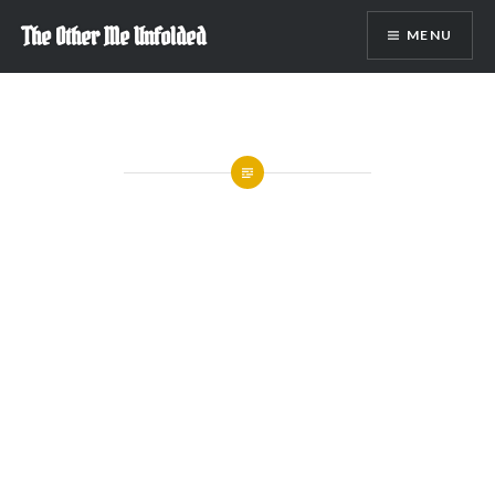
Skip
The Other Me Unfolded
MENU
to
content