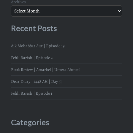
Archives
Recent Posts
Aik Mohabbat Aur | Episode 19
Pehli Barish | Episode 2
Book Review | Amarbel | Umera Ahmed
Dear Diary | 1448 AH | Day 55
Pehli Barish | Episode 1
Categories