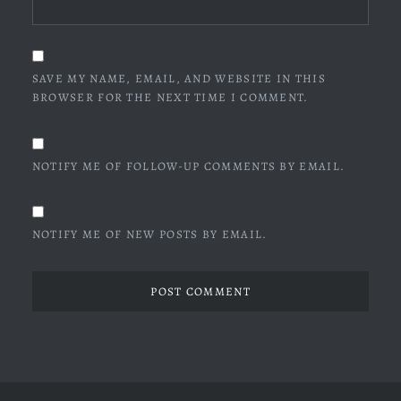
SAVE MY NAME, EMAIL, AND WEBSITE IN THIS
BROWSER FOR THE NEXT TIME I COMMENT.
NOTIFY ME OF FOLLOW-UP COMMENTS BY EMAIL.
NOTIFY ME OF NEW POSTS BY EMAIL.