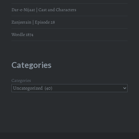
Dar-e-Nijaat | Cast and Characters
Zanjeerain | Episode 28
Wordle 1874
Categories
Categories