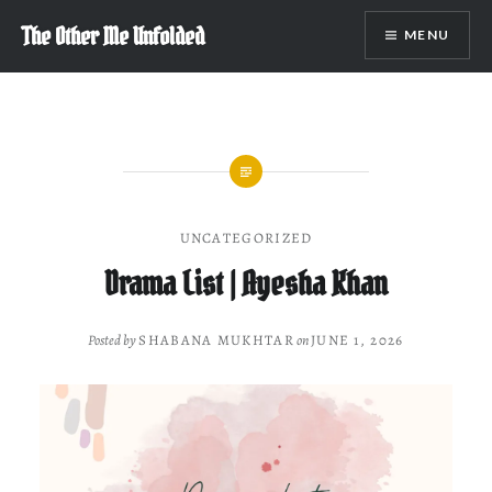
Skip
The Other Me Unfolded
MENU
to
content
UNCATEGORIZED
Drama List | Ayesha Khan
Posted by
SHABANA MUKHTAR
on
JUNE 1, 2026