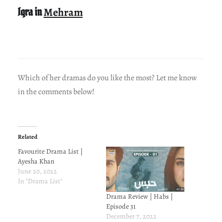
Iqra in
Mehram
Which of her dramas do you like the most? Let me know
in the comments below!
Related
Favourite Drama List |
Ayesha Khan
June 20, 2022
In "Drama List"
Drama Review | Habs |
Episode 31
December 7, 2022