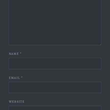
NAME
*
EMAIL
*
WEBSITE