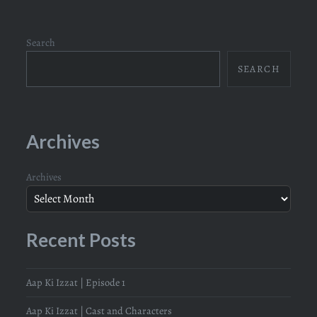
Search
SEARCH
Archives
Archives
Recent Posts
Aap Ki Izzat | Episode 1
Aap Ki Izzat | Cast and Characters