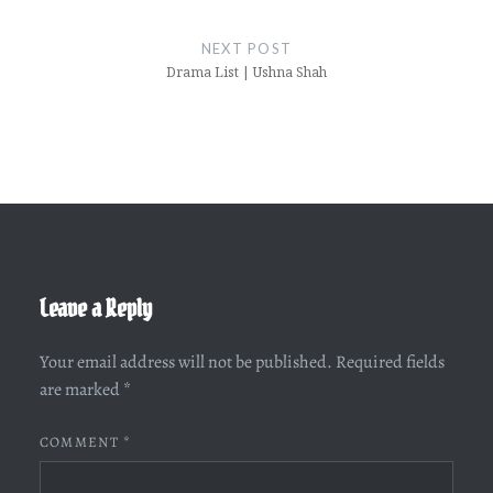
NEXT POST
Drama List | Ushna Shah
Leave a Reply
Your email address will not be published.
Required fields
are marked
*
COMMENT
*