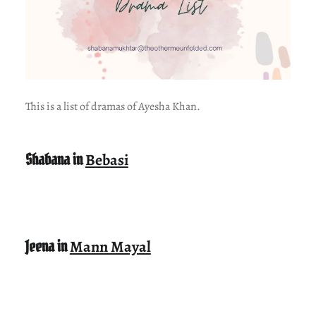
This is a list of dramas of Ayesha Khan.
Shabana in
Bebasi
Jeena in
Mann Mayal