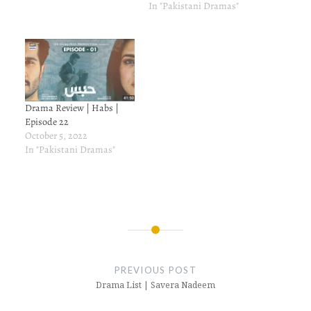
In "Pakistani Dramas"
Drama Review | Habs |
Episode 22
October 5, 2022
In "Pakistani Dramas"
Post
navigation
PREVIOUS POST
Drama List | Savera Nadeem