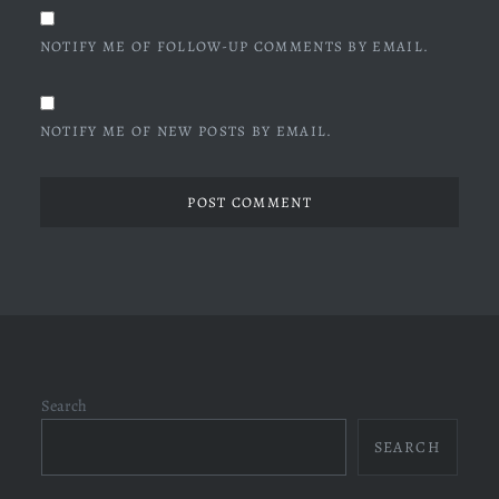
NOTIFY ME OF FOLLOW-UP COMMENTS BY EMAIL.
NOTIFY ME OF NEW POSTS BY EMAIL.
Search
SEARCH