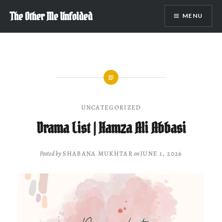
Skip
The Other Me Unfolded
MENU
to
content
UNCATEGORIZED
Drama List | Hamza Ali Abbasi
Posted by
SHABANA MUKHTAR
on
JUNE 1, 2026