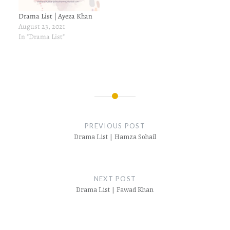
Drama List | Ayeza Khan
August 23, 2021
In "Drama List"
Post
navigation
PREVIOUS POST
Drama List | Hamza Sohail
NEXT POST
Drama List | Fawad Khan