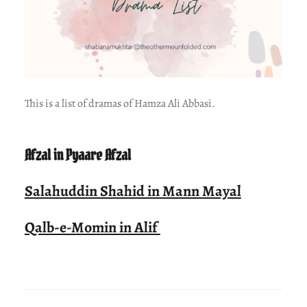
This is a list of dramas of Hamza Ali Abbasi.
Afzal in Pyaare Afzal
Salahuddin Shahid in Mann Mayal
Qalb-e-Momin in Alif