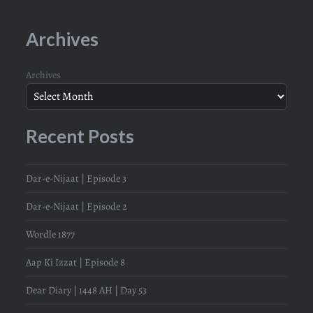
Archives
Archives
Recent Posts
Dar-e-Nijaat | Episode 3
Dar-e-Nijaat | Episode 2
Wordle 1877
Aap Ki Izzat | Episode 8
Dear Diary | 1448 AH | Day 53