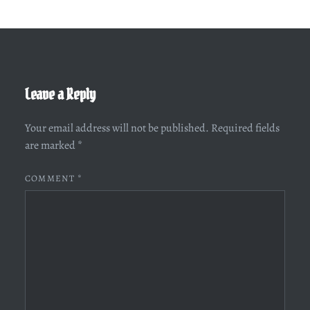
Leave a Reply
Your email address will not be published.
Required fields
are marked
*
COMMENT
*