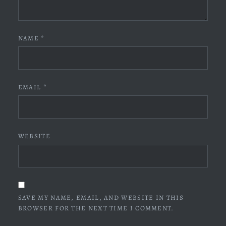
NAME
*
EMAIL
*
WEBSITE
SAVE MY NAME, EMAIL, AND WEBSITE IN THIS
BROWSER FOR THE NEXT TIME I COMMENT.