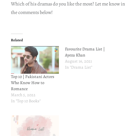
Which of his dramas do you like the most? Let me know in
the comments below!
Related
Favourite Drama List |
Ayeza Khan
August 16, 2021
In "Drama List"
Top 10 | Pakistani Actors
Who Know How to
Romance
March 5, 2022
In "Top 10 Books"