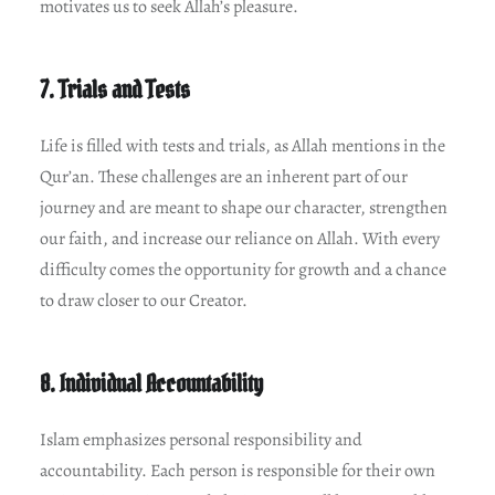
motivates us to seek Allah’s pleasure.
7. Trials and Tests
Life is filled with tests and trials, as Allah mentions in the
Qur’an. These challenges are an inherent part of our
journey and are meant to shape our character, strengthen
our faith, and increase our reliance on Allah. With every
difficulty comes the opportunity for growth and a chance
to draw closer to our Creator.
8. Individual Accountability
Islam emphasizes personal responsibility and
accountability. Each person is responsible for their own