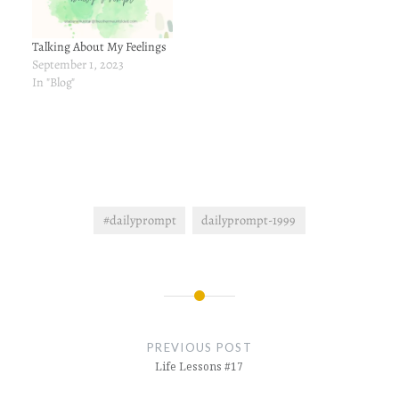
Talking About My Feelings
September 1, 2023
In "Blog"
#dailyprompt
dailyprompt-1999
Post
navigation
PREVIOUS POST
Life Lessons #17