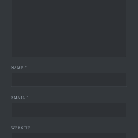
NAME
*
EMAIL
*
WEBSITE