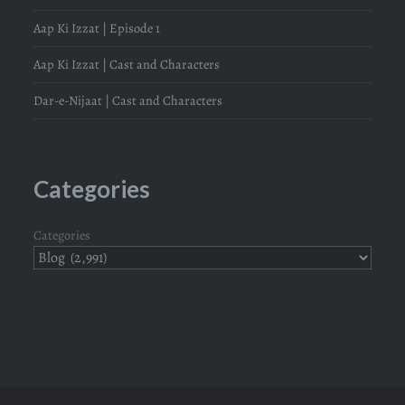
Aap Ki Izzat | Episode 1
Aap Ki Izzat | Cast and Characters
Dar-e-Nijaat | Cast and Characters
Categories
Categories