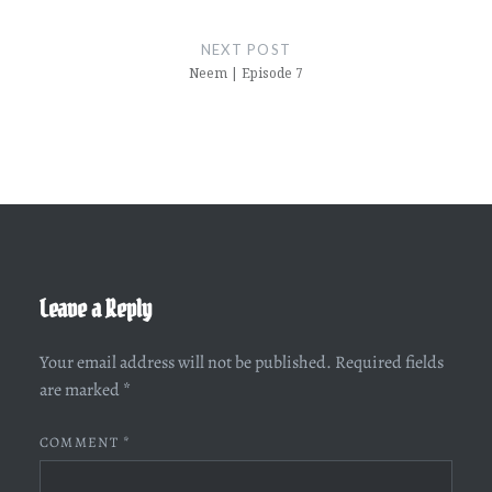
NEXT POST
Neem | Episode 7
Leave a Reply
Your email address will not be published.
Required fields
are marked
*
COMMENT
*