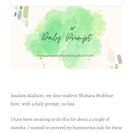
Assalam Alaikum, my dear readers! Shabana Mukhtar
here, with a daily prompt, no less.
I have been meaning to do this for about a couple of
months. I wanted to unravel my humourous side for these