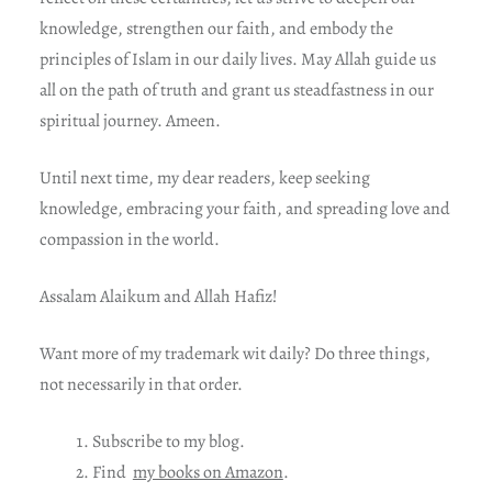
knowledge, strengthen our faith, and embody the
principles of Islam in our daily lives. May Allah guide us
all on the path of truth and grant us steadfastness in our
spiritual journey. Ameen.
Until next time, my dear readers, keep seeking
knowledge, embracing your faith, and spreading love and
compassion in the world.
Assalam Alaikum and Allah Hafiz!
Want more of my trademark wit daily? Do three things,
not necessarily in that order.
Subscribe to my blog.
Find
my books on Amazon
.