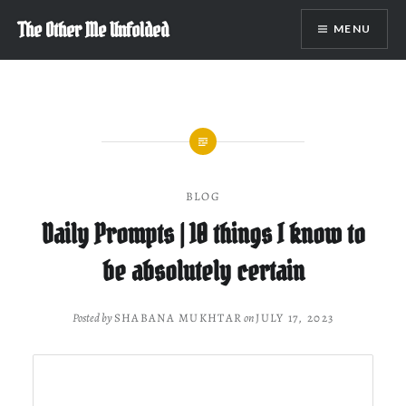
Skip
The Other Me Unfolded
MENU
to
content
BLOG
Daily Prompts | 10 things I know to
be absolutely certain
Posted by
SHABANA MUKHTAR
on
JULY 17, 2023