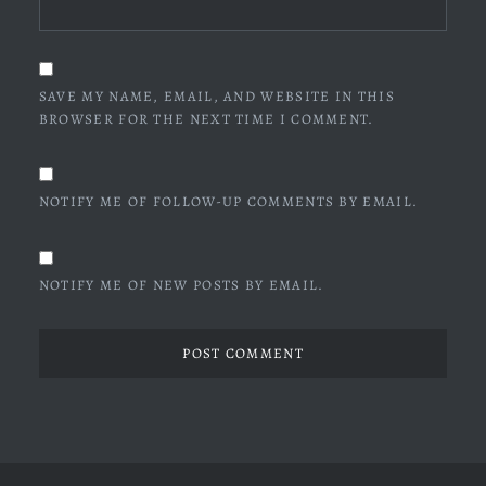
SAVE MY NAME, EMAIL, AND WEBSITE IN THIS
BROWSER FOR THE NEXT TIME I COMMENT.
NOTIFY ME OF FOLLOW-UP COMMENTS BY EMAIL.
NOTIFY ME OF NEW POSTS BY EMAIL.