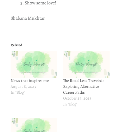
Show some love!
Shabana Mukhtar
Related
News that inspires me
The Road Less Traveled:
August 8, 2023
Exploring Alternative
In "Blog"
Career Paths
October 27, 2023
In "Blog"