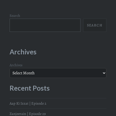
Search
SEARCH
Archives
Archives
Recent Posts
Aap Ki Izzat | Episode 2
Zanjeerain | Episode 29