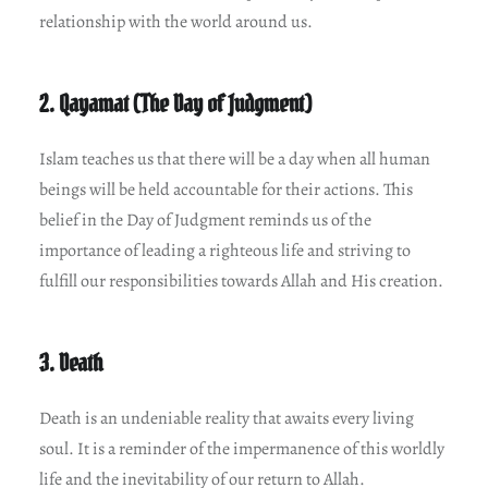
relationship with the world around us.
2. Qayamat (The Day of Judgment)
Islam teaches us that there will be a day when all human
beings will be held accountable for their actions. This
belief in the Day of Judgment reminds us of the
importance of leading a righteous life and striving to
fulfill our responsibilities towards Allah and His creation.
3. Death
Death is an undeniable reality that awaits every living
soul. It is a reminder of the impermanence of this worldly
life and the inevitability of our return to Allah.