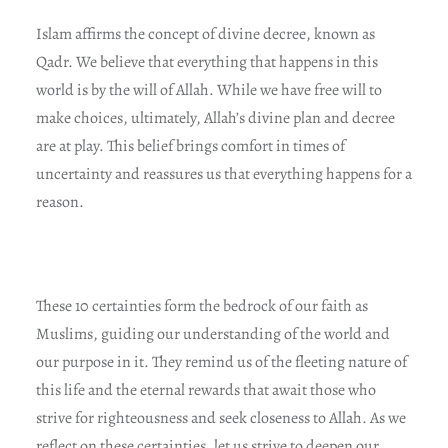
Islam affirms the concept of divine decree, known as
Qadr. We believe that everything that happens in this
world is by the will of Allah. While we have free will to
make choices, ultimately, Allah’s divine plan and decree
are at play. This belief brings comfort in times of
uncertainty and reassures us that everything happens for a
reason.
These 10 certainties form the bedrock of our faith as
Muslims, guiding our understanding of the world and
our purpose in it. They remind us of the fleeting nature of
this life and the eternal rewards that await those who
strive for righteousness and seek closeness to Allah. As we
reflect on these certainties, let us strive to deepen our