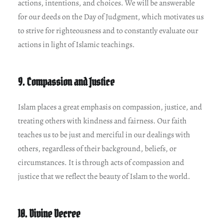
actions, intentions, and choices. We will be answerable
for our deeds on the Day of Judgment, which motivates us
to strive for righteousness and to constantly evaluate our
actions in light of Islamic teachings.
9. Compassion and Justice
Islam places a great emphasis on compassion, justice, and
treating others with kindness and fairness. Our faith
teaches us to be just and merciful in our dealings with
others, regardless of their background, beliefs, or
circumstances. It is through acts of compassion and
justice that we reflect the beauty of Islam to the world.
10. Divine Decree