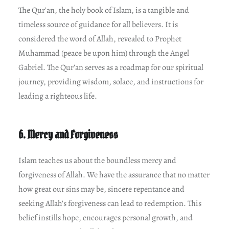
The Qur’an, the holy book of Islam, is a tangible and
timeless source of guidance for all believers. It is
considered the word of Allah, revealed to Prophet
Muhammad (peace be upon him) through the Angel
Gabriel. The Qur’an serves as a roadmap for our spiritual
journey, providing wisdom, solace, and instructions for
leading a righteous life.
6. Mercy and Forgiveness
Islam teaches us about the boundless mercy and
forgiveness of Allah. We have the assurance that no matter
how great our sins may be, sincere repentance and
seeking Allah’s forgiveness can lead to redemption. This
belief instills hope, encourages personal growth, and