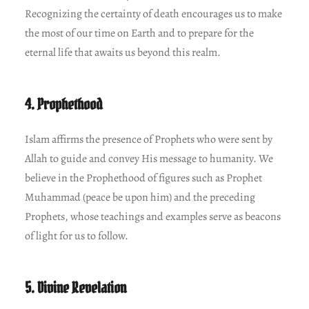
Recognizing the certainty of death encourages us to make
the most of our time on Earth and to prepare for the
eternal life that awaits us beyond this realm.
4. Prophethood
Islam affirms the presence of Prophets who were sent by
Allah to guide and convey His message to humanity. We
believe in the Prophethood of figures such as Prophet
Muhammad (peace be upon him) and the preceding
Prophets, whose teachings and examples serve as beacons
of light for us to follow.
5. Divine Revelation