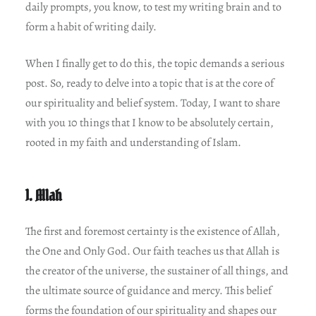
daily prompts, you know, to test my writing brain and to
form a habit of writing daily.
When I finally get to do this, the topic demands a serious
post. So, ready to delve into a topic that is at the core of
our spirituality and belief system. Today, I want to share
with you 10 things that I know to be absolutely certain,
rooted in my faith and understanding of Islam.
1. Allah
The first and foremost certainty is the existence of Allah,
the One and Only God. Our faith teaches us that Allah is
the creator of the universe, the sustainer of all things, and
the ultimate source of guidance and mercy. This belief
forms the foundation of our spirituality and shapes our