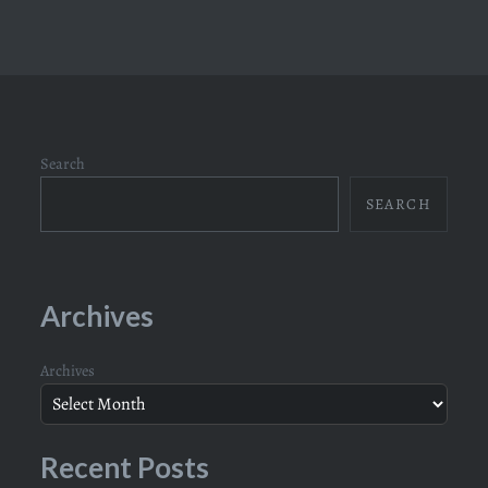
Search
SEARCH
Archives
Archives
Recent Posts