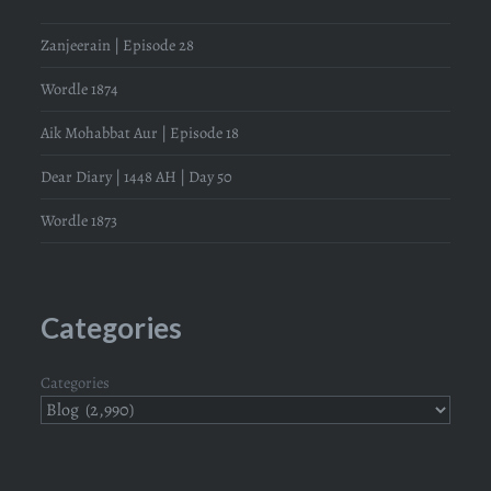
Zanjeerain | Episode 28
Wordle 1874
Aik Mohabbat Aur | Episode 18
Dear Diary | 1448 AH | Day 50
Wordle 1873
Categories
Categories