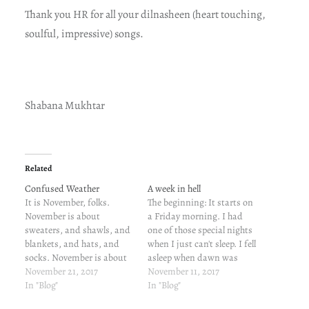
Thank you HR for all your dilnasheen (heart touching,
soulful, impressive) songs.
Shabana Mukhtar
Related
Confused Weather
A week in hell
It is November, folks.
The beginning: It starts on
November is about
a Friday morning. I had
sweaters, and shawls, and
one of those special nights
blankets, and hats, and
when I just can't sleep. I fell
socks. November is about
asleep when dawn was
mug-fuls of tea, and
November 21, 2017
nearing. I slept through
November 11, 2017
coffee, and hot chocolate.
In "Blog"
both the alarms and woke
In "Blog"
This November is not
up by the call from