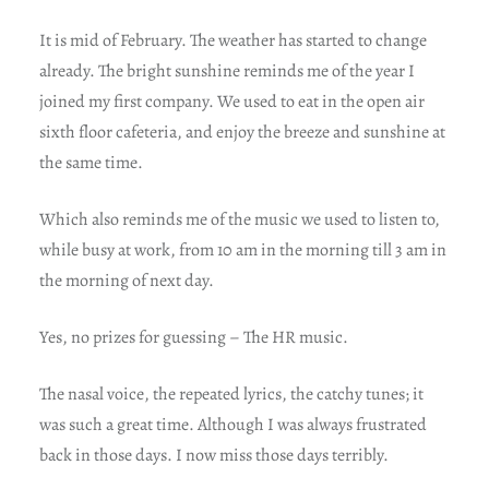
It is mid of February. The weather has started to change
already. The bright sunshine reminds me of the year I
joined my first company. We used to eat in the open air
sixth floor cafeteria, and enjoy the breeze and sunshine at
the same time.
Which also reminds me of the music we used to listen to,
while busy at work, from 10 am in the morning till 3 am in
the morning of next day.
Yes, no prizes for guessing – The HR music.
The nasal voice, the repeated lyrics, the catchy tunes; it
was such a great time. Although I was always frustrated
back in those days. I now miss those days terribly.