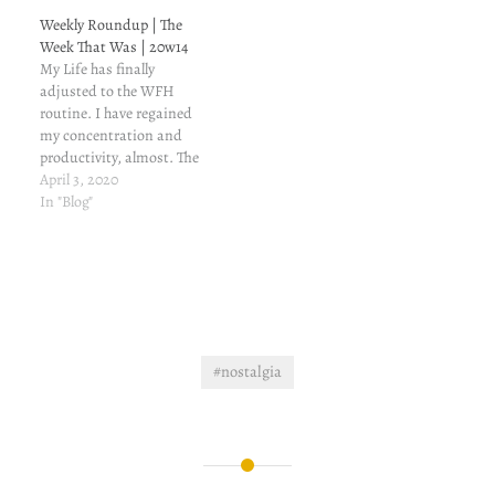
sweet, it's confused, and
transportation
Weekly Roundup | The
confusing. The
coordinator. He was
Week That Was | 20w14
temperature started to
asking me if I would be…
My Life has finally
drop a bit since first week
adjusted to the WFH
of October. It sort…
routine. I have regained
my concentration and
productivity, almost. The
only problem is that I am
April 3, 2020
not sleeping. My sleep is
In "Blog"
reduced to an hour or two,
in the morning; right
before I am scheduled to
login. For past ten days, I…
#nostalgia
Post