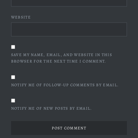
WEBSITE
SAVE MY NAME, EMAIL, AND WEBSITE IN THIS
BROWSER FOR THE NEXT TIME I COMMENT.
NOTIFY ME OF FOLLOW-UP COMMENTS BY EMAIL.
NOTIFY ME OF NEW POSTS BY EMAIL.