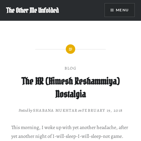
Skip
The Other Me Unfolded
MENU
to
content
BLOG
The HR (Himesh Reshammiya)
Nostalgia
Posted by
SHABANA MUKHTAR
on
FEBRUARY 19, 2018
This morning, I woke up with yet another headache, after
yet another night of I-will-sleep-I-will-sleep-not game.