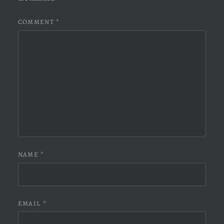
COMMENT
*
NAME
*
EMAIL
*