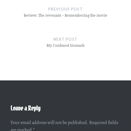
navigation
PREVIOUS POST
Review: The revenant – Remembering the movie
NEXT POST
My Confused Stomach
Leave a Reply
Your email address will not be published.
Required fields
are marked
*