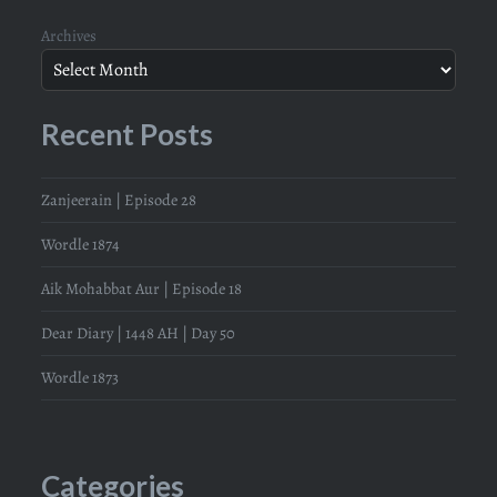
Archives
Recent Posts
Zanjeerain | Episode 28
Wordle 1874
Aik Mohabbat Aur | Episode 18
Dear Diary | 1448 AH | Day 50
Wordle 1873
Categories