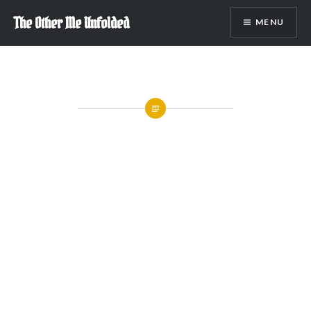
Skip
The Other Me Unfolded
MENU
to
content