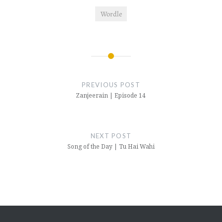
Wordle
Post
navigation
PREVIOUS POST
Zanjeerain | Episode 14
NEXT POST
Song of the Day | Tu Hai Wahi