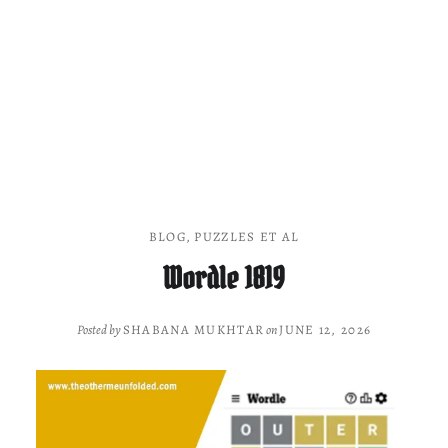
BLOG
,
PUZZLES ET AL
Wordle 1819
Posted by
SHABANA MUKHTAR
on
JUNE 12, 2026