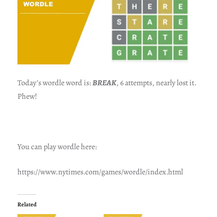
Today’s wordle word is:
BREAK
, 6 attempts, nearly lost it.
Phew!
You can play wordle here:
https://www.nytimes.com/games/wordle/index.html
Related