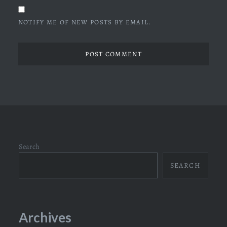
NOTIFY ME OF NEW POSTS BY EMAIL.
Search
SEARCH
Archives