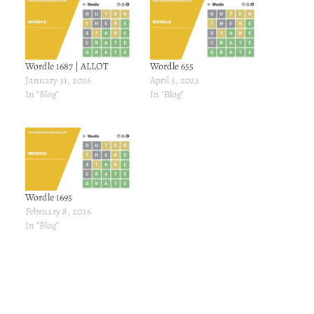
Wordle 1687 | ALLOT
Wordle 655
January 31, 2026
April 5, 2023
In "Blog"
In "Blog"
Wordle 1695
February 8, 2026
In "Blog"