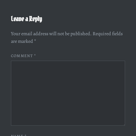
Leave a Reply
Your email address will not be published.
Required fields
are marked
*
COMMENT
*