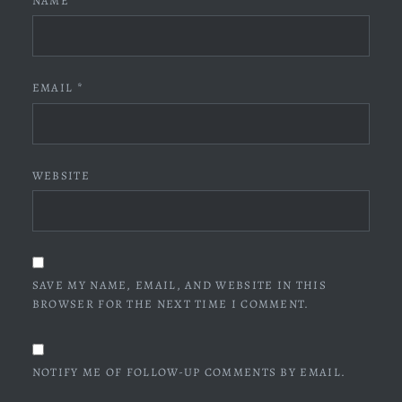
NAME
*
EMAIL
*
WEBSITE
SAVE MY NAME, EMAIL, AND WEBSITE IN THIS
BROWSER FOR THE NEXT TIME I COMMENT.
NOTIFY ME OF FOLLOW-UP COMMENTS BY EMAIL.