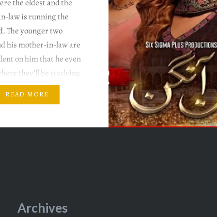
re the eldest and the
in-law is running the
d. The younger two
nd his mother-in-law are
dent on him that he even
here they’ll be studying
e not. Writer: Nadia
READ MORE
rector: Hisham Syed &
irhindi Mann Aangan
…
Archives