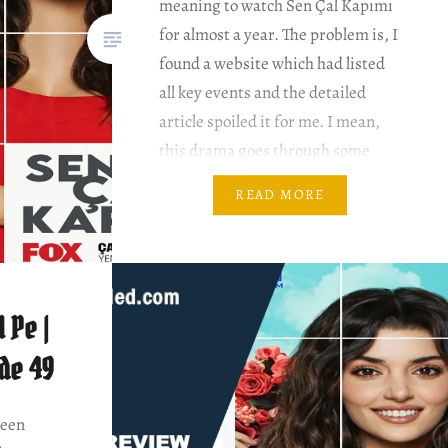
meaning to watch Sen Çal Kapımı
for almost a year. The problem is, I
found a website which had listed
all key events and the detailed
article spoiled it for me. I mean,
this drama goes through some
pretty bizarre twists and turns.
READ MORE
Besides, this drama has two
seasons….
 Pe |
ode 49
been