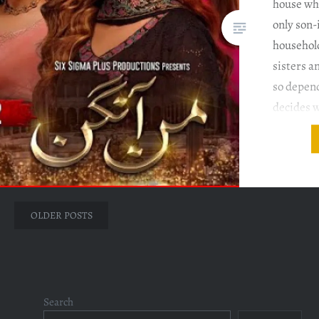
house whe
only son-
househol
sisters a
so depen
decides w
and wher
Ahmed Di
Salman S
Episode
Posts
OLDER POSTS
navigation
Search