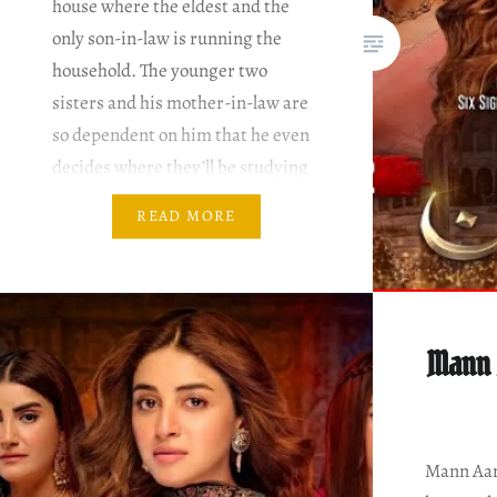
house where the eldest and the
only son-in-law is running the
household. The younger two
sisters and his mother-in-law are
so dependent on him that he even
decides where they’ll be studying
and where not. Writer: Nadia
READ MORE
Ahmed Director: Hisham Syed &
Salman Sirhindi Mann Aangan
Episode…
Mann 
Mann Aang