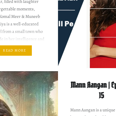
r, filled with laughter
rgettable moments,
 Komal Meer & Muneeb
iya is a well-educated
l from a small town who
de in her intelligence and
ers advice to others.
READ MORE
 meets Maheer, at Khala
use, he is initially not
Mann Aangan | E
15
Mann Aangan is a unique 