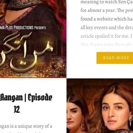
meaning to watch Sen Ça
for almost a year. The pro
found a website which had
all key events and the det
article spoiled it for me. 
this drama goes through
pretty bizarre twists and
READ MORE
Besides, this drama has 
seasons….
Aangan | Episode
12
an is a unique story of a