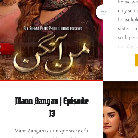
house whe
only son-
househol
sisters a
so depen
decides w
and wher
Ahmed Di
Salman S
Episode
Mann Aangan | Episode
13
Mann Aangan is a unique story of a