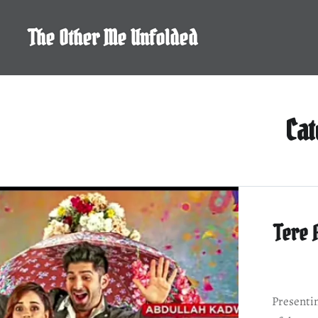
Skip
to
The Other Me Unfolded
content
Ca
Tere 
Presentin