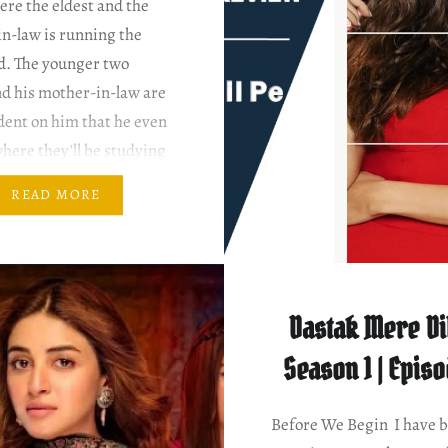
re the eldest and the
in-law is running the
d. The younger two
nd his mother-in-law are
dent on him that he even
here they’ll be studying
e not. Writer: Nadia
READ MORE
rector: Hisham Syed &
irhindi Mann Aangan
…
Dastak Mere Dil
Season 1 | Epis
Before We Begin I have 