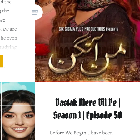
nd the
g the
two
-law are
 he even
studying
adia
 Syed &
angan
Dastak Mere Dil Pe |
Season 1 | Episode 50
Before We Begin I have been