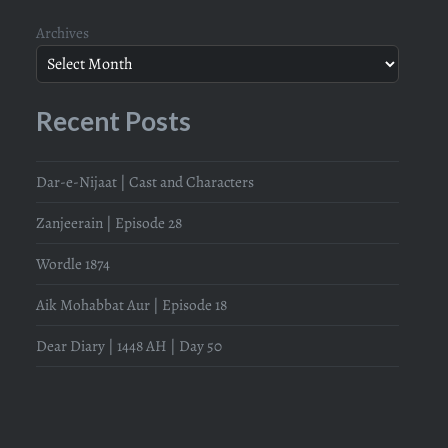
Archives
Recent Posts
Dar-e-Nijaat | Cast and Characters
Zanjeerain | Episode 28
Wordle 1874
Aik Mohabbat Aur | Episode 18
Dear Diary | 1448 AH | Day 50