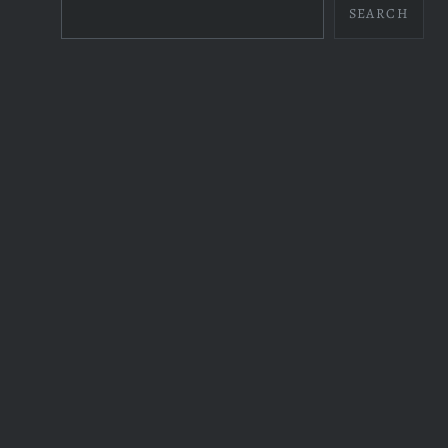
SEARCH