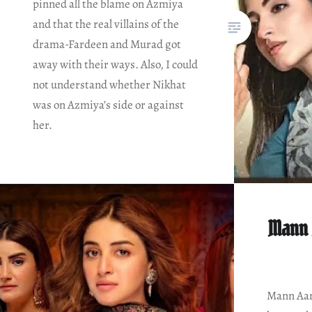
pinned all the blame on Azmiya
and that the real villains of the
drama-Fardeen and Murad got
away with their ways. Also, I could
not understand whether Nikhat
was on Azmiya’s side or against
her.
Mann 
Mann Aang