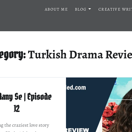
ABOUT ME
BLOG
CREATIVE WRI
Turkish Drama Revi
tegory:
Aany Se | Episode
12
g the craziest love story