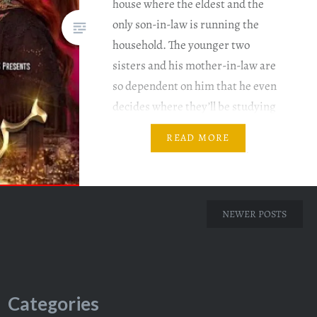
house where the eldest and the
only son-in-law is running the
household. The younger two
sisters and his mother-in-law are
so dependent on him that he even
decides where they’ll be studying
and where not. Writer: Nadia
READ MORE
Ahmed Director: Hisham Syed &
Salman Sirhindi Mann Aangan
Episode…
NEWER POSTS
Categories