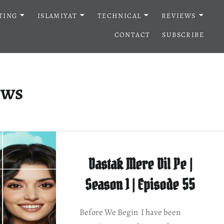
TING
ISLAMIYAT
TECHNICAL
REVIEWS
CONTACT
SUBSCRIBE
ews
Dastak Mere Dil Pe |
Season 1 | Episode 55
Before We Begin I have been