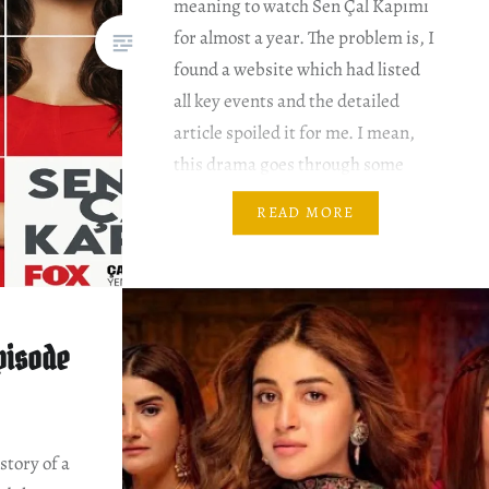
meaning to watch Sen Çal Kapımı
for almost a year. The problem is, I
found a website which had listed
all key events and the detailed
article spoiled it for me. I mean,
this drama goes through some
pretty bizarre twists and turns.
READ MORE
Besides, this drama has two
seasons….
pisode
story of a