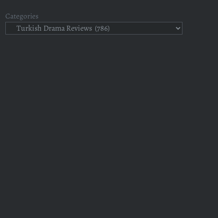
Categories