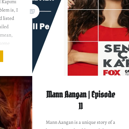
l Kapımı
blem is, I
 listed
ailed
I mean,
 some
 turns.
two
Mann Aangan | Episode
11
Mann Aangan is a unique story of a