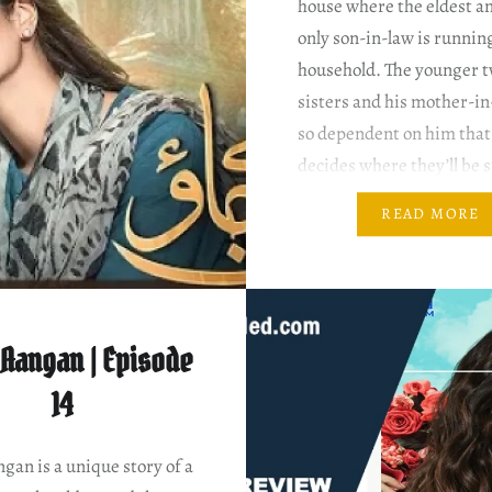
house where the eldest a
only son-in-law is runnin
household. The younger 
sisters and his mother-in
so dependent on him that
decides where they’ll be 
and where not. Writer: N
READ MORE
Ahmed Director: Hisham
Salman Sirhindi Mann A
Episode…
Aangan | Episode
14
an is a unique story of a