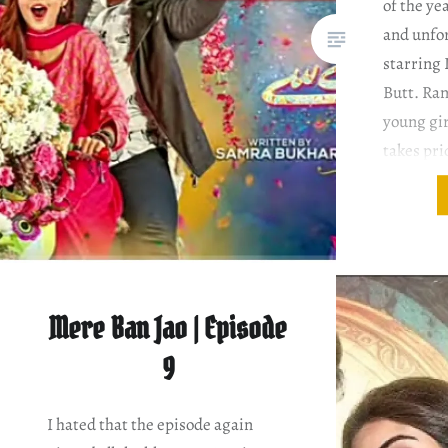
of the yea
and unfo
starring
Butt. Ran
young gir
takes pri
often off
When she
Amma’s ho
fond…
Mere Ban Jao | Episode
9
I hated that the episode again