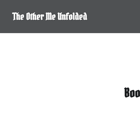
Skip
to
The Other Me Unfolded
content
Boo