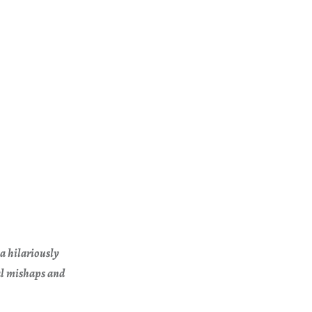
a hilariously
cal mishaps and