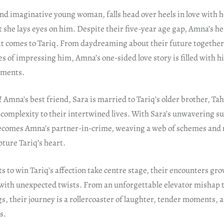
d imaginative young woman, falls head over heels in love with 
 she lays eyes on him. Despite their five-year age gap, Amna’s h
t comes to Tariq. From daydreaming about their future together 
s of impressing him, Amna’s one-sided love story is filled with h
oments.
t! Amna’s best friend, Sara is married to Tariq’s older brother, Tah
f complexity to their intertwined lives. With Sara’s unwavering s
 becomes Amna’s partner-in-crime, weaving a web of schemes and
pture Tariq’s heart.
 to win Tariq’s affection take centre stage, their encounters gr
d with unexpected twists. From an unforgettable elevator mishap
, their journey is a rollercoaster of laughter, tender moments, 
s.