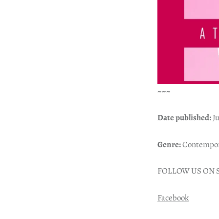
~~~
Date published:
Ju
Genre:
Contempora
FOLLOW US ON 
Facebook