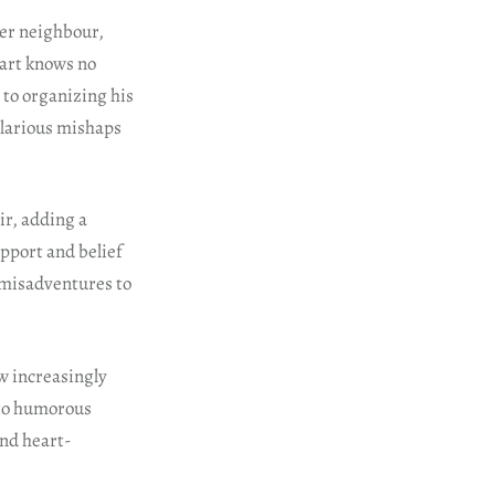
her neighbour,
eart knows no
to organizing his
ilarious mishaps
ir, adding a
upport and belief
 misadventures to
ow increasingly
 to humorous
and heart-