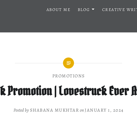
ABOUT ME
BLOG
CREATIVE WRI
PROMOTIONS
k Promotion | Lovestruck Ever A
Posted by
SHABANA MUKHTAR
on
JANUARY 1, 2024