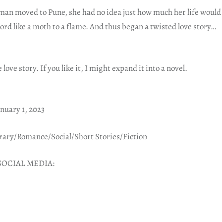
n moved to Pune, she had no idea just how much her life would
ord like a moth to a flame. And thus began a twisted love story…
 love story. If you like it, I might expand it into a novel.
nuary 1, 2023
ry/Romance/Social/Short Stories/Fiction
SOCIAL MEDIA: