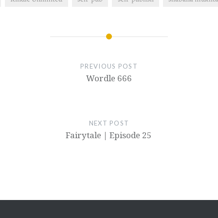
PREVIOUS POST
Wordle 666
NEXT POST
Fairytale | Episode 25