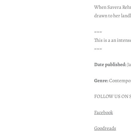
When Savera Rehma
drawn to her landl
~~~
This is a an intense
~~~
Date published:
Ja
Genre:
Contempora
FOLLOW US ON 
Facebook
Goodreads