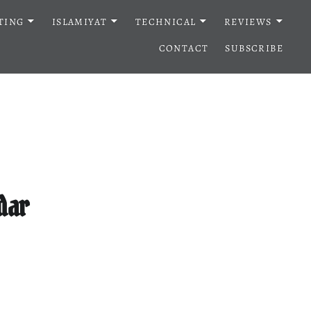
TING
ISLAMIYAT
TECHNICAL
REVIEWS
CONTACT
SUBSCRIBE
dar