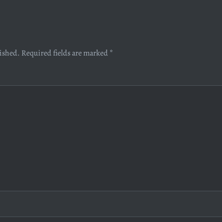
lished.
Required fields are marked
*