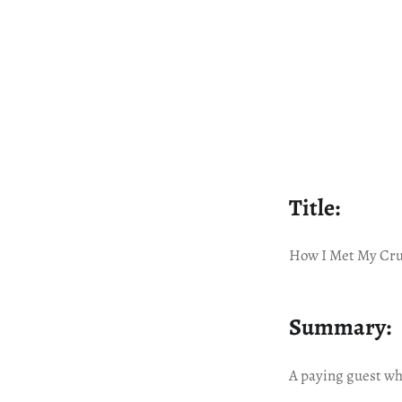
Title:
How I Met My Cru
Summary:
A paying guest wh