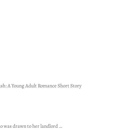
sh: A Young Adult Romance Short Story
o was drawn to her landlord …