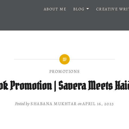
ABOUT ME
BLOG
CREATIVE WRI
PROMOTIONS
ok Promotion | Savera Meets Hai
Posted by
SHABANA MUKHTAR
on
APRIL 16, 2023