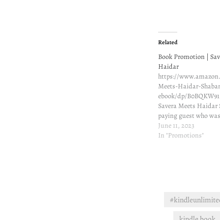
Related
Book Promotion | Sav
Haidar
https://www.amazon.
Meets-Haidar-Shaba
ebook/dp/B0BQKW91
Savera Meets Haidar
paying guest who was
landlord … When Sav
June 11, 2023
moved to Pune, she ha
In "Promotions"
how much her life wo
was drawn to her land
moth to a flame. And
#kindleunlimite
kindle book