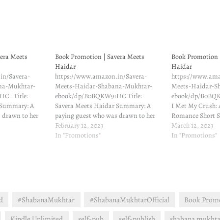
era Meets
Book Promotion | Savera Meets
Book Promotion 
Haidar
Haidar
in/Savera-
https://www.amazon.in/Savera-
https://www.ama
na-Mukhtar-
Meets-Haidar-Shabana-Mukhtar-
Meets-Haidar-S
HC Title:
ebook/dp/B0BQKW91HC Title:
ebook/dp/B0BQ
 Summary: A
Savera Meets Haidar Summary: A
I Met My Crush: 
 drawn to her
paying guest who was drawn to her
Romance Short S
era Rehman
landlord … When Savera Rehman
February 12, 2023
paying guest wh
March 12, 2023
d no idea just
moved to Pune, she had no idea just
In "Promotions"
landlord … When
In "Promotions"
uld change. She
how much her life would change. She
moved to Pune, s
lord like a
was drawn to her landlord like a
how much her lif
 thus began a…
moth to a flame. And thus began a
was drawn to her
twisted…
d
#ShabanaMukhtar
#ShabanaMukhtarOfficial
Book Prom
Kindle Unlimited
self-pub
self-publish
shabana mukhta