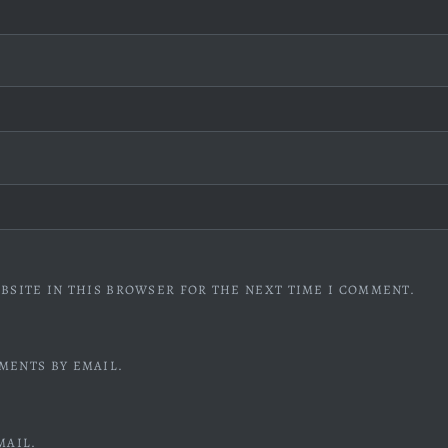
BSITE IN THIS BROWSER FOR THE NEXT TIME I COMMENT.
MENTS BY EMAIL.
MAIL.