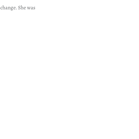
 change. She was