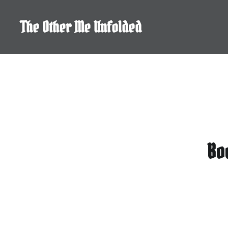
Skip
to
The Other Me Unfolded
content
Bo