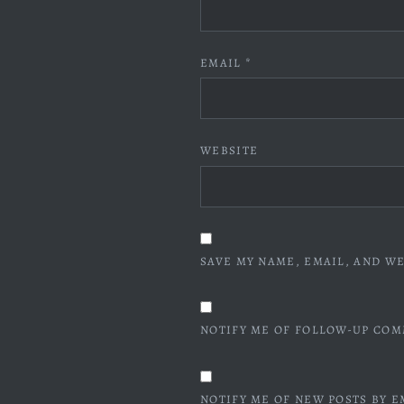
EMAIL
*
WEBSITE
SAVE MY NAME, EMAIL, AND WE
NOTIFY ME OF FOLLOW-UP COM
NOTIFY ME OF NEW POSTS BY E