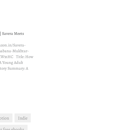
| Savera Meets
zon.in/Savera-
habana-Mukhtar-
KW91HC Title: How
A Young Adult
tory Summary: A
o was drawn to her
 Savera Rehman
he had no idea just
e would change. She
 landlord like a…
otion
Indie
r free ebooks