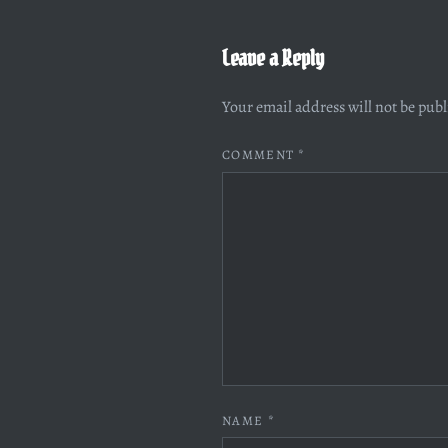
Leave a Reply
Your email address will not be pub
COMMENT
*
NAME
*