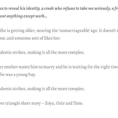
es to reveal his identity, a crush who refuses to take me seriously, a 
bout anything except work…
She is getting older, nearing the ‘unmarriageable’ age. It doesn’t 
one, and someone sort of likes her.
demic strikes, making it all the more complex.
er mother wants him to marry and he is waiting for the right tim
e he was a young boy.
demic strikes, making it all the more complex.
ve triangle short story – Zoya, Onir and Time.