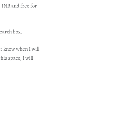
 INR and free for
earch box.
er know when I will
his space, I will