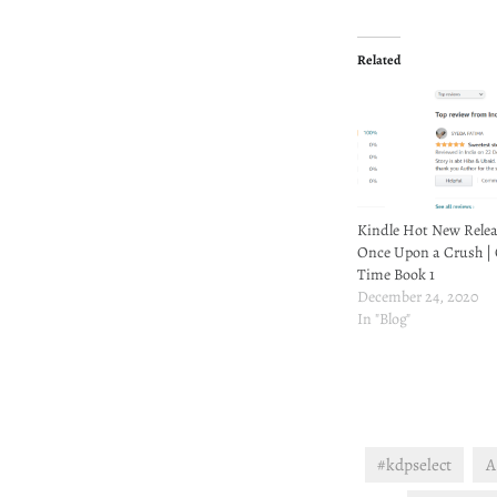
Related
Kindle Hot New Relea
Once Upon a Crush |
Time Book 1
December 24, 2020
In "Blog"
#kdpselect
A