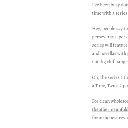
I’ve been busy doi
time with a series
Hey, people say th
perseverant, persi
series will featur
and novellas with 
not dig cliff hange
Oh, the series titl
a Time, Twice Upon
For clean wholeso
theothermeunfol
for an honest revi