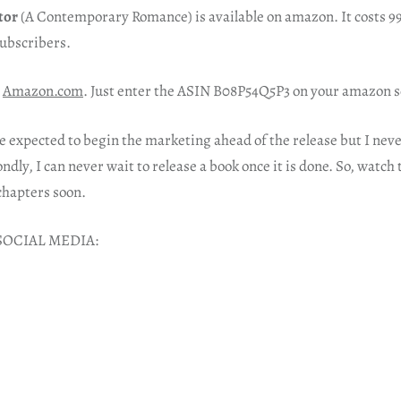
tor
(A Contemporary Romance) is available on amazon. It costs 99
subscribers.
Amazon.com
. Just enter the ASIN B08P54Q5P3 on your amazon s
e expected to begin the marketing ahead of the release but I nev
ondly, I can never wait to release a book once it is done. So, watch t
chapters soon.
SOCIAL MEDIA: