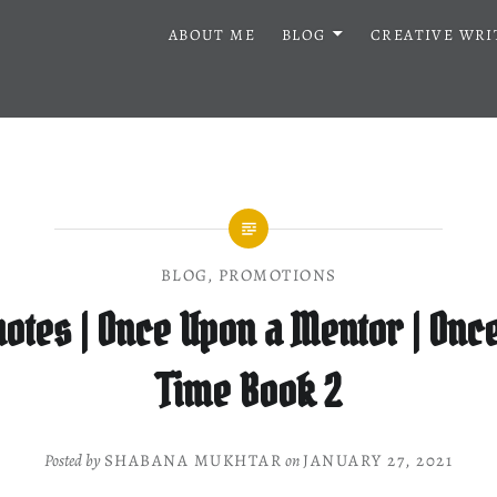
ABOUT ME
BLOG
CREATIVE WRI
BLOG
,
PROMOTIONS
otes | Once Upon a Mentor | Onc
Time Book 2
Posted by
SHABANA MUKHTAR
on
JANUARY 27, 2021