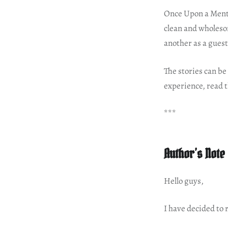
Once Upon a Mentor
clean and wholeso
another as a guest
The stories can be 
experience, read t
***
Author’s Note
Hello guys,
I have decided to