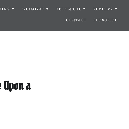
TING
ISLAMIYAT
TECHNICAL
REVIEWS
CONTACT
SUBSCRIBE
e Upon a