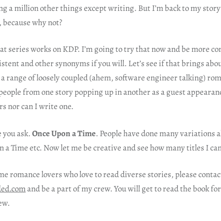
ng a million other things except writing. But I’m back to my story
, because why not?
at series works on KDP. I’m going to try that now and be more co
stent and other synonyms if you will. Let’s see if that brings abo
e a range of loosely coupled (ahem, software engineer talking) ro
people from one story popping up in another as a guest appearance
rs nor can I write one.
e you ask.
Once Upon a Time
. People have done many variations 
 a Time etc. Now let me be creative and see how many titles I ca
me romance lovers who love to read diverse stories, please conta
ded.com
and be a part of my crew. You will get to read the book fo
ew.