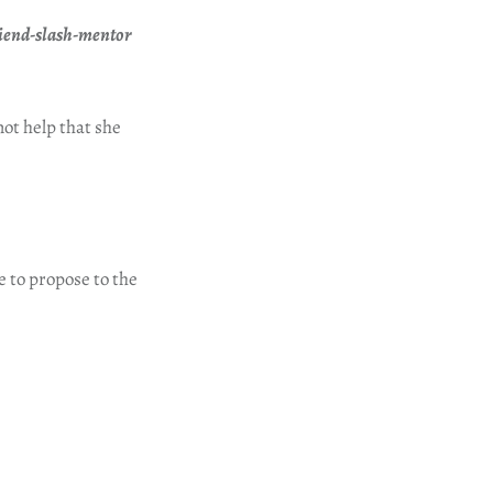
friend-slash-mentor
not help that she
e to propose to the