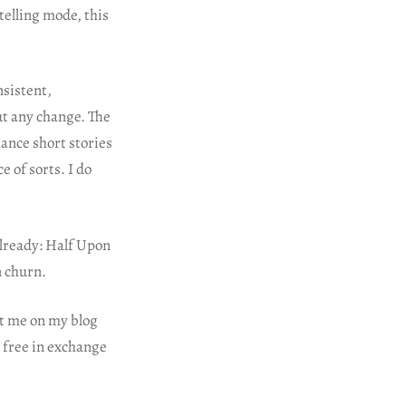
telling mode, this
nsistent,
ut any change. The
mance short stories
 of sorts. I do
already: Half Upon
n churn.
ct me on my blog
r free in exchange