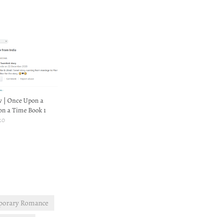
w | Once Upon a
on a Time Book 1
20
porary Romance