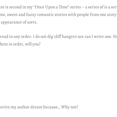
 is second in my “Once Upon a Time” series – a series of is a ser
me, sweet and fuzzy romantic stories with people from one story
 appearance of sorts.
read in any order. I do not dig cliff hangers nor can I write one. F
hem in order, will you?
 revive my author dream because… Why not?