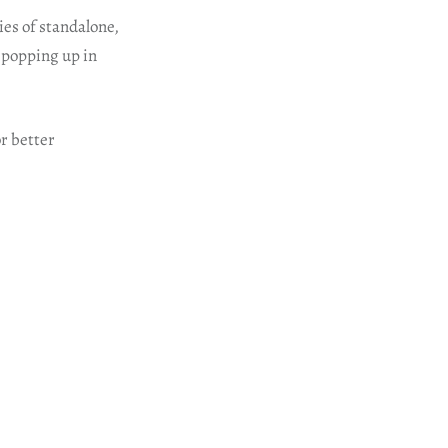
ies of standalone,
 popping up in
or better