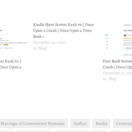
Kindle Short Stories Rank #6 | Once
Upon a Crush | Once Upon a Time
Book 1
December 24, 2020
In "Blog"
se Rank #2 |
First Book Revie
 Once Upon a
Crush | Once Up
December 23, 20
In "Blog"
 Marriage of Convenience Romance
Author
Books
Contem