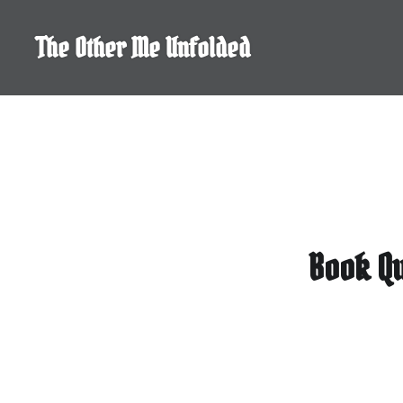
Skip
to
The Other Me Unfolded
content
Book Qu