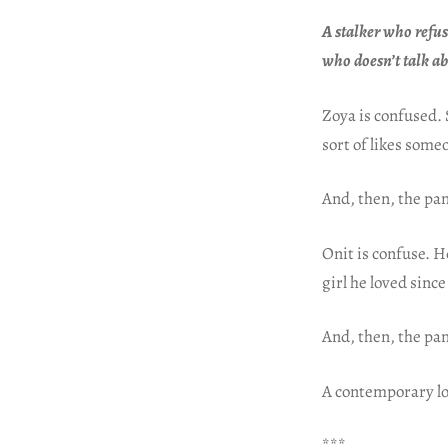
A stalker who refus
who doesn’t talk a
Zoya is confused. 
sort of likes some
And, then, the pan
Onit is confuse. H
girl he loved sinc
And, then, the pan
A contemporary lo
***