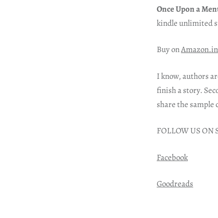
Once Upon a Men
kindle unlimited 
Buy on
Amazon.in
I know, authors ar
finish a story. Sec
share the sample 
FOLLOW US ON 
Facebook
Goodreads