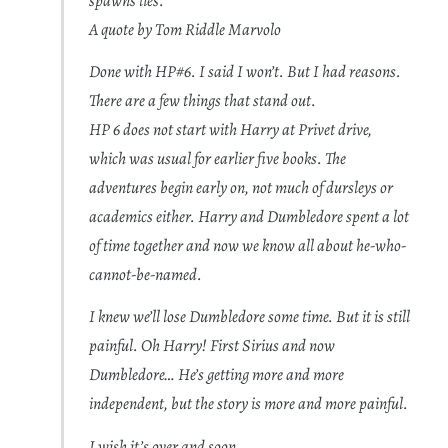
spawns lies. ”
A quote by Tom Riddle Marvolo
Done with HP#6. I said I won’t. But I had reasons.
There are a few things that stand out.
HP 6 does not start with Harry at Privet drive,
which was usual for earlier five books. The
adventures begin early on, not much of dursleys or
academics either. Harry and Dumbledore spent a lot
of time together and now we know all about he-who-
cannot-be-named.
I knew we’ll lose Dumbledore some time. But it is still
painful. Oh Harry! First Sirius and now
Dumbledore… He’s getting more and more
independent, but the story is more and more painful.
I wish it’s over and soon.