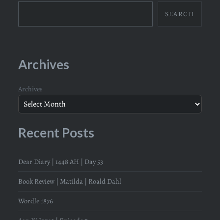
SEARCH
Archives
Archives
Recent Posts
Dear Diary | 1448 AH | Day 53
Book Review | Matilda | Roald Dahl
Wordle 1876