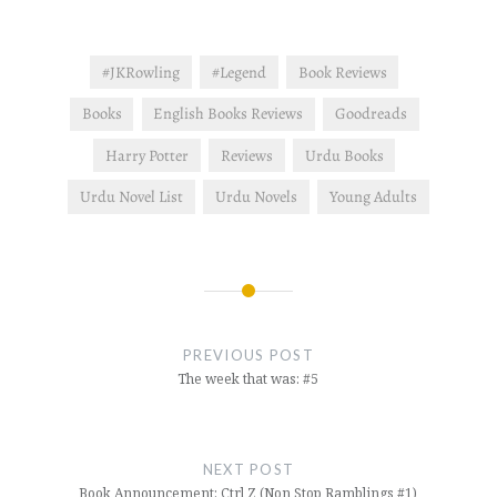
#JKRowling
#Legend
Book Reviews
Books
English Books Reviews
Goodreads
Harry Potter
Reviews
Urdu Books
Urdu Novel List
Urdu Novels
Young Adults
Post
navigation
PREVIOUS POST
The week that was: #5
NEXT POST
Book Announcement: Ctrl Z (Non Stop Ramblings #1)