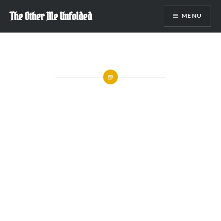
Skip
The Other Me Unfolded
MENU
to
content