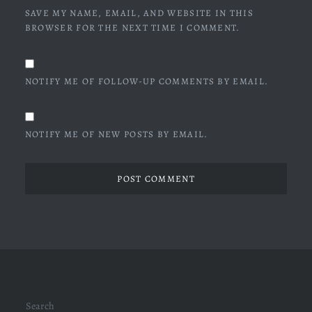
SAVE MY NAME, EMAIL, AND WEBSITE IN THIS
BROWSER FOR THE NEXT TIME I COMMENT.
NOTIFY ME OF FOLLOW-UP COMMENTS BY EMAIL.
NOTIFY ME OF NEW POSTS BY EMAIL.
Search