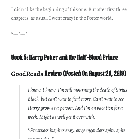
I didn’t like the beginning of this one. But after first three
chapters, as usual, I went crazy in the Potter world.
*==*==*
Book 5: Harry Potter and the Half-Blood Prince
GoodReads
Review (Posted On August 20, 2018)
I know, I know. I’m still mourning the death of Sirius
Black, but can’t wait to find more. Can’t wait to see
Harry grow as a person. And I’m on vacation for a
week. Might as well get it over with.
“Greatness inspires envy, envy engenders spite, spite