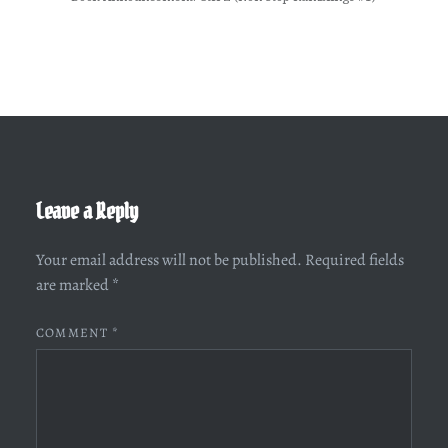
Leave a Reply
Your email address will not be published.
Required fields
are marked
*
COMMENT
*