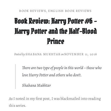
BOOK REVIEWS
,
ENGLISH BOOK REVIEWS
Book Review: Harry Potter #6 –
Harry Potter and the Half-Blood
Prince
Posted by
SHABANA MUKHTAR
on
NOVEMBER 11, 2018
There are two type of people in this world – those who
love Harry Potter and others who don’t.
Shabana Mukhtar
As I noted in my first post, I was blackmailed into reading
this series.