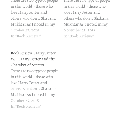
There are two type of people
There are two type of people
in this world - those who
in this world - those who
love Harry Potter and
love Harry Potter and
others who don't. Shabana
others who don't. Shabana
Mukhtar As I noted in my
Mukhtar As I noted in my
first post, I was
October 27, 2018
first post, I was
November 12, 2018
blackmailed into reading
In "Book Reviews"
blackmailed into reading
In "Book Reviews"
this series. *==*==* Book 4:
this series. I am grateful to
Harry Potter Aur Sholon Ka
the blackmailer. I was
Book Review: Harry Potter
Pyala (Harry Potter and the
missing on a great piece of
#2 – Harry Potter and the
Goblet of…
writing.…
Chamber of Secrets
There are two type of people
in this world - those who
love Harry Potter and
others who don't. Shabana
Mukhtar As I noted in my
first post, I was
October 25, 2018
blackmailed into reading
In "Book Reviews"
this series. *==*==* Book 2:
Harry Potter Aur Paras
Pathhar Ka Raaz (Harry
Potter and the Chamber…