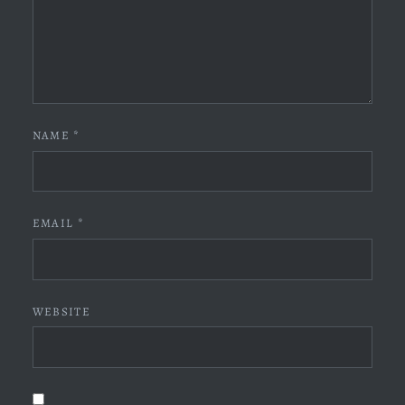
NAME
*
EMAIL
*
WEBSITE