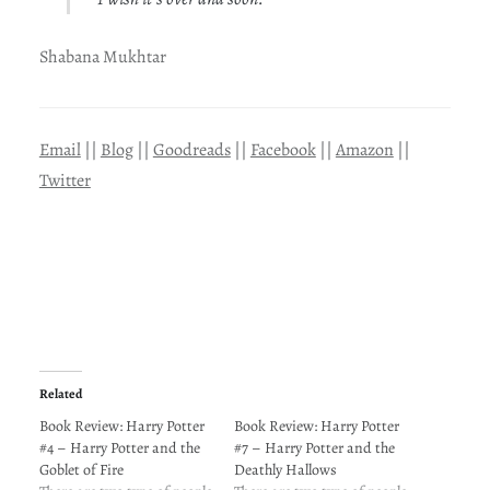
Shabana Mukhtar
Email
||
Blog
||
Goodreads
||
Facebook
||
Amazon
||
Twitter
Related
Book Review: Harry Potter
Book Review: Harry Potter
#4 – Harry Potter and the
#7 – Harry Potter and the
Goblet of Fire
Deathly Hallows