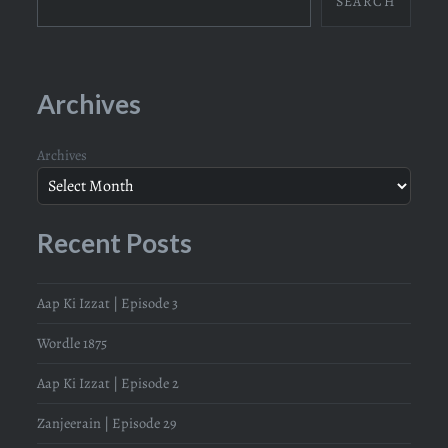
SEARCH
Archives
Archives
Recent Posts
Aap Ki Izzat | Episode 3
Wordle 1875
Aap Ki Izzat | Episode 2
Zanjeerain | Episode 29