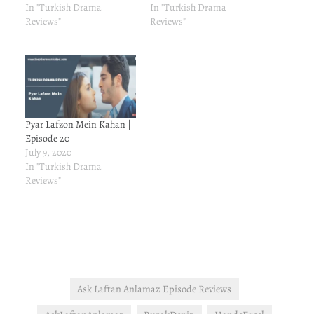
In "Turkish Drama
In "Turkish Drama
Reviews"
Reviews"
Pyar Lafzon Mein Kahan |
Episode 20
July 9, 2020
In "Turkish Drama
Reviews"
Ask Laftan Anlamaz Episode Reviews