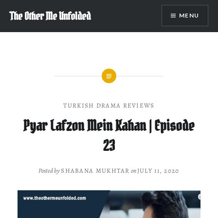
Skip
The Other Me Unfolded
MENU
to
content
TURKISH DRAMA REVIEWS
Pyar Lafzon Mein Kahan | Episode
23
Posted by
SHABANA MUKHTAR
on
JULY 11, 2020