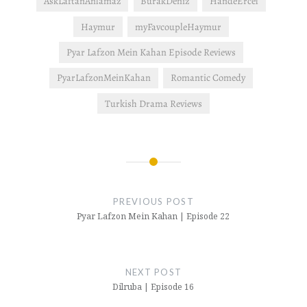
AskLaftanAnlamaz
BurakDeniz
HandeErcel
Haymur
myFavcoupleHaymur
Pyar Lafzon Mein Kahan Episode Reviews
PyarLafzonMeinKahan
Romantic Comedy
Turkish Drama Reviews
Post
navigation
PREVIOUS POST
Pyar Lafzon Mein Kahan | Episode 22
NEXT POST
Dilruba | Episode 16