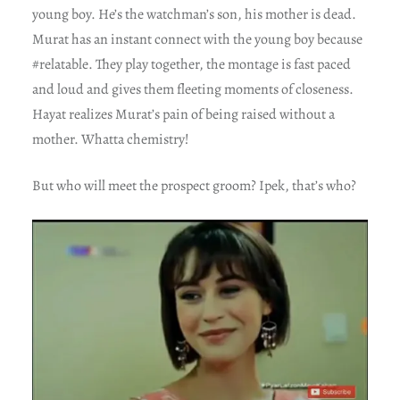
young boy. He’s the watchman’s son, his mother is dead.
Murat has an instant connect with the young boy because
#relatable. They play together, the montage is fast paced
and loud and gives them fleeting moments of closeness.
Hayat realizes Murat’s pain of being raised without a
mother. Whatta chemistry!
But who will meet the prospect groom? Ipek, that’s who?