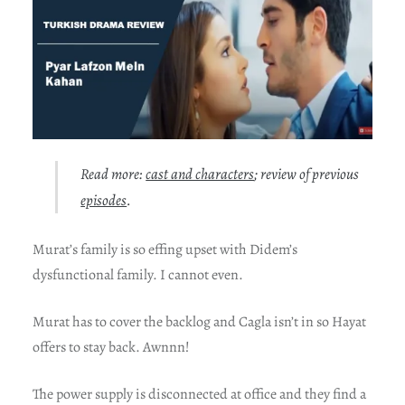
Read more:
cast and characters
; review of previous
episodes
.
Murat’s family is so effing upset with Didem’s
dysfunctional family. I cannot even.
Murat has to cover the backlog and Cagla isn’t in so Hayat
offers to stay back. Awnnn!
The power supply is disconnected at office and they find a