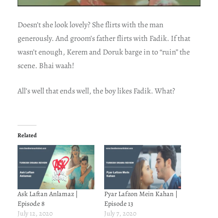
Doesn’t she look lovely? She flirts with the man
generously. And groom’s father flirts with Fadik. If that
wasn’t enough, Kerem and Doruk barge in to “ruin” the
scene. Bhai waah!
All’s well that ends well, the boy likes Fadik. What?
Related
Ask Laftan Anlamaz |
Pyar Lafzon Mein Kahan |
Episode 8
Episode 13
July 12, 2020
July 7, 2020