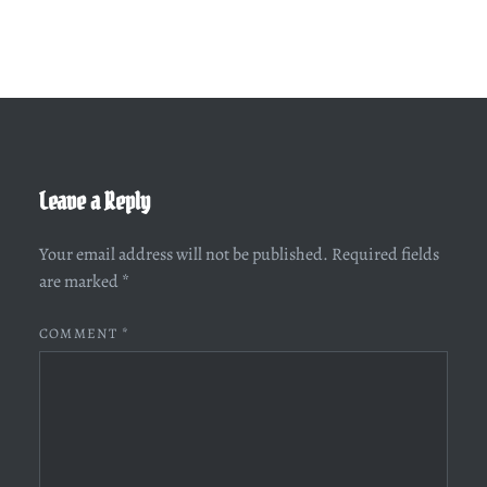
Leave a Reply
Your email address will not be published.
Required fields
are marked
*
COMMENT
*