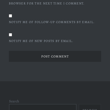
BROWSER FOR THE NEXT TIME I COMMENT.
NOTIFY ME OF FOLLOW-UP COMMENTS BY EMAIL.
NOTIFY ME OF NEW POSTS BY EMAIL.
Search