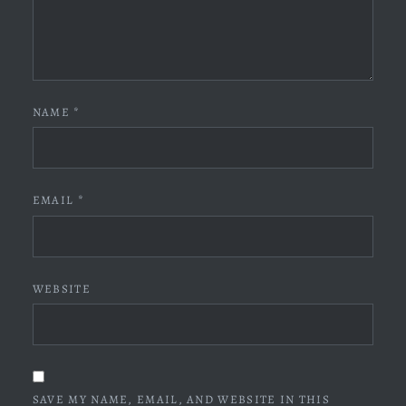
NAME
*
EMAIL
*
WEBSITE
SAVE MY NAME, EMAIL, AND WEBSITE IN THIS