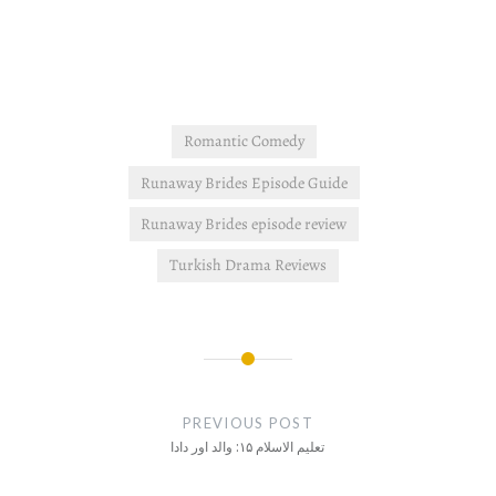
Romantic Comedy
Runaway Brides Episode Guide
Runaway Brides episode review
Turkish Drama Reviews
Post
navigation
PREVIOUS POST
تعلیم الاسلام ۱۵: والد اور دادا