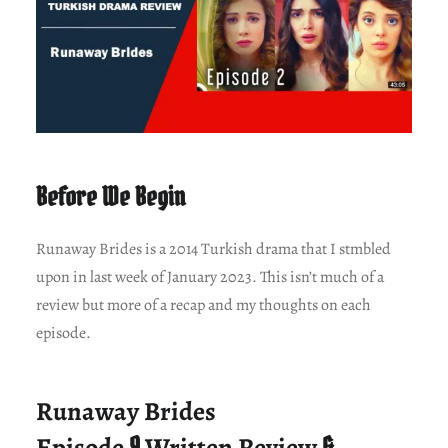
Before We Begin
Runaway Brides is a 2014 Turkish drama that I stmbled
upon in last week of January 2023. This isn’t much of a
review but more of a recap and my thoughts on each
episode.
Runaway Brides
Episode
9
Written Review
&