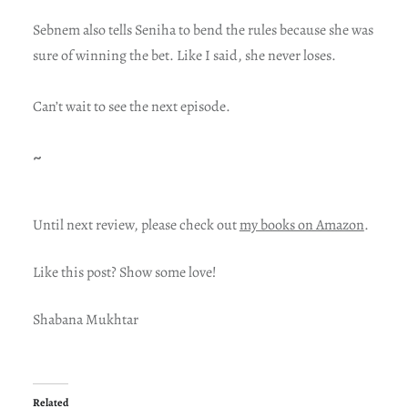
Sebnem also tells Seniha to bend the rules because she was
sure of winning the bet. Like I said, she never loses.
Can’t wait to see the next episode.
~
Until next review, please check out
my books on Amazon
.
Like this post? Show some love!
Shabana Mukhtar
Related