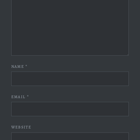
NAME
*
EMAIL
*
WEBSITE