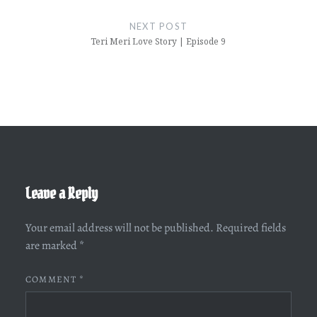
NEXT POST
Teri Meri Love Story | Episode 9
Leave a Reply
Your email address will not be published.
Required fields
are marked
*
COMMENT
*