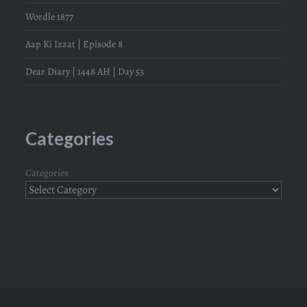
Wordle 1877
Aap Ki Izzat | Episode 8
Dear Diary | 1448 AH | Day 53
Categories
Categories