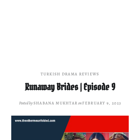
TURKISH DRAMA REVIEWS
Runaway Brides | Episode 9
Posted by
SHABANA MUKHTAR
on
FEBRUARY 9, 2023