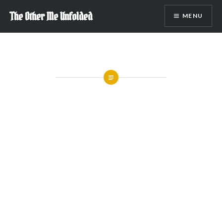
Skip
The Other Me Unfolded
MENU
to
content