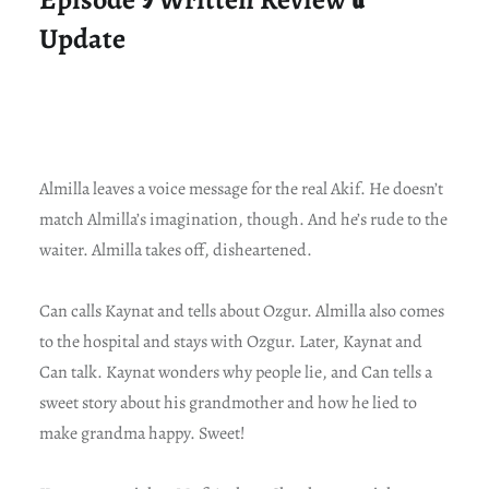
Update
Almilla leaves a voice message for the real Akif. He doesn’t
match Almilla’s imagination, though. And he’s rude to the
waiter. Almilla takes off, disheartened.
Can calls Kaynat and tells about Ozgur. Almilla also comes
to the hospital and stays with Ozgur. Later, Kaynat and
Can talk. Kaynat wonders why people lie, and Can tells a
sweet story about his grandmother and how he lied to
make grandma happy. Sweet!