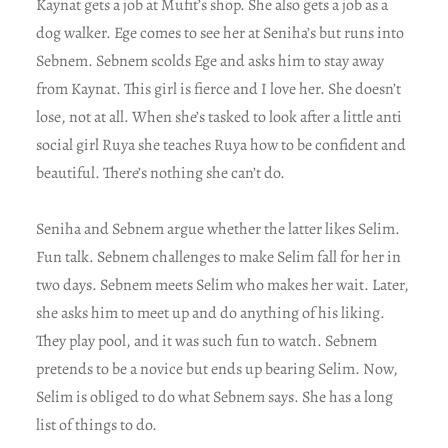
Kaynat gets a job at Mufit’s shop. She also gets a job as a
dog walker. Ege comes to see her at Seniha’s but runs into
Sebnem. Sebnem scolds Ege and asks him to stay away
from Kaynat. This girl is fierce and I love her. She doesn’t
lose, not at all. When she’s tasked to look after a little anti
social girl Ruya she teaches Ruya how to be confident and
beautiful. There’s nothing she can’t do.
Seniha and Sebnem argue whether the latter likes Selim.
Fun talk. Sebnem challenges to make Selim fall for her in
two days. Sebnem meets Selim who makes her wait. Later,
she asks him to meet up and do anything of his liking.
They play pool, and it was such fun to watch. Sebnem
pretends to be a novice but ends up bearing Selim. Now,
Selim is obliged to do what Sebnem says. She has a long
list of things to do.