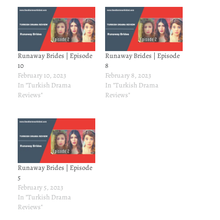
Runaway Brides | Episode
Runaway Brides | Episode
10
8
February 10, 2023
February 8, 2023
In "Turkish Drama
In "Turkish Drama
Reviews"
Reviews"
Runaway Brides | Episode
5
February 5, 2023
In "Turkish Drama
Reviews"