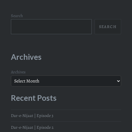
Search
SEARCH
Archives
Archives
Recent Posts
Dar-e-Nijaat | Episode 3
Dar-e-Nijaat | Episode 2