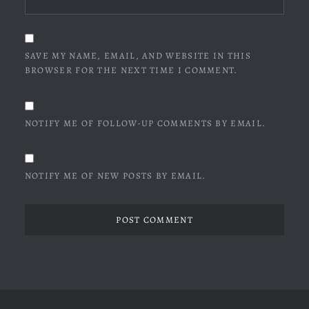
SAVE MY NAME, EMAIL, AND WEBSITE IN THIS
BROWSER FOR THE NEXT TIME I COMMENT.
NOTIFY ME OF FOLLOW-UP COMMENTS BY EMAIL.
NOTIFY ME OF NEW POSTS BY EMAIL.