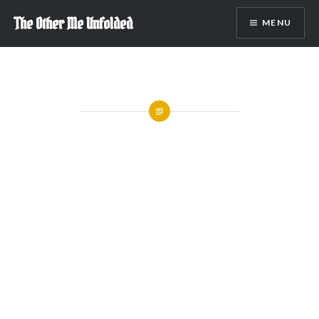
Skip
The Other Me Unfolded
MENU
to
content