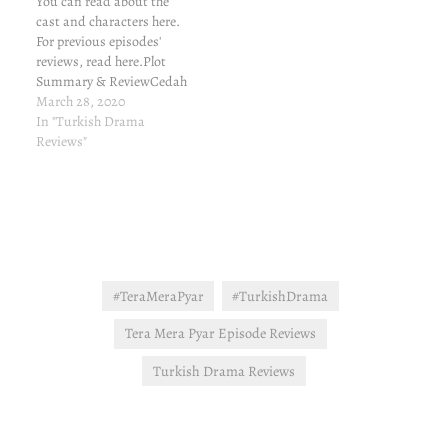
You can read about the
cast and characters here.
For previous episodes'
reviews, read here.Plot
Summary & ReviewCedah
gives an emotional speech
March 28, 2020
to Kerim, like he cares.
In "Turkish Drama
Cedah then meets Gonca.
Reviews"
Gonca refuses to say a
word, refusing a lucrative
job. That's surprising. I
mean, I didn't expect her
to…
#TeraMeraPyar
#TurkishDrama
Tera Mera Pyar Episode Reviews
Turkish Drama Reviews