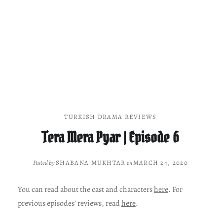
TURKISH DRAMA REVIEWS
Tera Mera Pyar | Episode 6
Posted by
SHABANA MUKHTAR
on
MARCH 24, 2020
You can read about the cast and characters
here
. For
previous episodes’ reviews, read
here
.