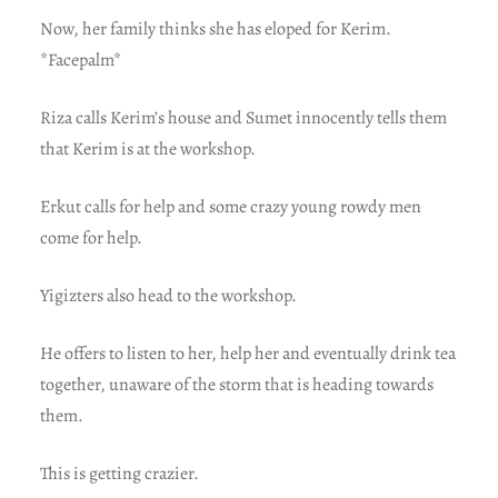
Now, her family thinks she has eloped for Kerim.
*Facepalm*
Riza calls Kerim’s house and Sumet innocently tells them
that Kerim is at the workshop.
Erkut calls for help and some crazy young rowdy men
come for help.
Yigizters also head to the workshop.
He offers to listen to her, help her and eventually drink tea
together, unaware of the storm that is heading towards
them.
This is getting crazier.