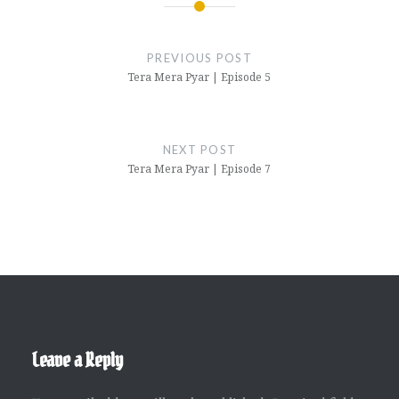
Post
navigation
PREVIOUS POST
Tera Mera Pyar | Episode 5
NEXT POST
Tera Mera Pyar | Episode 7
Leave a Reply