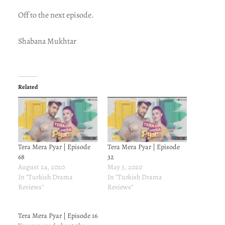
Off to the next episode.
Shabana Mukhtar
Related
Tera Mera Pyar | Episode
Tera Mera Pyar | Episode
68
32
August 24, 2020
May 3, 2020
In "Turkish Drama
In "Turkish Drama
Reviews"
Reviews"
Tera Mera Pyar | Episode 16