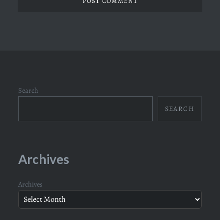
Search
SEARCH
Archives
Archives