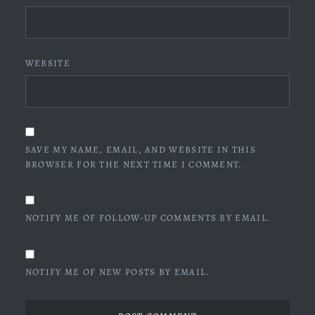
WEBSITE
SAVE MY NAME, EMAIL, AND WEBSITE IN THIS
BROWSER FOR THE NEXT TIME I COMMENT.
NOTIFY ME OF FOLLOW-UP COMMENTS BY EMAIL.
NOTIFY ME OF NEW POSTS BY EMAIL.