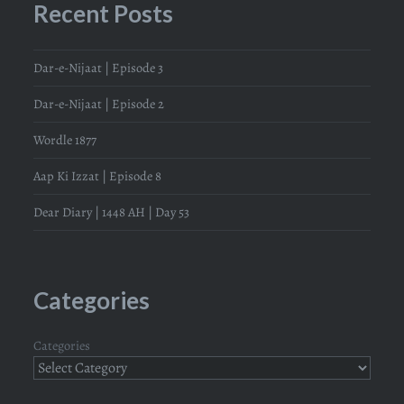
Recent Posts
Dar-e-Nijaat | Episode 3
Dar-e-Nijaat | Episode 2
Wordle 1877
Aap Ki Izzat | Episode 8
Dear Diary | 1448 AH | Day 53
Categories
Categories