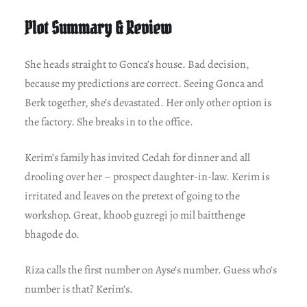
Plot Summary & Review
She heads straight to Gonca’s house. Bad decision,
because my predictions are correct. Seeing Gonca and
Berk together, she’s devastated. Her only other option is
the factory. She breaks in to the office.
Kerim’s family has invited Cedah for dinner and all
drooling over her – prospect daughter-in-law. Kerim is
irritated and leaves on the pretext of going to the
workshop. Great, khoob guzregi jo mil baitthenge
bhagode do.
Riza calls the first number on Ayse’s number. Guess who’s
number is that? Kerim’s.