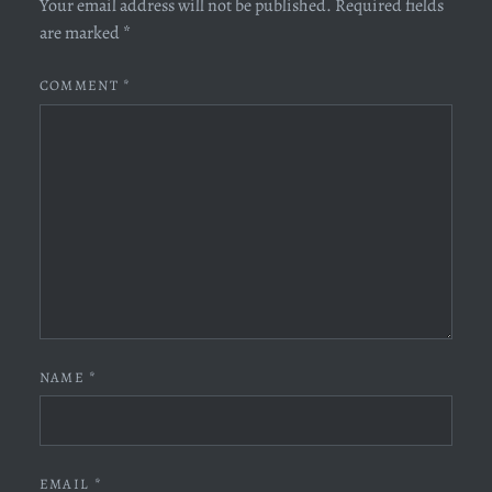
Your email address will not be published.
Required fields
are marked
*
COMMENT
*
NAME
*
EMAIL
*