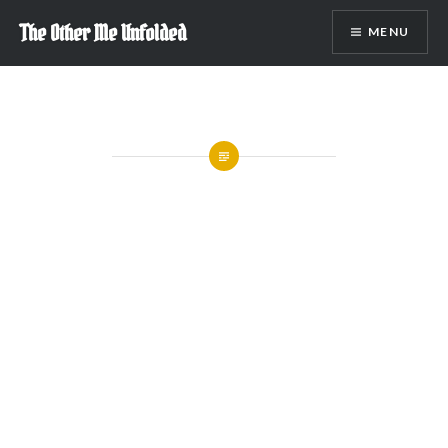
Skip
The Other Me Unfolded
MENU
to
content