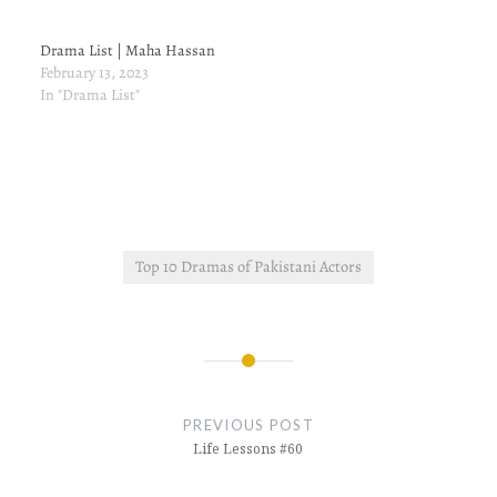
Drama List | Maha Hassan
February 13, 2023
In "Drama List"
Top 10 Dramas of Pakistani Actors
Post
navigation
PREVIOUS POST
Life Lessons #60