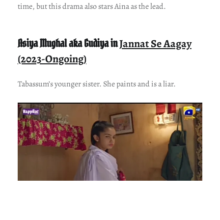
time, but this drama also stars Aina as the lead.
Asiya Mughal aka Gudiya in
Jannat Se Aagay
(2023-Ongoing)
Tabassum’s younger sister. She paints and is a liar.