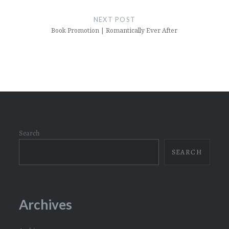
NEXT POST
Book Promotion | Romantically Ever After
Search
SEARCH
Archives