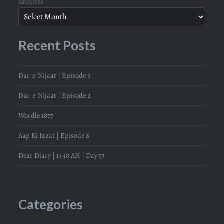
Archives
Recent Posts
Dar-e-Nijaat | Episode 3
Dar-e-Nijaat | Episode 2
Wordle 1877
Aap Ki Izzat | Episode 8
Dear Diary | 1448 AH | Day 53
Categories