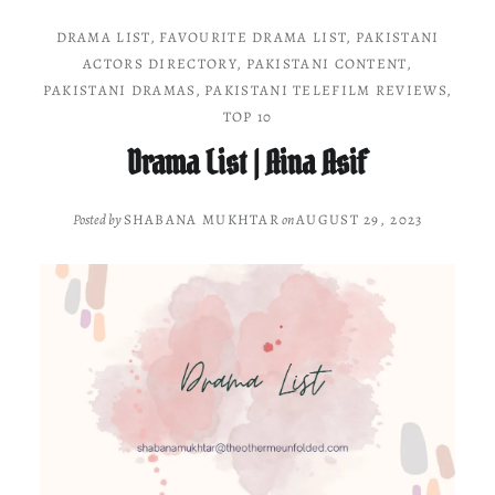
DRAMA LIST
,
FAVOURITE DRAMA LIST
,
PAKISTANI
ACTORS DIRECTORY
,
PAKISTANI CONTENT
,
PAKISTANI DRAMAS
,
PAKISTANI TELEFILM REVIEWS
,
TOP 10
Drama List | Aina Asif
Posted by
SHABANA MUKHTAR
on
AUGUST 29, 2023