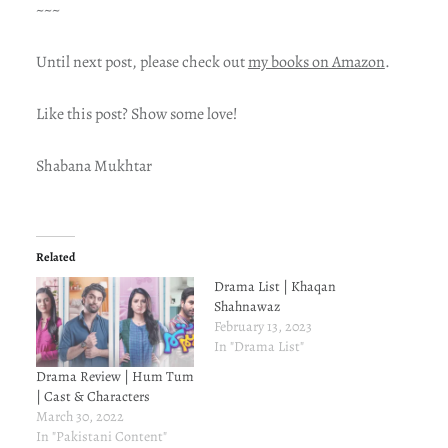
~~~
Until next post, please check out
my books on Amazon
.
Like this post? Show some love!
Shabana Mukhtar
Related
Drama List | Khaqan
Shahnawaz
February 13, 2023
In "Drama List"
Drama Review | Hum Tum
| Cast & Characters
March 30, 2022
In "Pakistani Content"