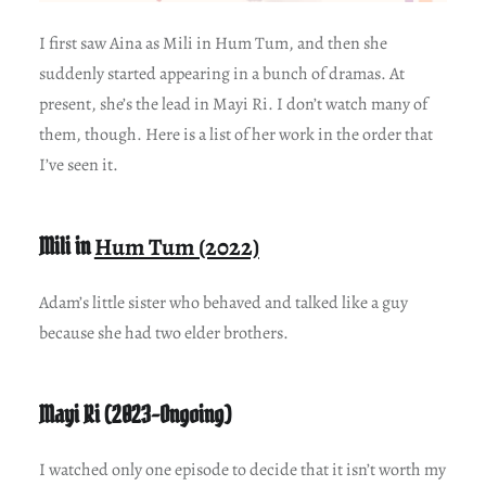
I first saw Aina as Mili in Hum Tum, and then she
suddenly started appearing in a bunch of dramas. At
present, she’s the lead in Mayi Ri. I don’t watch many of
them, though. Here is a list of her work in the order that
I’ve seen it.
Mili in
Hum Tum (2022)
Adam’s little sister who behaved and talked like a guy
because she had two elder brothers.
Mayi Ri (2023-Ongoing)
I watched only one episode to decide that it isn’t worth my