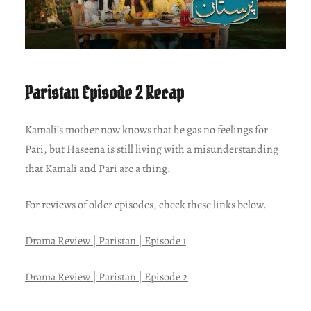
Paristan Episode 2 Recap
Kamali’s mother now knows that he gas no feelings for
Pari, but Haseena is still living with a misunderstanding
that Kamali and Pari are a thing.
For reviews of older episodes, check these links below.
Drama Review | Paristan | Episode 1
Drama Review | Paristan | Episode 2