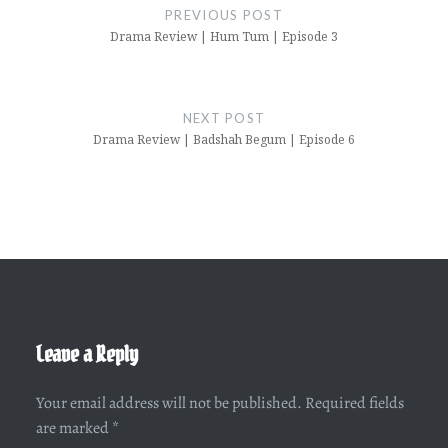
navigation
PREVIOUS POST
Drama Review | Hum Tum | Episode 3
NEXT POST
Drama Review | Badshah Begum | Episode 6
Leave a Reply
Your email address will not be published.
Required fields
are marked
*