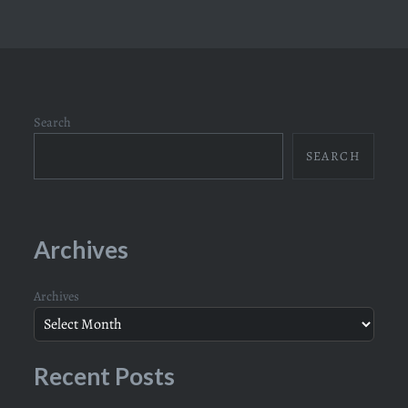
Search
SEARCH
Archives
Archives
Recent Posts