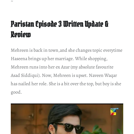
~
Paristan Episode 3 Written Update &
Review
Mehreen is back in town,and she changes topic everytime
Haseena brings up her marriage. While shopping,
Mehreen runs into her ex Azar (my absolute favourite
Asad Siddiqui). Now, Mehreen is upset. Naveen Waqar
has nailed her role. She is a bit over the top, but boy is she
good.