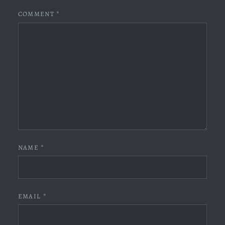
COMMENT
*
NAME
*
EMAIL
*