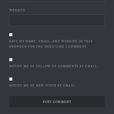
WEBSITE
SAVE MY NAME, EMAIL, AND WEBSITE IN THIS
BROWSER FOR THE NEXT TIME I COMMENT.
NOTIFY ME OF FOLLOW-UP COMMENTS BY EMAIL.
NOTIFY ME OF NEW POSTS BY EMAIL.