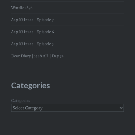
Wordle 1876
Aap Ki Izzat | Episode 7
Aap Ki Izzat | Episode 6
Aap Ki Izzat | Episode 5
Dear Diary | 1448 AH | Day 52
Categories
Categories