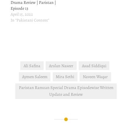
Drama Review | Paristan |
Episode 13
April 15, 2022
In "Pakistani Content"
Ali Safina
Arslan Naseer
Asad Siddiqui
Aymen Saleem
Mira Sethi
Naveen Waqar
Paristan Ramzan Special Drama Episodewise Written
Update and Review
Post