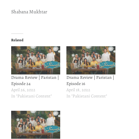
Shabana Mukhtar
Related
Drama Review | Paristan |
Drama Review | Paristan |
Episode 24
Episode 16
April 26, 2022
April 18, 2022
In "Pakistani Content"
In "Pakistani Content"