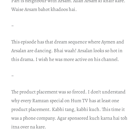
Pari is neighbour with Arsam. Allah Arsam ki khair kare.
Waise Arsam bahot khadoos hai.
~
This episode has that dream sequence where Aymen and
Arsalan are dancing. Bhai waah! Arsalan looks so hot in
this drama. I wish he was more active on his channel.
~
The product placement was so forced. I don’t understand
why every Ramzan special on Hum TV has at least one
product placement. Kabhi tang, kabhi kuch. This time it
was a phone company. Agar sponsored kuch karna hai toh
itna over na kare.