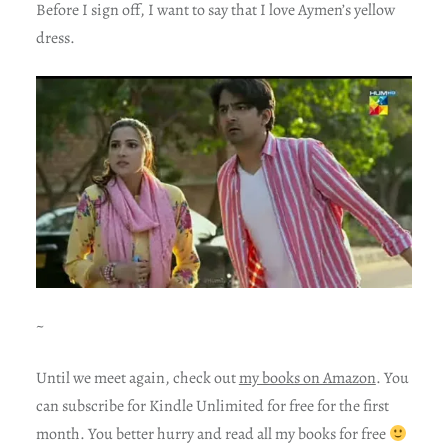
Before I sign off, I want to say that I love Aymen’s yellow
dress.
~
Until we meet again, check out
my books on Amazon
. You
can subscribe for Kindle Unlimited for free for the first
month. You better hurry and read all my books for free