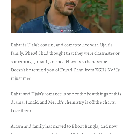
Babar is Ujala’s cousin, and comes to live with Ujala’s
family. Phew! I had thought that they were classmates or
something. Junaid Jamshed Niazi is so handsome.
Doesn’t he remind you of Fawad Khan from ZGH? No? Is
it just me?
Babar and Ujala’s romance is one of the best things of this
drama. Junaid and Merub’s chemistry is off the charts.
Love them.
Arsam and family has moved to Bhoot Bangla, and now