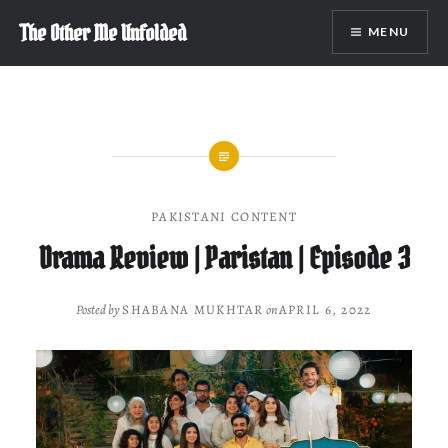
Skip
The Other Me Unfolded
MENU
to
content
PAKISTANI CONTENT
Drama Review | Paristan | Episode 3
Posted by
SHABANA MUKHTAR
on
APRIL 6, 2022