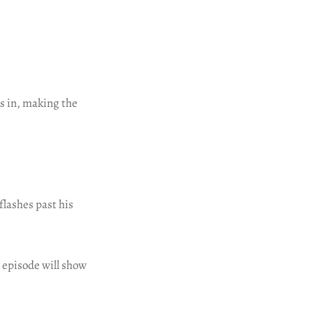
s in, making the
flashes past his
t episode will show