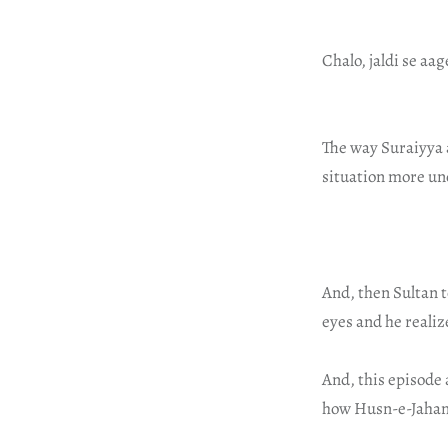
Chalo, jaldi se aa
The way Suraiyya 
situation more un
And, then Sultan te
eyes and he realiz
And, this episode 
how Husn-e-Jahan