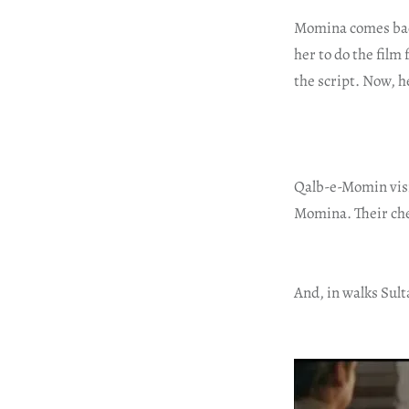
Momina comes back
her to do the film
the script. Now, h
Qalb-e-Momin visi
Momina. Their chem
And, in walks Sult