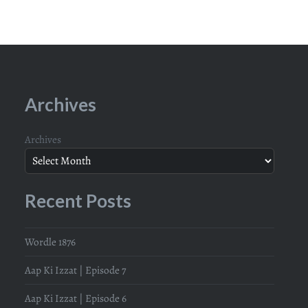
Archives
Archives
Recent Posts
Wordle 1876
Aap Ki Izzat | Episode 7
Aap Ki Izzat | Episode 6