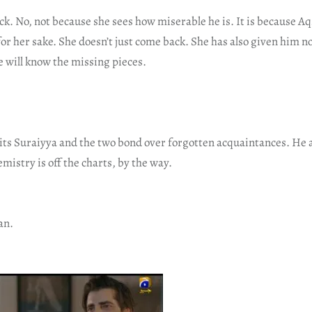
. No, not because she sees how miserable he is. It is because A
 for her sake. She doesn’t just come back. She has also given him 
e will know the missing pieces.
ts Suraiyya and the two bond over forgotten acquaintances. He a
istry is off the charts, by the way.
an.