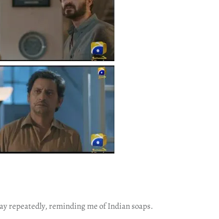
lay repeatedly, reminding me of Indian soaps.