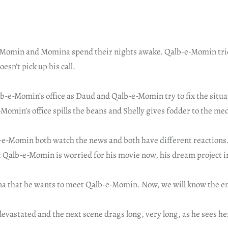
-Momin and Momina spend their nights awake. Qalb-e-Momin trie
sn’t pick up his call.
b-e-Momin’s office as Daud and Qalb-e-Momin try to fix the situa
omin’s office spills the beans and Shelly gives fodder to the me
-Momin both watch the news and both have different reactions
 Qalb-e-Momin is worried for his movie now, his dream project i
na that he wants to meet Qalb-e-Momin. Now, we will know the en
vastated and the next scene drags long, very long, as he sees her