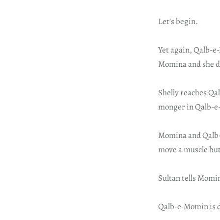
Let’s begin.
Yet again, Qalb-e
Momina and she doe
Shelly reaches Qal
monger in Qalb-e-M
Momina and Qalb-e
move a muscle but
Sultan tells Momi
Qalb-e-Momin is de