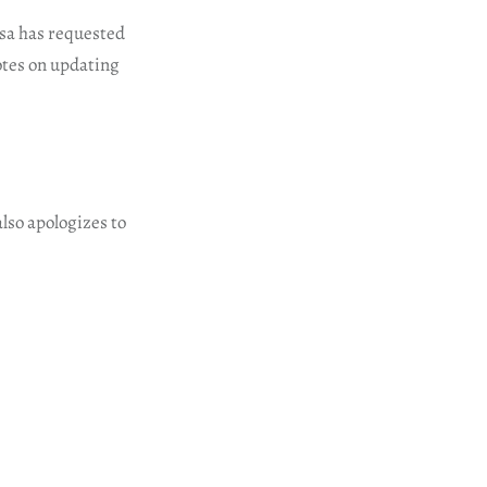
qsa has requested
notes on updating
lso apologizes to