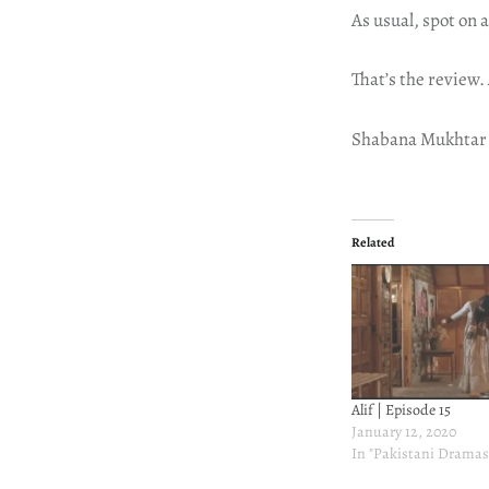
As usual, spot on a
That’s the review.
Shabana Mukhtar
Related
Alif | Episode 15
January 12, 2020
In "Pakistani Dramas