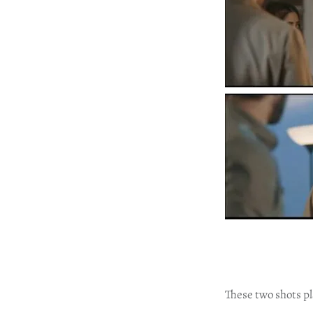
These two shots p