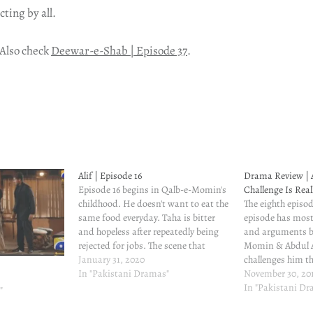
cting by all.
 Also check
Deewar-e-Shab | Episode 37
.
Alif | Episode 16
Drama Review | A
Episode 16 begins in Qalb-e-Momin's
Challenge Is Real
childhood. He doesn't want to eat the
The eighth episode
same food everyday. Taha is bitter
episode has most
and hopeless after repeatedly being
and arguments b
rejected for jobs. The scene that
Momin & Abdul 
follows shows a close bond between
January 31, 2020
challenges him th
Taha and Qalb-e-Momin, and also
In "Pakistani Dramas"
movie on spiritual
November 30, 20
demonstrates how heartbroken Taha
people closer to A
In "Pakistani D
"
is. Young Qalb-e-Momin's imitation