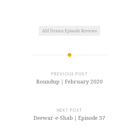
of Taha…
Alif Drama Episode Reviews
PREVIOUS POST
Roundup | February 2020
NEXT POST
Deewar-e-Shab | Episode 37