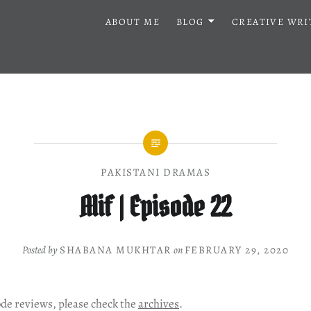
ABOUT ME
BLOG
CREATIVE WRI
PAKISTANI DRAMAS
Alif | Episode 22
Posted by
SHABANA MUKHTAR
on
FEBRUARY 29, 2020
ode reviews, please check the
archives
.