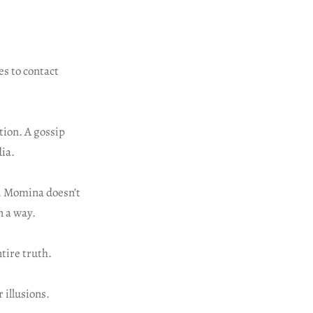
s to contact
tion. A gossip
dia.
. Momina doesn’t
n a way.
tire truth.
 illusions.