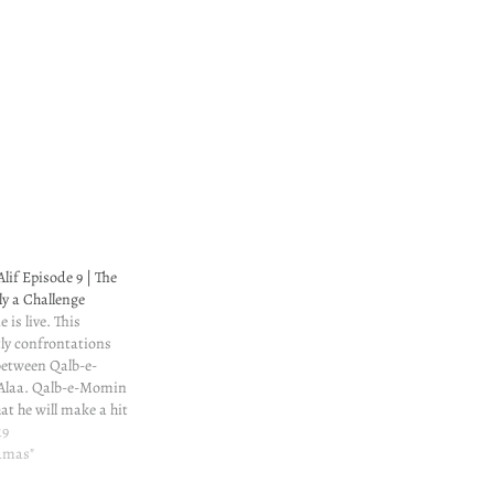
lif Episode 9 | The
ly a Challenge
 is live. This
ly confrontations
etween Qalb-e-
Alaa. Qalb-e-Momin
at he will make a hit
ity, that will bring
19
llah.
ramas"