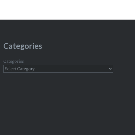
Categories
Categories