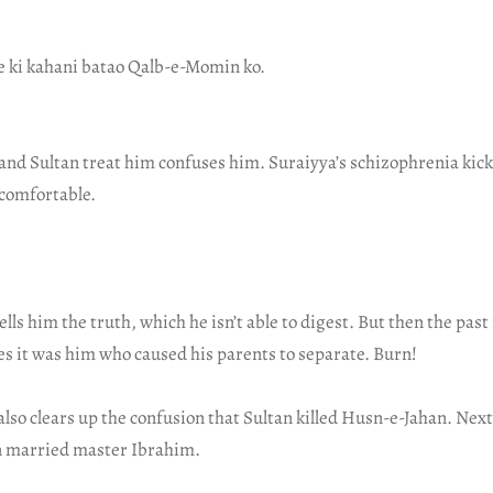
ge ki kahani batao Qalb-e-Momin ko.
and Sultan treat him confuses him. Suraiyya’s schizophrenia kick
comfortable.
lls him the truth, which he isn’t able to digest. But then the past 
es it was him who caused his parents to separate. Burn!
also clears up the confusion that Sultan killed Husn-e-Jahan. Nex
 married master Ibrahim.