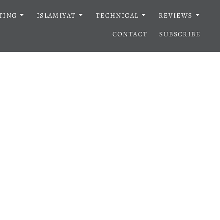
TING
ISLAMIYAT
TECHNICAL
REVIEWS
CONTACT
SUBSCRIBE