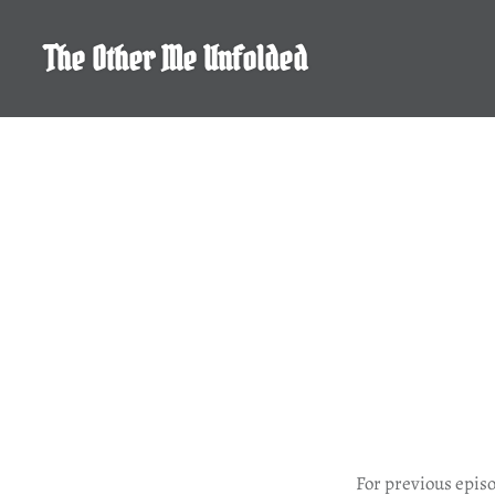
Skip
to
The Other Me Unfolded
content
For previous epis