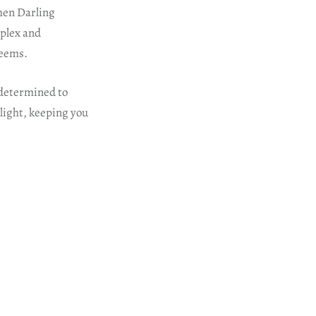
hen Darling
mplex and
seems.
p determined to
 light, keeping you