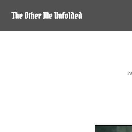
Skip
to
The Other Me Unfolded
content
P