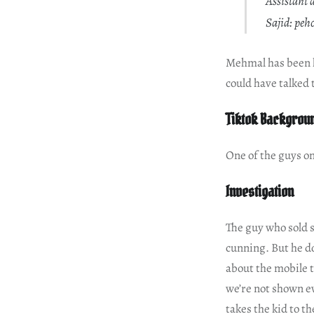
Assistant 
Sajid: pe
Mehmal has been hi
could have talked 
Tiktok Backgrou
One of the guys o
Investigation
The guy who sold s
cunning. But he do
about the mobile t
we’re not shown ev
takes the kid to t