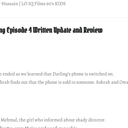
r Hussain | LO IQ Films 90’s KIDS
ng Episode 4 Written Update and Review
de ended as we learned that Darling’s phone is switched on.
ohrab finds out that the phone is sold to someone. Sohrab and Owa
e Mehmal, the girl who informed about shady director.