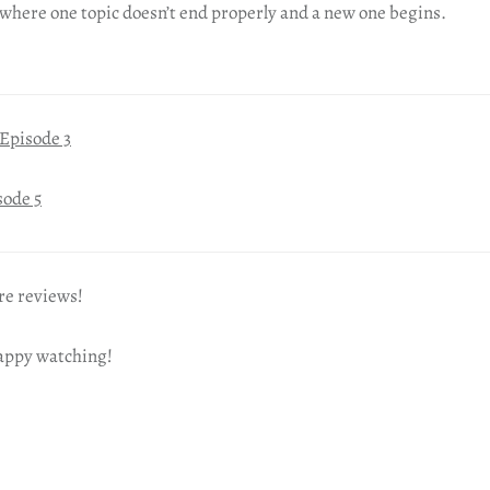
where one topic doesn’t end properly and a new one begins.
Episode 3
sode 5
re reviews!
happy watching!