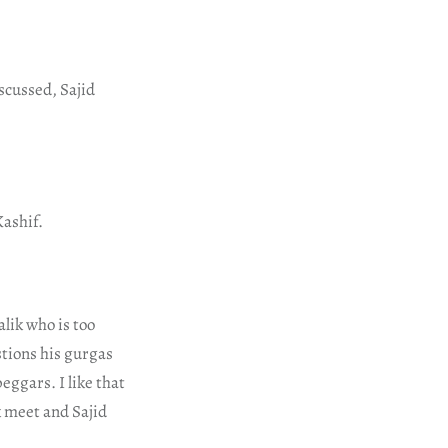
scussed, Sajid
Kashif.
lik who is too
stions his gurgas
eggars. I like that
k meet and Sajid