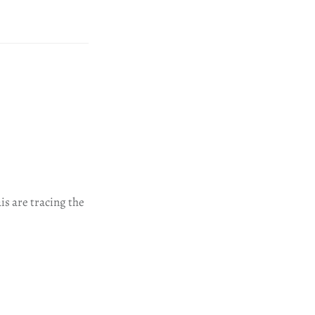
is are tracing the