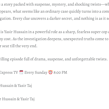
s a story packed with suspense, mystery, and shocking twists—w
ppears, what seems like an ordinary case quickly turns into a co
ation. Every clue uncovers a darker secret, and nothing is as it 
is Yasir Hussain in a powerful role as a sharp, fearless super co
any cost. As the investigation deepens, unexpected truths come to
 seat till the very end.
rilling episode full of drama, suspense, and unforgettable twists.
 Express TV
Every Sunday
8:00 PM
Hussain & Yasir Taj
r Hussain & Yasir Taj