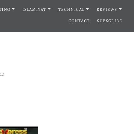
TING
ISLAMIYAT
TECHNICAL
REVIEWS
CONTACT
SUBSCRIBE
ED