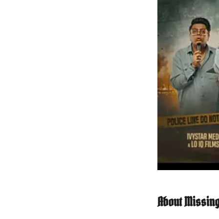
About Missing