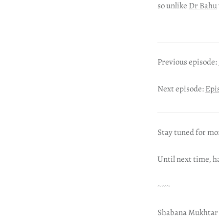
so unlike
Dr Bahu
Previous episode:
Next episode:
Epi
Stay tuned for mo
Until next time, 
~~~
Shabana Mukhtar