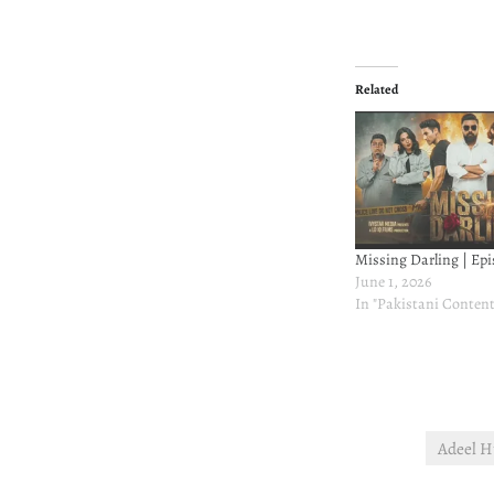
Related
Missing Darling | Epi
June 1, 2026
In "Pakistani Content
Adeel H