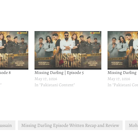
sode 8
Missing Darling | Episode 5
Missing Darling 
May 17, 2026
May 17, 2026
"
In "Pakistani Content"
In "Pakistani Co
ussain
Missing Darling Episode Written Recap and Review
Mohi