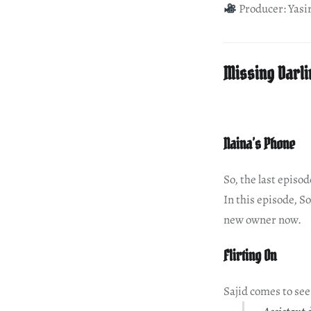
Producer: Yasi
Missing Darli
Naina’s Phone
So, the last episo
In this episode, S
new owner now.
Flirting On
Sajid comes to se