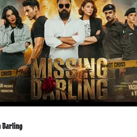
 Darling