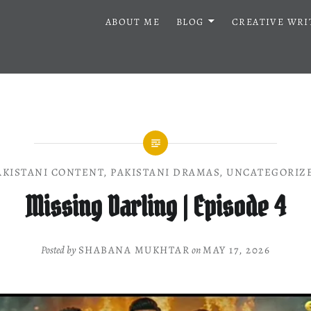
ABOUT ME
BLOG
CREATIVE WRI
AKISTANI CONTENT
,
PAKISTANI DRAMAS
,
UNCATEGORIZ
Missing Darling | Episode 4
Posted by
SHABANA MUKHTAR
on
MAY 17, 2026