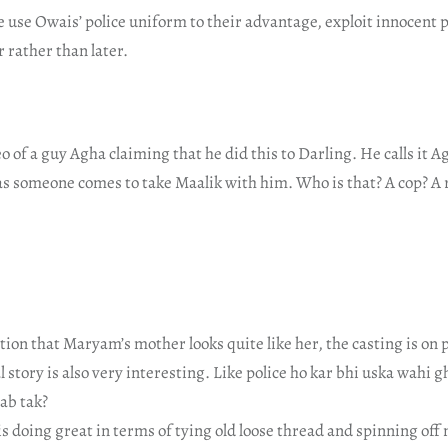
 use Owais’ police uniform to their advantage, exploit innocent p
 rather than later.
eo of a guy Agha claiming that he did this to Darling. He calls it A
as someone comes to take Maalik with him. Who is that? A cop? A 
ntion that Maryam’s mother looks quite like her, the casting is on p
story is also very interesting. Like police ho kar bhi uska wahi 
ab tak?
 is doing great in terms of tying old loose thread and spinning off 