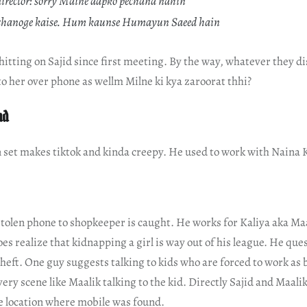
director: sorry Maine aapko pechana nahin
hchanoge kaise. Hum kaunse Humayun Saeed hain
tting on Sajid since first meeting. By the way, whatever they di
to her over phone as wellm Milne ki kya zaroorat thhi?
nd
n set makes tiktok and kinda creepy. He used to work with Naina 
tolen phone to shopkeeper is caught. He works for Kaliya aka Maa
es realize that kidnapping a girl is way out of his league. He que
heft. One guy suggests talking to kids who are forced to work as b
ery scene like Maalik talking to the kid. Directly Sajid and Maali
he location where mobile was found.