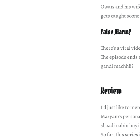
Owais and his wife
gets caught sooner
False Alarm?
There’s a viral vid
The episode ends 
gandi machhli?
Review
I’d just like to me
Maryam’s personal 
shaadi nahin huyi 
So far, this series