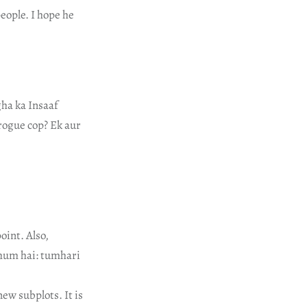
eople. I hope he
gha ka Insaaf
rogue cop? Ek aur
oint. Also,
ghum hai: tumhari
new subplots. It is