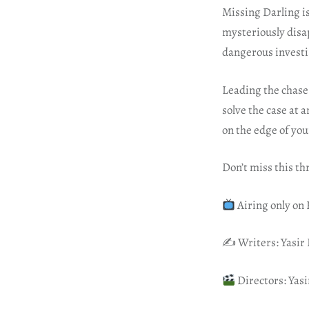
Missing Darling i
mysteriously disa
dangerous investig
Leading the chase 
solve the case at 
on the edge of your
Don’t miss this th
Airing only on
✍️ Writers: Yasir 
Directors: Yasi