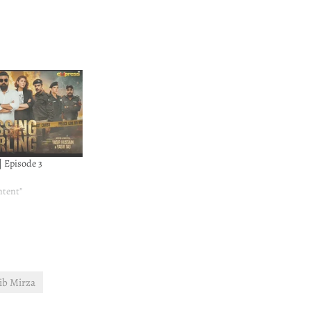
| Episode 3
ntent"
b Mirza