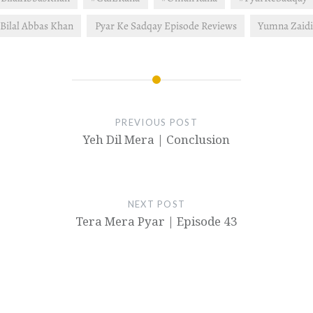
Bilal Abbas Khan
Pyar Ke Sadqay Episode Reviews
Yumna Zaid
PREVIOUS POST
Yeh Dil Mera | Conclusion
NEXT POST
Tera Mera Pyar | Episode 43