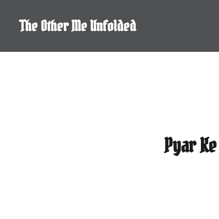
Skip
to
The Other Me Unfolded
content
Pyar Ke 