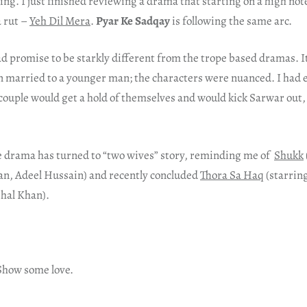
ng. I just finished reviewing a drama that starting on a high no
a rut –
Yeh Dil Mera
.
Pyar Ke Sadqay
is following the same arc.
d promise to be starkly different from the trope based dramas. I
n married to a younger man; the characters were nuanced. I had 
ouple would get a hold of themselves and would kick Sarwar out, 
e drama has turned to “two wives” story, reminding me of
Shukk
n, Adeel Hussain) and recently concluded
Thora Sa Haq
(starrin
hal Khan).
 Show some love.