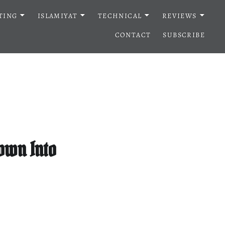
TING
ISLAMIYAT
TECHNICAL
REVIEWS
CONTACT
SUBSCRIBE
Down Into