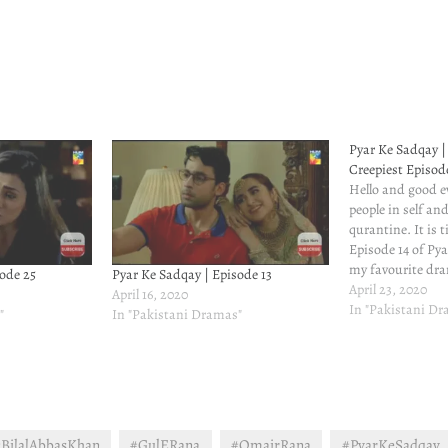
Pyar Ke Sadqay | 
Creepiest Episod
Hello and good ev
people in self an
qurantine. It is 
Episode 14 of Py
my favourite dra
ode 25
Pyar Ke Sadqay | Episode 13
descending. The c
April 23, 2020
April 16, 2020
engaging. I just
In "Pakistani D
"
In "Pakistani Dramas"
much of cringe-
content.Please re
episodes…
BilalAbbasKhan
#GulERana
#OmairRana
#PyarKeSadqay