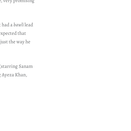
te, very promising
t had a
bawli
lead
expected that
just the way he
(starring Sanam
g Ayeza Khan,