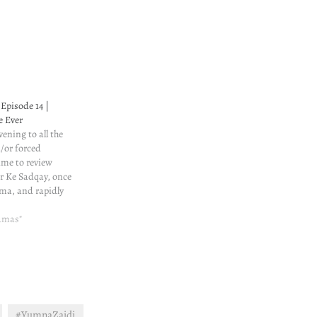
Episode 14 |
e Ever
ening to all the
d/or forced
time to review
ar Ke Sadqay, once
ma, and rapidly
ontent is still
 cannot handle so
ramas"
worthy
ad review of all
#YumnaZaidi