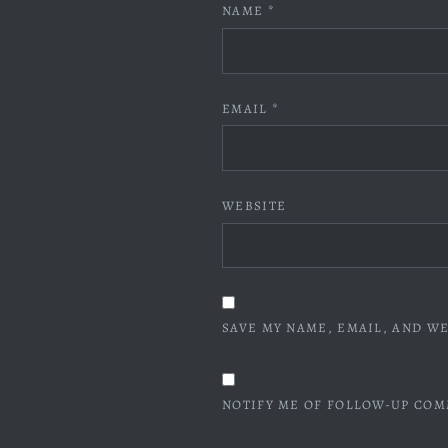
NAME
*
EMAIL
*
WEBSITE
SAVE MY NAME, EMAIL, AND WE
NOTIFY ME OF FOLLOW-UP COM