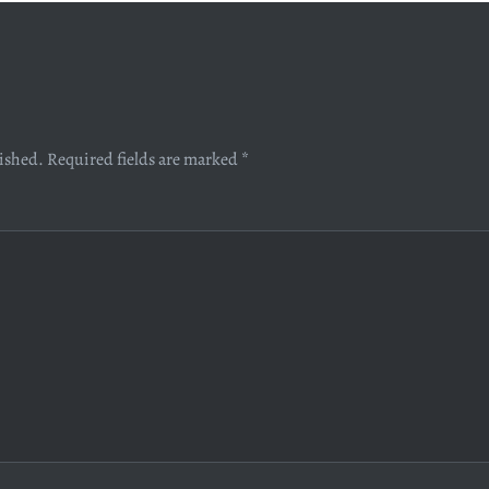
lished.
Required fields are marked
*