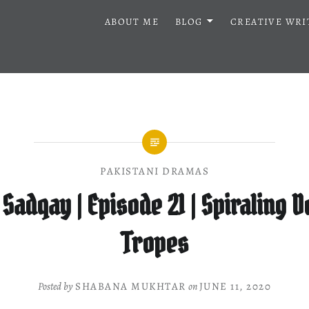
ABOUT ME
BLOG
CREATIVE WRI
PAKISTANI DRAMAS
Sadqay | Episode 21 | Spiraling 
Tropes
Posted by
SHABANA MUKHTAR
on
JUNE 11, 2020