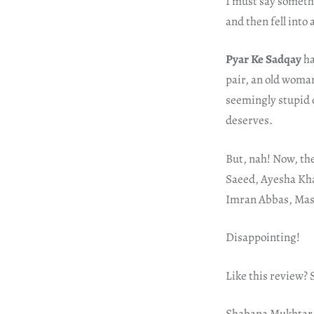
I must say somethi
and then fell into 
Pyar Ke Sadqay
ha
pair, an old woma
seemingly stupid c
deserves.
But, nah! Now, th
Saeed, Ayesha Kha
Imran Abbas, Mas
Disappointing!
Like this review?
Shabana Mukhtar