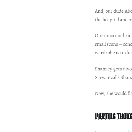
And, our dude Abd
the hospital and 
Our innocent bride
small scene – conc
wardrobe is to die
Shanzey gets divor
Sarwar calls Shan
Now, she would fi
PARTING THOU