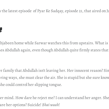
w the latest episode of Pyar Ke Sadqay, episode 21, that aired on J
Y
hjabeen home while Sarwar watches this from upstairs. What is
s Abdullah again, even though Abdullah quite firmly states that 
r family that Abdullah isn’t leaving her. Her innocent reason? Sin
ring ways, she must clear the air. She is stupid but she sure kno
 she could control her slipping tongue.
er mind. How dare he reject me? I can understand her anger. She 
are her options? Suicide!
Bhai waah
!