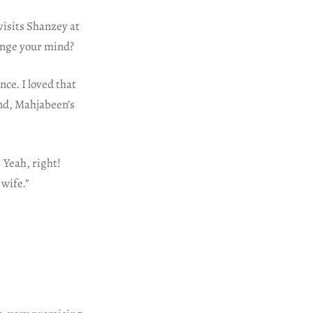
visits Shanzey at
ange your mind?
ce. I loved that
 And, Mahjabeen’s
 Yeah, right!
 wife.”