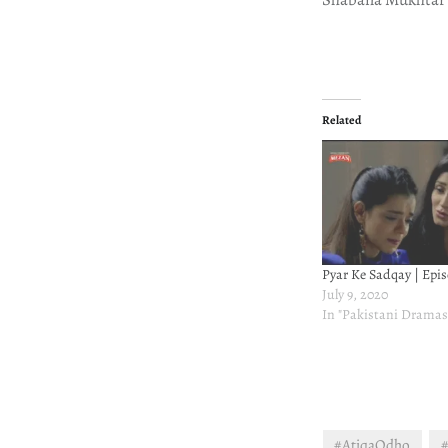
Related
Pyar Ke Sadqay | Epis
July 9, 2020
In "Pakistani Dramas
#AtiqaOdho
#