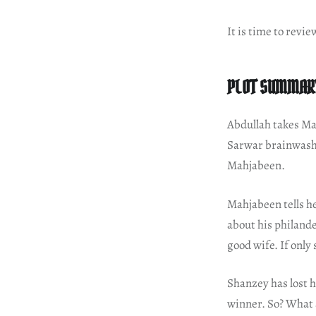
It is time to revie
PLOT SUMMAR
Abdullah takes Ma
Sarwar brainwashe
Mahjabeen.
Mahjabeen tells he
about his philande
good wife. If only
Shanzey has lost h
winner. So? What 