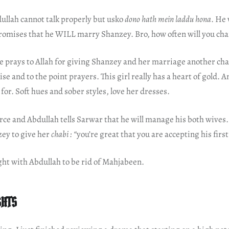
ullah cannot talk properly but usko
dono hath mein laddu hona
. He 
promises that he WILL marry Shanzey. Bro, how often will you ch
 prays to Allah for giving Shanzey and her marriage another chan
ise and to the point prayers. This girl really has a heart of gold.
 for. Soft hues and sober styles, love her dresses.
ce and Abdullah tells Sarwar that he will manage his both wives.
zey to give her
chabi : “
you’re great that you are accepting his first
ght with Abdullah to be rid of Mahjabeen.
GHTS