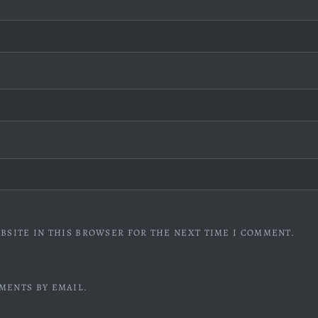
BSITE IN THIS BROWSER FOR THE NEXT TIME I COMMENT.
MENTS BY EMAIL.