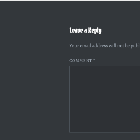
Leave a Reply
Your email address will not be pub
COMMENT
*