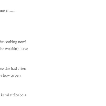
une 11,
2020.
 he cooking now?
he wouldn’t leave
ce she had cries
ws how to be a
is raised to be a