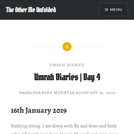
Skip
The Other Me Unfolded
MENU
to
content
UMRAH DIARIES
Umrah Diaries | Day 4
Posted by
SHABANA MUKHTAR
on
JANUARY 16, 2020
16th January 2019
Nothing doing. I am down with flu and fever and body