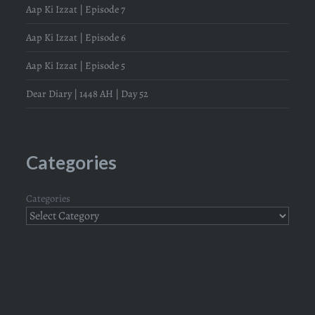
Aap Ki Izzat | Episode 7
Aap Ki Izzat | Episode 6
Aap Ki Izzat | Episode 5
Dear Diary | 1448 AH | Day 52
Categories
Categories