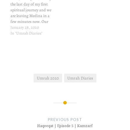
the last day of my first
spiritual journey and we
are leaving Medina in a
few minutes now. Our
flight is from Jeddah
January 28, 2020
Airport. When we began
In "Umrah Diaries"
this journey, we stayed
awake all night. Today is
no different. I hope to visit
this place again,…
Umrah 2020
Umrah Diaries
Post
navigation
PREVIOUS POST
Haqeeqat | Episode 5 | Kamzarf