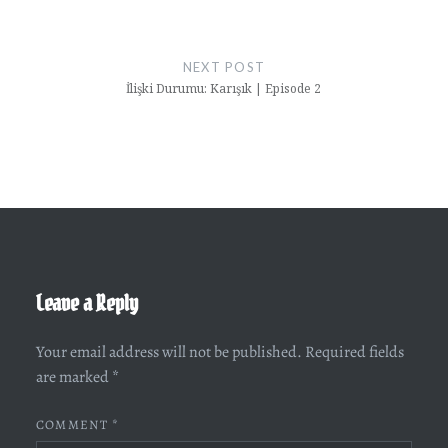
NEXT POST
İlişki Durumu: Karışık | Episode 2
Leave a Reply
Your email address will not be published.
Required fields
are marked
*
COMMENT
*