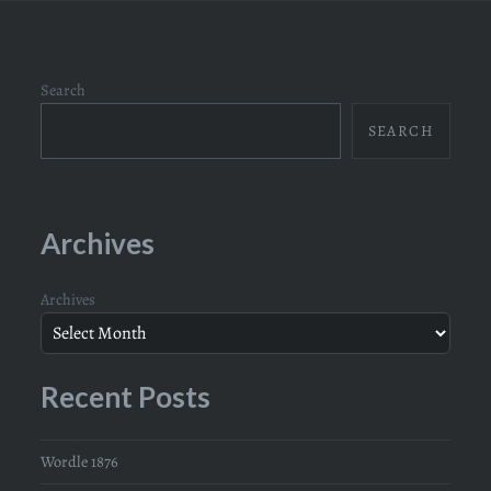
Search
SEARCH
Archives
Archives
Recent Posts
Wordle 1876