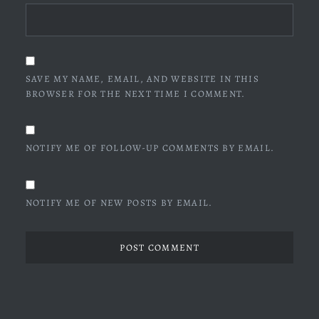
SAVE MY NAME, EMAIL, AND WEBSITE IN THIS
BROWSER FOR THE NEXT TIME I COMMENT.
NOTIFY ME OF FOLLOW-UP COMMENTS BY EMAIL.
NOTIFY ME OF NEW POSTS BY EMAIL.