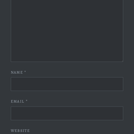
NAME
*
EMAIL
*
WEBSITE