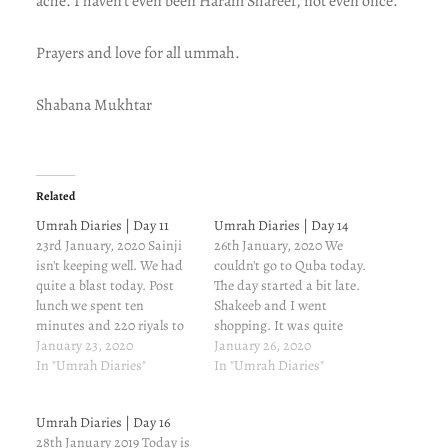
ache. I haven’t even been Haram Shareef, not even once.
Prayers and love for all ummah.
Shabana Mukhtar
Related
Umrah Diaries | Day 11
Umrah Diaries | Day 14
23rd January, 2020 Sainji
26th January, 2020 We
isn't keeping well. We had
couldn't go to Quba today.
quite a blast today. Post
The day started a bit late.
lunch we spent ten
Shakeeb and I went
minutes and 220 riyals to
shopping. It was quite
buy 10 kilogrammes of
January 23, 2020
tiring. Madina is very cold.
January 26, 2020
Ajwa Khajoor. For those
In "Umrah Diaries"
I just feel like sitting in my
In "Umrah Diaries"
who want to say they got it
bed wrapped in the blanket
for less, fret not. Quality
and just never step out. My
Umrah Diaries | Day 16
matters when it comes to
infected finger is
28th January 2019 Today is
Ajwa and…
troubling…