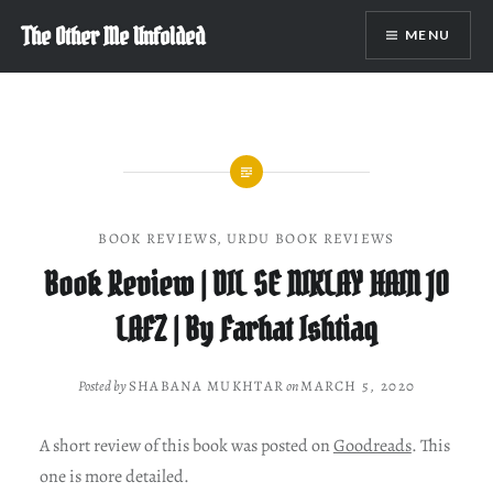
Skip
The Other Me Unfolded
MENU
to
content
BOOK REVIEWS
,
URDU BOOK REVIEWS
Book Review | DIL SE NIKLAY HAIN JO
LAFZ | By Farhat Ishtiaq
Posted by
SHABANA MUKHTAR
on
MARCH 5, 2020
A short review of this book was posted on
Goodreads
. This
one is more detailed.