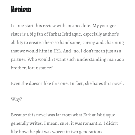
Review
Let me start this review with an anecdote. My younger
sister is a big fan of Farhat Ishtiaque, especially author’s
ability to create a hero so handsome, caring and charming
that we would him in IRL. And, no, I don’t mean just as a
partner. Who wouldn’t want such understanding man as a
brother, for instance?
Even she doesn’t like this one. In fact, she hates this novel.
Why?
Because this novel was far from what Farhat Ishtiaque
generally writes. I mean, sure, it was romantic. I didn’t
like how the plot was woven in two generations.