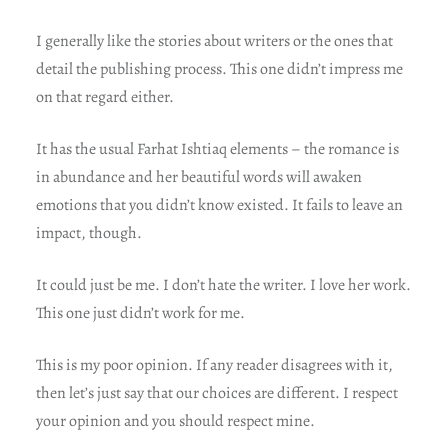
I generally like the stories about writers or the ones that
detail the publishing process. This one didn’t impress me
on that regard either.
It has the usual Farhat Ishtiaq elements – the romance is
in abundance and her beautiful words will awaken
emotions that you didn’t know existed. It fails to leave an
impact, though.
It could just be me. I don’t hate the writer. I love her work.
This one just didn’t work for me.
This is my poor opinion. If any reader disagrees with it,
then let’s just say that our choices are different. I respect
your opinion and you should respect mine.