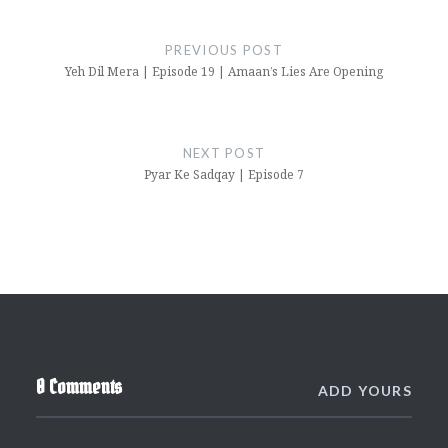
Post
navigation
PREVIOUS POST
Yeh Dil Mera | Episode 19 | Amaan’s Lies Are Opening
NEXT POST
Pyar Ke Sadqay | Episode 7
0 Comments
ADD YOURS