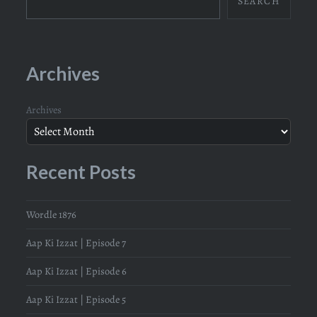
SEARCH
Archives
Archives
Recent Posts
Wordle 1876
Aap Ki Izzat | Episode 7
Aap Ki Izzat | Episode 6
Aap Ki Izzat | Episode 5