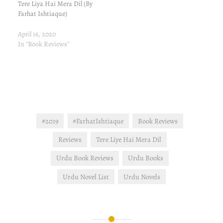
Tere Liya Hai Mera Dil (By
Farhat Ishtiaque)
April 16, 2020
In "Book Reviews"
#2019
#FarhatIshtiaque
Book Reviews
Reviews
Tere Liye Hai Mera Dil
Urdu Book Reviews
Urdu Books
Urdu Novel List
Urdu Novels