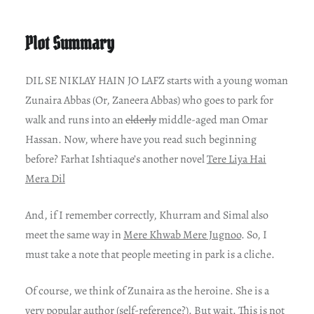
Plot Summary
DIL SE NIKLAY HAIN JO LAFZ starts with a young woman
Zunaira Abbas (Or, Zaneera Abbas) who goes to park for
walk and runs into an
elderly
middle-aged man Omar
Hassan. Now, where have you read such beginning
before? Farhat Ishtiaque’s another novel
Tere Liya Hai
Mera Dil
And, if I remember correctly, Khurram and Simal also
meet the same way in
Mere Khwab Mere Jugnoo
. So, I
must take a note that people meeting in park is a cliche.
Of course, we think of Zunaira as the heroine. She is a
very popular author (self-reference?). But wait. This is not