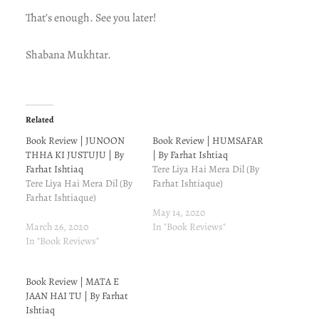
That’s enough. See you later!
Shabana Mukhtar.
Related
Book Review | JUNOON
Book Review | HUMSAFAR
THHA KI JUSTUJU | By
| By Farhat Ishtiaq
Farhat Ishtiaq
Tere Liya Hai Mera Dil (By
Tere Liya Hai Mera Dil (By
Farhat Ishtiaque)
Farhat Ishtiaque)
May 14, 2020
March 26, 2020
In "Book Reviews"
In "Book Reviews"
Book Review | MATA E
JAAN HAI TU | By Farhat
Ishtiaq