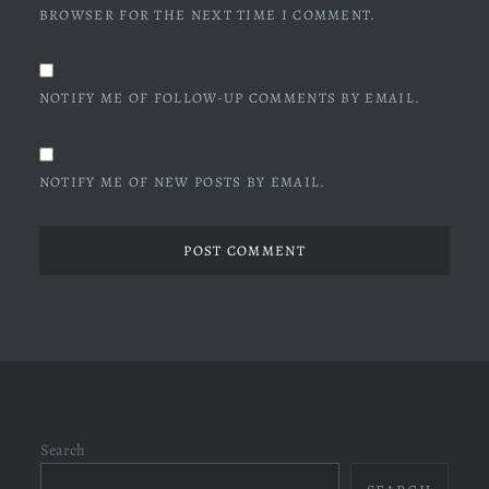
BROWSER FOR THE NEXT TIME I COMMENT.
NOTIFY ME OF FOLLOW-UP COMMENTS BY EMAIL.
NOTIFY ME OF NEW POSTS BY EMAIL.
Search