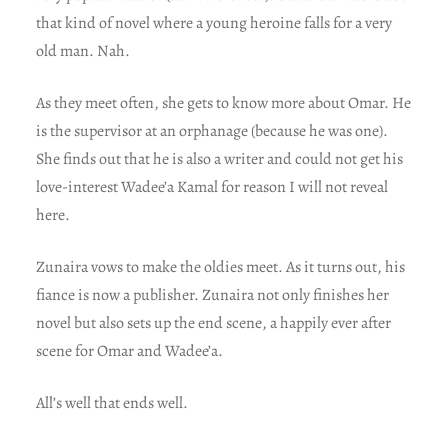
that kind of novel where a young heroine falls for a very
old man. Nah.
As they meet often, she gets to know more about Omar. He
is the supervisor at an orphanage (because he was one).
She finds out that he is also a writer and could not get his
love-interest Wadee’a Kamal for reason I will not reveal
here.
Zunaira vows to make the oldies meet. As it turns out, his
fiance is now a publisher. Zunaira not only finishes her
novel but also sets up the end scene, a happily ever after
scene for Omar and Wadee’a.
All’s well that ends well.