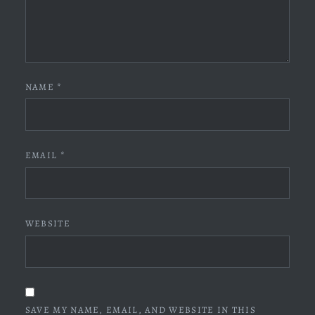
NAME
*
EMAIL
*
WEBSITE
SAVE MY NAME, EMAIL, AND WEBSITE IN THIS