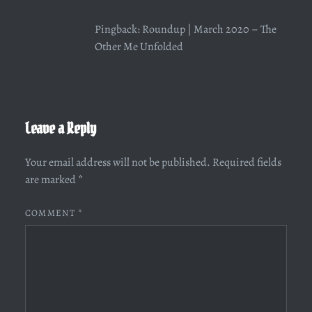
Pingback:
Roundup | March 2020 – The
Other Me Unfolded
Leave a Reply
Your email address will not be published.
Required fields
are marked
*
COMMENT
*