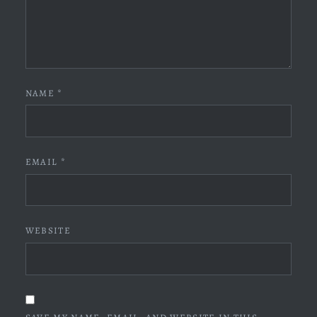
NAME
*
EMAIL
*
WEBSITE