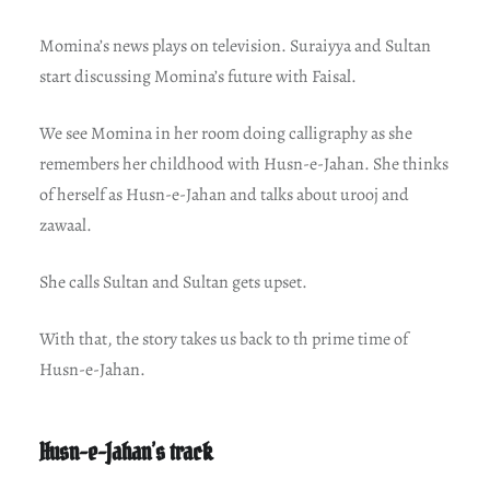
Momina’s news plays on television. Suraiyya and Sultan
start discussing Momina’s future with Faisal.
We see Momina in her room doing calligraphy as she
remembers her childhood with Husn-e-Jahan. She thinks
of herself as Husn-e-Jahan and talks about urooj and
zawaal.
She calls Sultan and Sultan gets upset.
With that, the story takes us back to th prime time of
Husn-e-Jahan.
Husn-e-Jahan’s track