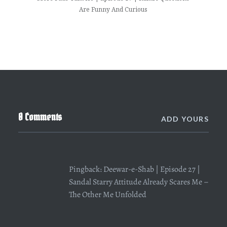
Are Funny And Curious
0 Comments
ADD YOURS
Pingback:
Deewar-e-Shab | Episode 27 |
Sandal Starry Attitude Already Scares Me –
The Other Me Unfolded