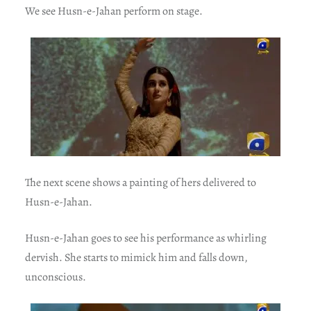
We see Husn-e-Jahan perform on stage.
The next scene shows a painting of hers delivered to
Husn-e-Jahan.
Husn-e-Jahan goes to see his performance as whirling
dervish. She starts to mimick him and falls down,
unconscious.