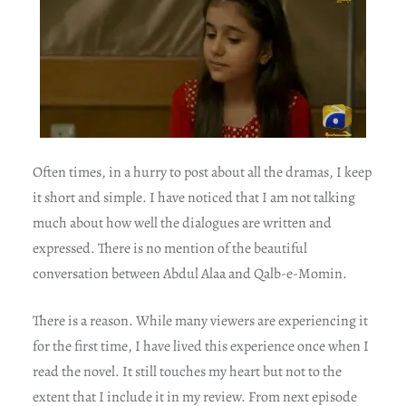
Often times, in a hurry to post about all the dramas, I keep
it short and simple. I have noticed that I am not talking
much about how well the dialogues are written and
expressed. There is no mention of the beautiful
conversation between Abdul Alaa and Qalb-e-Momin.
There is a reason. While many viewers are experiencing it
for the first time, I have lived this experience once when I
read the novel. It still touches my heart but not to the
extent that I include it in my review. From next episode