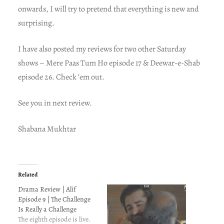
onwards, I will try to pretend that everything is new and
surprising.
I have also posted my reviews for two other Saturday
shows – Mere Paas Tum Ho episode 17 & Deewar-e-Shab
episode 26. Check ’em out.
See you in next review.
Shabana Mukhtar
Related
Drama Review | Alif
Episode 9 | The Challenge
Is Really a Challenge
The eighth episode is live.