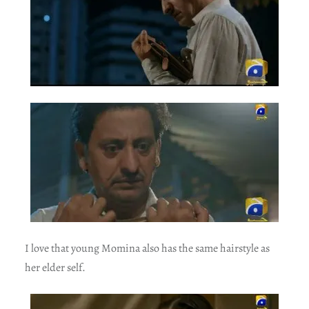
I love that young Momina also has the same hairstyle as
her elder self.