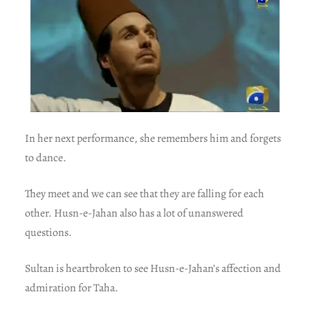
In her next performance, she remembers him and forgets
to dance.
They meet and we can see that they are falling for each
other. Husn-e-Jahan also has a lot of unanswered
questions.
Sultan is heartbroken to see Husn-e-Jahan’s affection and
admiration for Taha.