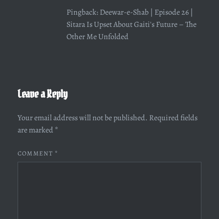
Pingback:
Deewar-e-Shab | Episode 26 |
Sitara Is Upset About Gaiti's Future – The
Other Me Unfolded
Leave a Reply
Your email address will not be published.
Required fields
are marked
*
COMMENT
*