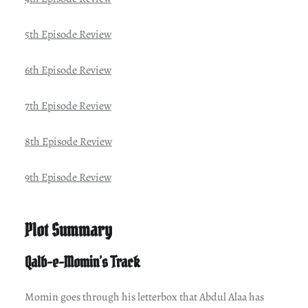
5th Episode Review
6th Episode Review
7th Episode Review
8th Episode Review
9th Episode Review
Plot Summary
Qalb-e-Momin’s Track
Momin goes through his letterbox that Abdul Alaa has