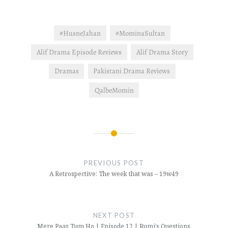
check…
#HusneJahan
#MominaSultan
Alif Drama Episode Reviews
Alif Drama Story
Dramas
Pakistani Drama Reviews
QalbeMomin
Post
navigation
PREVIOUS POST
A Retrospective: The week that was – 19w49
NEXT POST
Mere Paas Tum Ho | Episode 17 | Rumi’s Questions