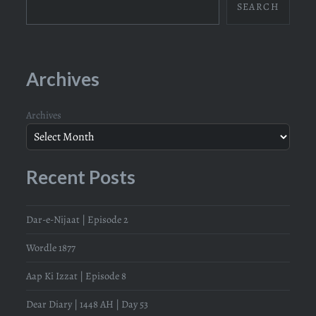
SEARCH
Archives
Archives
Recent Posts
Dar-e-Nijaat | Episode 2
Wordle 1877
Aap Ki Izzat | Episode 8
Dear Diary | 1448 AH | Day 53