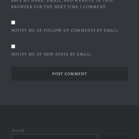
SAVE MY NAME, EMAIL, AND WEBSITE IN THIS
BROWSER FOR THE NEXT TIME I COMMENT.
NOTIFY ME OF FOLLOW-UP COMMENTS BY EMAIL.
NOTIFY ME OF NEW POSTS BY EMAIL.
Search