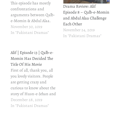
This episode has mostly
Drama Review: Alif
confrontations and
Episode 8 – Qalb-e-Momin
arguments between Qalb-
and Abdul Alaa Challenge
e-Momin & Abdul Alaa.
Each Other
Qalb-e-Momin challenges
November 30, 2019
November 24, 2019
him that he will make a hit
In "Pakistani Dramas"
In "Pakistani Dramas"
movie on spirituality, that
will bring people closer to
Allah.
Alif | Episode 13 | Qalb-e-
Momin Has Decided The
Title Of His Movie
First of all, thank you, all
you lovely visitors. People
are getting crazy and
curious to know about the
story of Husn-e-Jehan and
Taha. It spiked traffic on
December 28, 2019
my blog. Thank you so very
In "Pakistani Dramas"
much, and do keep
visiting. Before
proceeding, these are some
related posts you'd want to