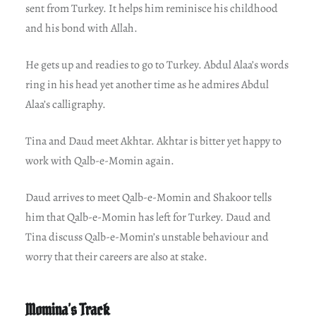
sent from Turkey. It helps him reminisce his childhood
and his bond with Allah.
He gets up and readies to go to Turkey. Abdul Alaa’s words
ring in his head yet another time as he admires Abdul
Alaa’s calligraphy.
Tina and Daud meet Akhtar. Akhtar is bitter yet happy to
work with Qalb-e-Momin again.
Daud arrives to meet Qalb-e-Momin and Shakoor tells
him that Qalb-e-Momin has left for Turkey. Daud and
Tina discuss Qalb-e-Momin’s unstable behaviour and
worry that their careers are also at stake.
Momina’s Track