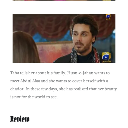
Taha tells her about his family. Husn-e-Jahan wants to
meet Abdul Alaa and she wants to cover herself with a
chador. In these few days, she has realized that her beauty
is not for the world to see.
Review