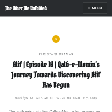
Skip
The Other Me Unfolded
MENU
to
content
PAKISTANI DRAMAS
Alif | Episode 10 | Qalb-e-Momin’s
Journey Towards Discovering Alif
Has Begun
Posted by
SHABANA MUKHTAR
on
DECEMBER 7, 2019
The tenth episode is live. Qalb-e-Momin begins working