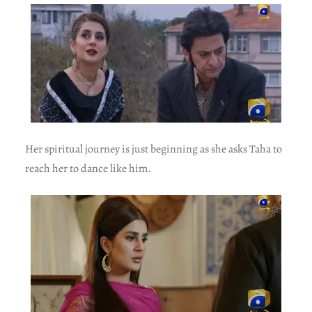
Her spiritual journey is just beginning as she asks Taha to
reach her to dance like him.