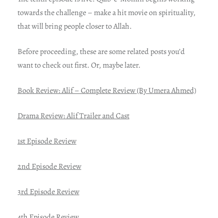
towards the challenge – make a hit movie on spirituality,
that will bring people closer to Allah.
Before proceeding, these are some related posts you’d
want to check out first. Or, maybe later.
Book Review: Alif – Complete Review (By Umera Ahmed)
Drama Review: Alif Trailer and Cast
1st Episode Review
2nd Episode Review
3rd Episode Review
4th Episode Review