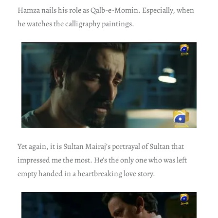
Hamza nails his role as Qalb-e-Momin. Especially, when
he watches the calligraphy paintings.
Yet again, it is Sultan Mairaj’s portrayal of Sultan that
impressed me the most. He’s the only one who was left
empty handed in a heartbreaking love story.