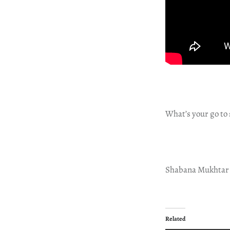
What’s your go to 
Shabana Mukhtar
Related