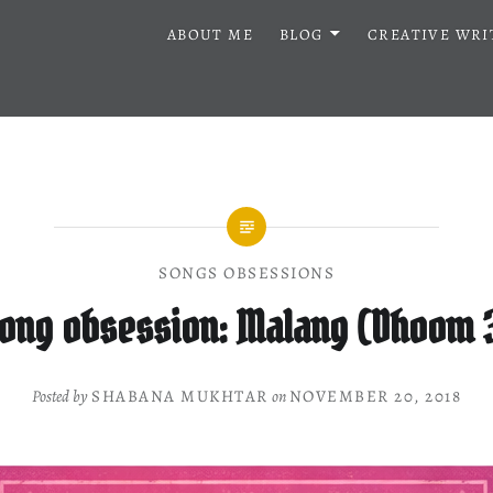
ABOUT ME
BLOG
CREATIVE WRI
SONGS OBSESSIONS
ong obsession: Malang (Dhoom 
Posted by
SHABANA MUKHTAR
on
NOVEMBER 20, 2018