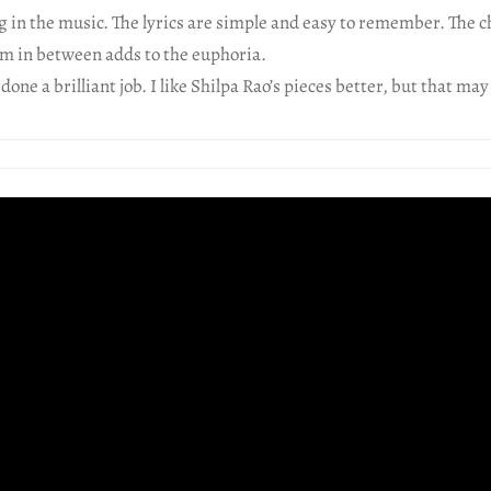
 in the music. The lyrics are simple and easy to remember. The c
m in between adds to the euphoria.
one a brilliant job. I like Shilpa Rao’s pieces better, but that may