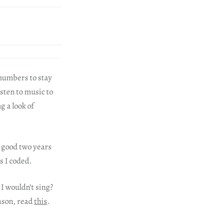
 numbers to stay
isten to music to
g a look of
a good two years
as I coded.
 I wouldn’t sing?
eason, read
this
.