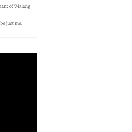
hant of ‘Malang
 be just me.