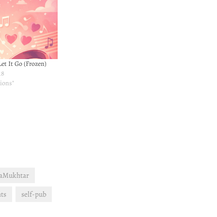
et It Go (Frozen)
18
ions"
aMukhtar
ts
self-pub