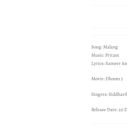
Song: Malang
Music: Pritam
Lyrics: Sameer An
Movie: Dhoom 3
Singers: Siddhar
Release Date: 20 