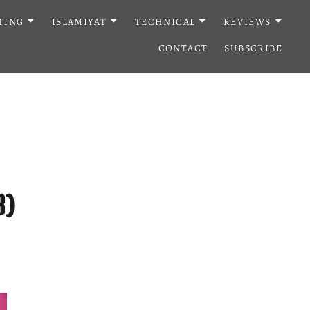
TING
ISLAMIYAT
TECHNICAL
REVIEWS
CONTACT
SUBSCRIBE
3)