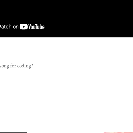
song for coding?