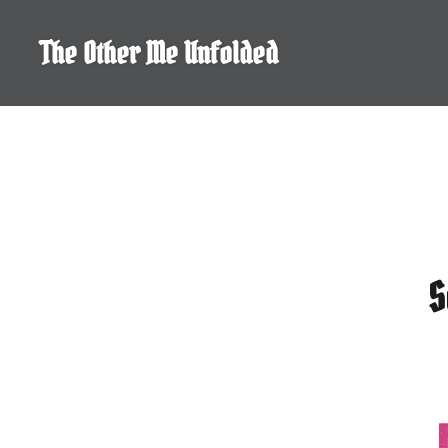
Skip
to
The Other Me Unfolded
content
S