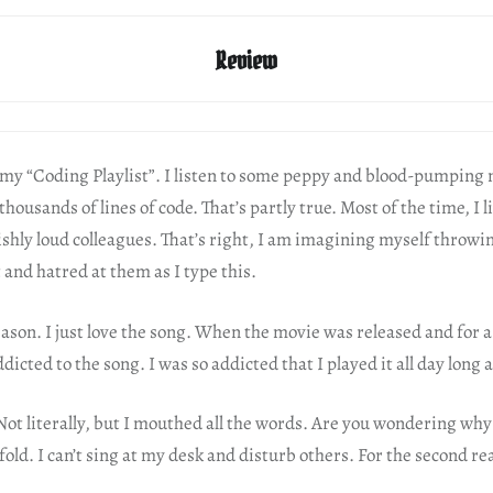
Review
f my “Coding Playlist”. I listen to some peppy and blood-pumping
thousands of lines of code. That’s partly true. Most of the time, I l
shly loud colleagues. That’s right, I am imagining myself throwin
and hatred at them as I type this.
eason. I just love the song. When the movie was released and for 
ddicted to the song. I was so addicted that I played it all day long 
 Not literally, but I mouthed all the words. Are you wondering why
fold. I can’t sing at my desk and disturb others. For the second r