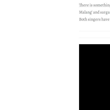
There is something
Malang’ and sarga
Both singers have d