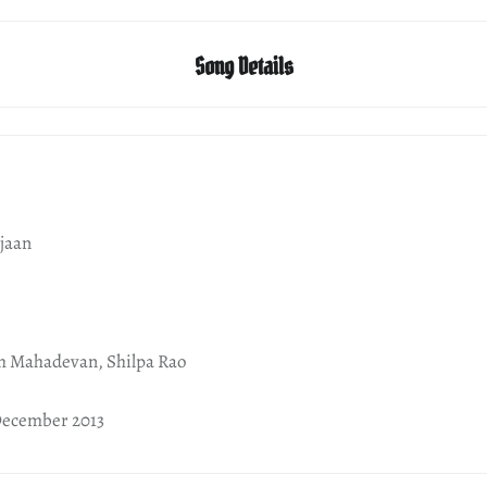
Song Details
jaan
th Mahadevan, Shilpa Rao
December 2013