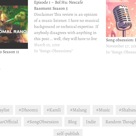
Episode 1 – Bol Hu: Nescafe
Basement Season 5
Disclaimer This review is an opinion
of a music listener. I have no musical
background or technical expertise. If
anybody disagrees with anything in
this post... well, they will have to live
Song obsession: L
with it. I can't help them :) Non
March 10, 2019
November 27, 20
Review Rant My brother is here to
In "Songs Obsessions"
o Season 11
In "Songs Obsess
spend his free…
"
ylist
#Dhoom3
#Kamli
#Malang
#Music
#Shaban
rOfficial
#SongObsession
Blog
Indie
Random Though
self-publish