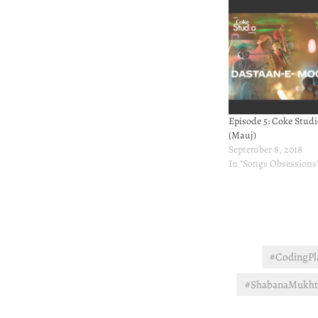
Episode 5: Coke Studi
(Mauj)
September 8, 2018
In "Songs Obsessions
#CodingPla
#ShabanaMukhta