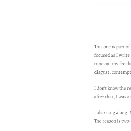
This one is part o
focused as I write 
tune out my freaki
disgust, contempt 
I don’t know the r
after that, I was a
I also sang along.
The reason is two-