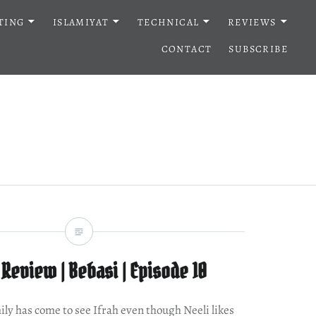
TING
ISLAMIYAT
TECHNICAL
REVIEWS
CONTACT
SUBSCRIBE
Review | Bebasi | Episode 10
mily has come to see Ifrah even though Neeli likes