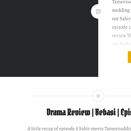
Tameezudd
wedding w
not Sahir
episode 1
review T
see Mahru
think I h
Nausheen
this dram
Drama Review | Bebasi | Ep
A little recap of episode 8 Sahir meets Tameezuddin