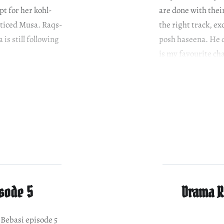
pt for her kohl-
are done with the
nticed Musa. Raqs-
the right track, ex
is still following
posh haseena. He d
is my favourite ch
isode 5
Drama Re
e Bebasi episode 5