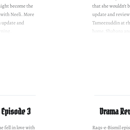
 might become the
that she wouldn’t 
 with Neeli. More
update and review
n update and
Tameezuddin at rhe
rning,
home, Shabana and 
 Episode 3
Drama Rev
e fell in love with
Raqs-e-Bismil epi