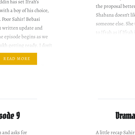
in has set Ifrah’s
the proposal bette
ith a boy of his choice,
Shabana doesn’t li
. Poor Sahir! Bebasi
someone else. She 
1 written update and
to Ifrah as if Ifrah
he episode begins as we
kh getting ready. I don’t
ave said this until now but
READ MORE
 Shah looks stunning in
a. I…
isode 9
Drama 
 and asks for
A little recap Sah