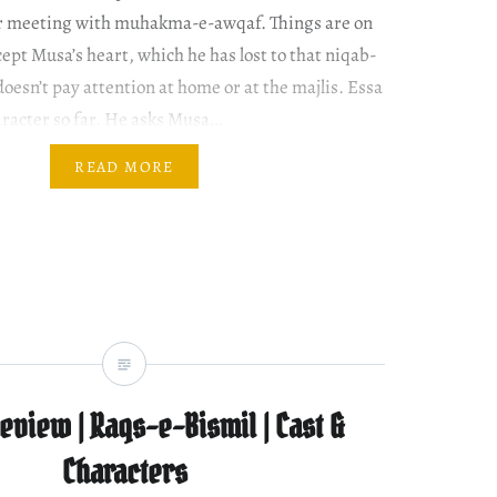
ir meeting with muhakma-e-awqaf. Things are on
cept Musa’s heart, which he has lost to that niqab-
oesn’t pay attention at home or at the majlis. Essa
aracter so far. He asks Musa…
READ MORE
view | Raqs-e-Bismil | Cast &
Characters