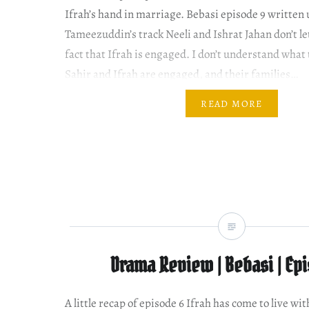
Ifrah’s hand in marriage. Bebasi episode 9 written
Tameezuddin’s track Neeli and Ishrat Jahan don’t let 
fact that Ifrah is engaged. I don’t understand what 
Sahir and Ifrah are engaged, and their families…
READ MORE
Drama Review | Bebasi | Ep
A little recap of episode 6 Ifrah has come to live w