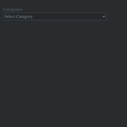
Categories