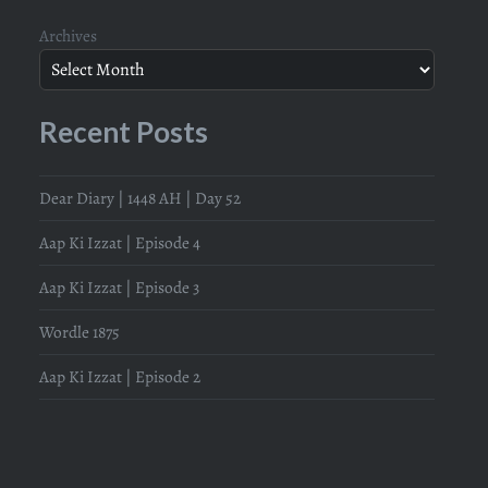
Archives
Recent Posts
Dear Diary | 1448 AH | Day 52
Aap Ki Izzat | Episode 4
Aap Ki Izzat | Episode 3
Wordle 1875
Aap Ki Izzat | Episode 2