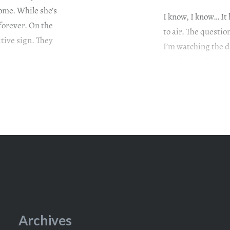
ome. While she’s
I know, I know… It
forever. On the
to air. The questi
tive sign. They
I’m watching the d
watch it earlier. L
television series
Archives