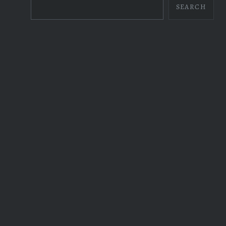
SEARCH