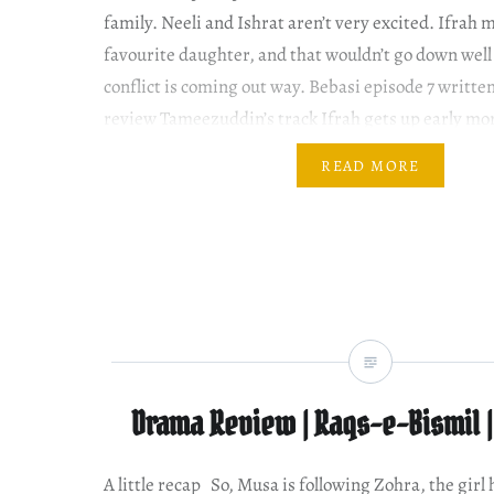
family. Neeli and Ishrat aren’t very excited. Ifrah
favourite daughter, and that wouldn’t go down well
conflict is coming out way. Bebasi episode 7 writte
review Tameezuddin’s track Ifrah gets up early mo
straightens…
READ MORE
Drama Review | Raqs-e-Bismil |
A little recap So, Musa is following Zohra, the girl h