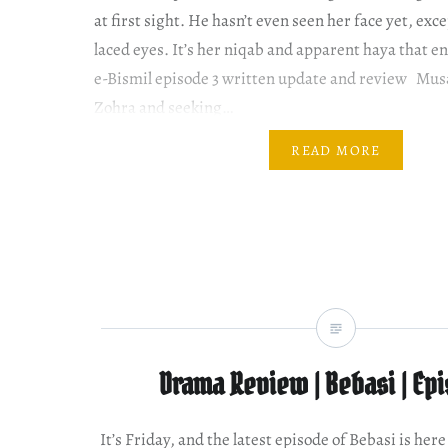
at first sight. He hasn’t even seen her face yet, exce
laced eyes. It’s her niqab and apparent haya that e
e-Bismil episode 3 written update and review Musa 
Zohra and seeking…
READ MORE
Drama Review | Bebasi | Ep
It’s Friday, and the latest episode of Bebasi is her