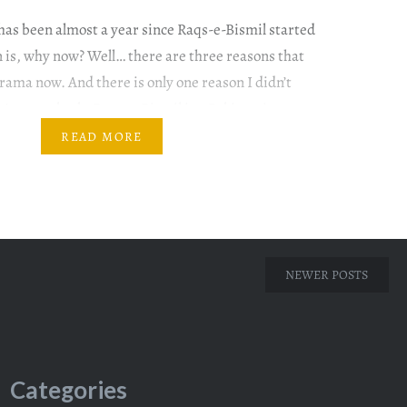
 has been almost a year since Raqs-e-Bismil started
on is, why now? Well… there are three reasons that
rama now. And there is only one reason I didn’t
et’s get to both. Raqs-e-Bismil is a Pakistani
 premiered on Hum TV from 25 December…
READ MORE
NEWER POSTS
Categories