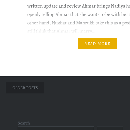
written update and review Ahmar brings Nadiya h
openly telling Ahmar that she wants to be with her 
other hand, Nuzhat and Mahrukh take this as a posi
still think that Ahmar will marry…
READ MORE
Posts
OLDER POSTS
navigation
Search