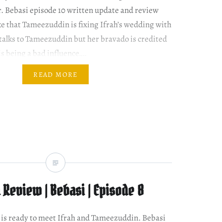
r. Bebasi episode 10 written update and review
ke that Tameezuddin is fixing Ifrah’s wedding with
talks to Tameezuddin but her bravado is credited
 is being a bad influence….
READ MORE
Review | Bebasi | Episode 8
ir is ready to meet Ifrah and Tameezuddin. Bebasi