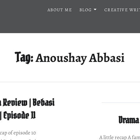
ABOUT ME
BLOG
CREATIVE WRI
Anoushay Abbasi
Tag:
 Review | Bebasi
| Episode 11
Drama 
ecap of episode 10
A little recap A fa