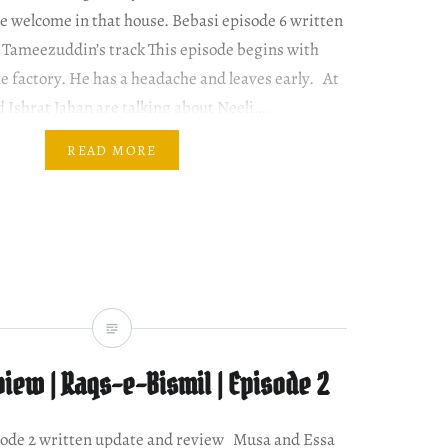
be welcome in that house. Bebasi episode 6 written
 Tameezuddin’s track This episode begins with
 factory. He has a headache and leaves early. At
Ishrat Jahan are talking about Neeli….
READ MORE
iew | Raqs-e-Bismil | Episode 2
sode 2 written update and review Musa and Essa