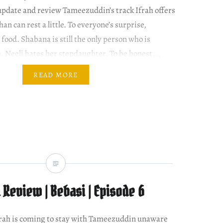
update and review Tameezuddin’s track Ifrah offers
han can rest a little. To everyone’s surprise,
food. Shabana is still the only person who is
h. Neeli hates her stepdaughter. To be honest,…
READ MORE
Review | Bebasi | Episode 6
 Ifrah is coming to stay with Tameezuddin unaware