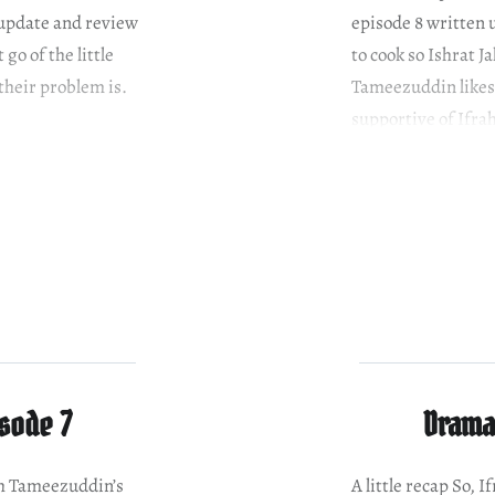
 update and review
episode 8 written 
go of the little
to cook so Ishrat Ja
their problem is.
Tameezuddin likes 
supportive of Ifra
isode 7
Drama 
ith Tameezuddin’s
A little recap So,