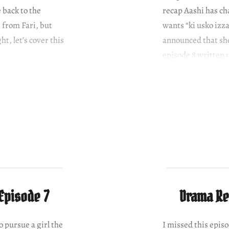
 back to the
recap Aashi has c
 from Fari, but
wants “ki usko izza
ht, let’s cover this
announced that she
episode 8 written 
Episode 7
Drama Re
o pursue a girl the
I missed this episo