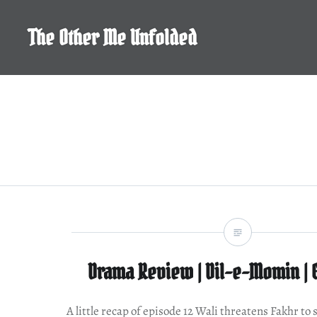
Skip
to
The Other Me Unfolded
content
Drama Review | Dil-e-Momin | 
A little recap of episode 12 Wali threatens Fakhr to