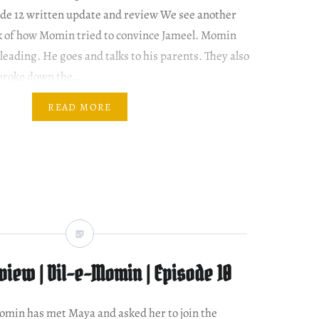
de 12 written update and review We see another
ck of how Momin tried to convince Jameel. Momin
pleading. He goes and talks to his parents. They also
roke down the…
READ MORE
iew | Dil-e-Momin | Episode 10
 Momin has met Maya and asked her to join the