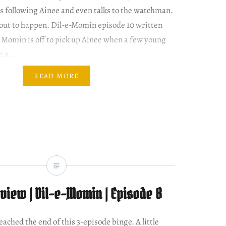
is following Ainee and even talks to the watchman.
out to happen. Dil-e-Momin episode 10 written
Momin is off to pick up Ainee when a few young
m a…
READ MORE
view | Dil-e-Momin | Episode 8
reached the end of this 3-episode binge. A little