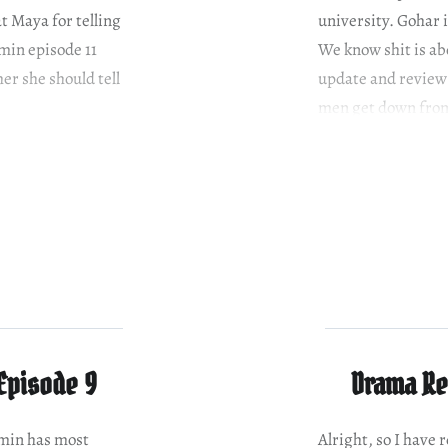
t Maya for telling
university. Gohar 
min episode 11
We know shit is ab
er she should tell
update and review 
men get down fro
Episode 9
Drama Re
omin has most
Alright, so I have 