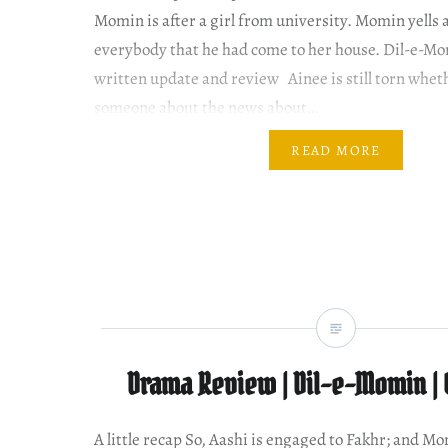
Momin is after a girl from university. Momin yells a
everybody that he had come to her house. Dil-e-Mo
written update and review Ainee is still torn wheth
someone about the news about…
READ MORE
Drama Review | Dil-e-Momin | 
A little recap So, Aashi is engaged to Fakhr; and M