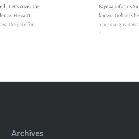
sed. Let’s cover the
Fayeza informs Sum
dence. He can’t
knows. Gohar is bei
ces, the gate for
a normal guy now th
A…
Archives