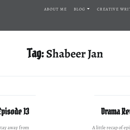
ABOUT ME
BLOG
CREATIVE WRI
Shabeer Jan
Tag:
Episode 13
Drama Rev
 stay away from
A little recap of 