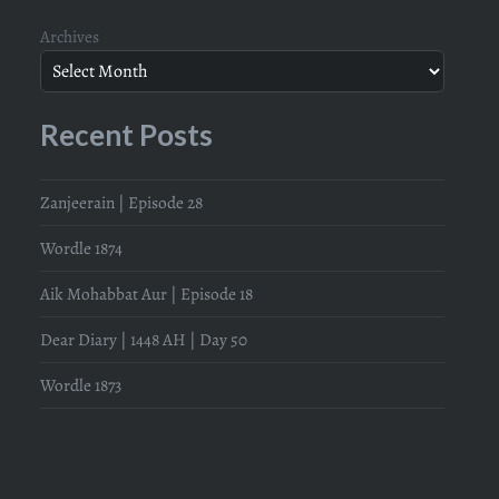
Archives
Recent Posts
Zanjeerain | Episode 28
Wordle 1874
Aik Mohabbat Aur | Episode 18
Dear Diary | 1448 AH | Day 50
Wordle 1873