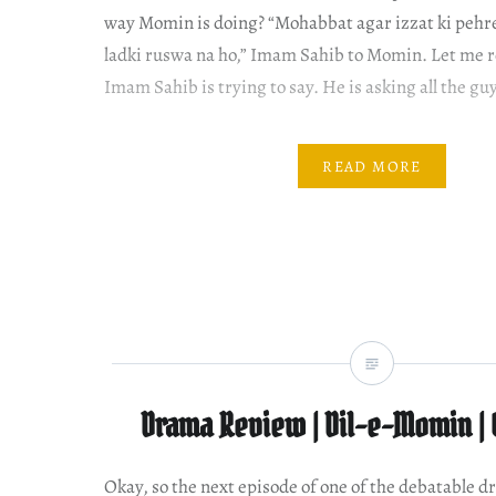
way Momin is doing? “Mohabbat agar izzat ki pehre
ladki ruswa na ho,” Imam Sahib to Momin. Let me 
Imam Sahib is trying to say. He is asking all the guy
READ MORE
Drama Review | Dil-e-Momin | 
Okay, so the next episode of one of the debatable d