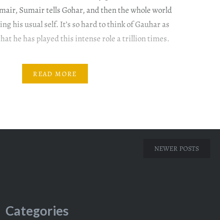
air, Sumair tells Gohar, and then the whole world
ng his usual self. It’s so hard to think of Gauhar as
at he has played this intense role a trillion times.
READ MORE
NEWER POSTS
Categories