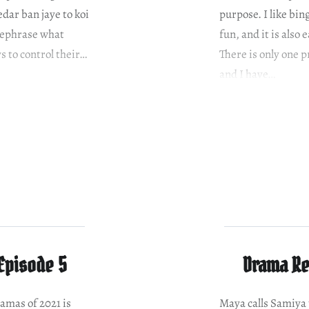
dar ban jaye to koi
purpose. I like bi
rephrase what
fun, and it is also
s to control their…
There is only one 
and I have…
Episode 5
Drama Re
ramas of 2021 is
Maya calls Samiya t