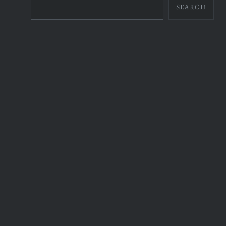
SEARCH