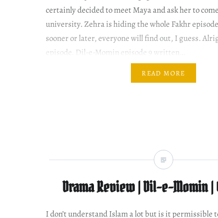
certainly decided to meet Maya and ask her to come
university. Zehra is hiding the whole Fakhr episode
sooner or later, everyone will find out, I guess. Alrig
episode. Dil-e-Momin episode 9 written…
READ MORE
Drama Review | Dil-e-Momin | 
I don’t understand Islam a lot but is it permissible t