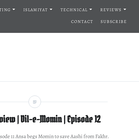
TING
ISLAMIYAT
TECHNICAL
REVIEWS
CONTACT
SUBSCRIBE
iew | Dil-e-Momin | Episode 12
episode 11 Ansa begs Momin to save Aashi from Fakhr.