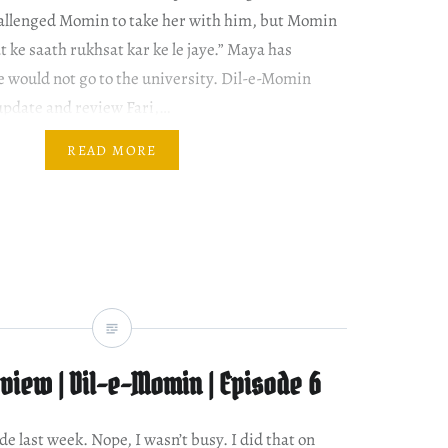
hallenged Momin to take her with him, but Momin
t ke saath rukhsat kar ke le jaye.” Maya has
 would not go to the university. Dil-e-Momin
update and review Fari,…
READ MORE
view | Dil-e-Momin | Episode 6
de last week. Nope, I wasn’t busy. I did that on