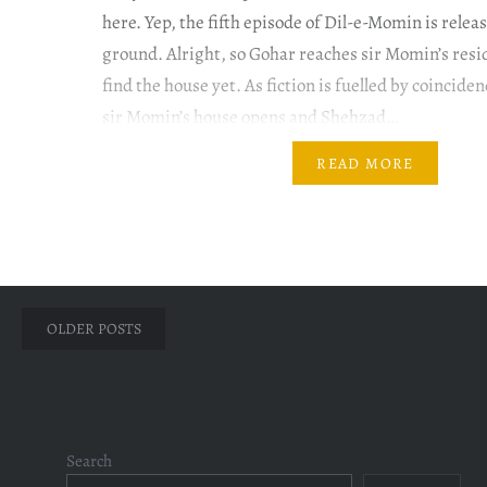
here. Yep, the fifth episode of Dil-e-Momin is relea
ground. Alright, so Gohar reaches sir Momin’s resi
find the house yet. As fiction is fuelled by coinciden
sir Momin’s house opens and Shehzad…
READ MORE
Posts
OLDER POSTS
navigation
Search