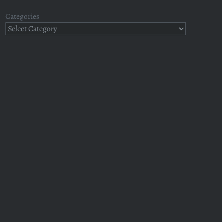
Categories