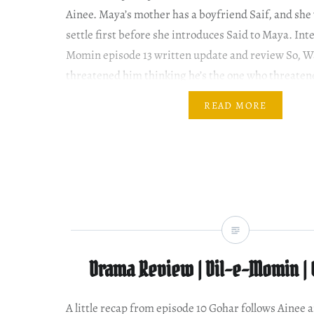
Ainee. Maya’s mother has a boyfriend Saif, and she
settle first before she introduces Said to Maya. Int
Momin episode 13 written update and review So, W
threatened him thinking he’s the one who threaten
READ MORE
Drama Review | Dil-e-Momin | 
A little recap from episode 10 Gohar follows Ainee a