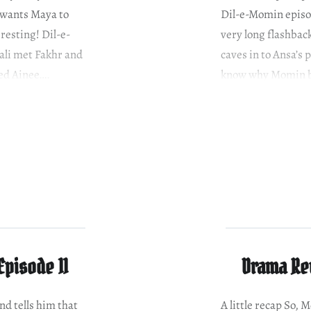
 wants Maya to
Dil-e-Momin episo
eresting! Dil-e-
very long flashba
ali met Fakhr and
caves in to Ansa’s 
ed Ainee….
know why Momin b
Episode 11
Drama Rev
nd tells him that
A little recap So,