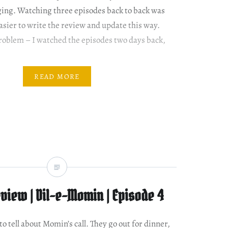
nging. Watching three episodes back to back was
 easier to write the review and update this way.
problem – I watched the episodes two days back,
READ MORE
view | Dil-e-Momin | Episode 4
o tell about Momin’s call. They go out for dinner,