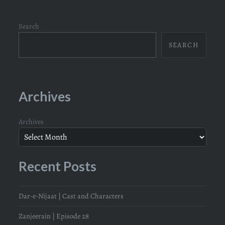
Search
SEARCH
Archives
Archives
Recent Posts
Dar-e-Nijaat | Cast and Characters
Zanjeerain | Episode 28