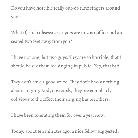
Do you have horrible really out-of-tune singers around
you?
What if, such obsessive singers are in your office and are
seated two feet away from you?
I have not one, but two guys. They are so horrible, that I
should be sue them for singing in public. Yep, that bad.
They don’t have a good voice. They don’t know nothing
about singing. And, obviously, they are completely
oblivious to the effect their singing has on others.
I have been tolerating them for over a year now.
Today, about ten minutes ago, a nice fellow suggested,