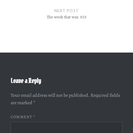
NEXT POST
The week that was: #10
Leave a Reply
Your email address will not be published.
Required fields
are marked
*
COMMENT
*