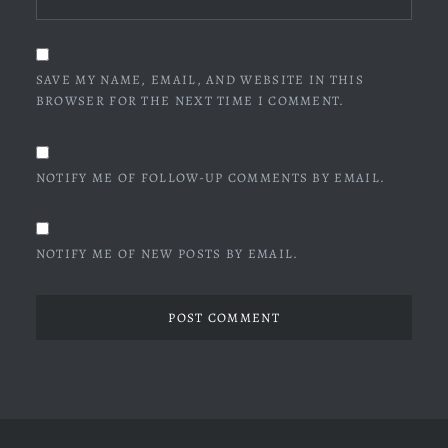
SAVE MY NAME, EMAIL, AND WEBSITE IN THIS
BROWSER FOR THE NEXT TIME I COMMENT.
NOTIFY ME OF FOLLOW-UP COMMENTS BY EMAIL.
NOTIFY ME OF NEW POSTS BY EMAIL.