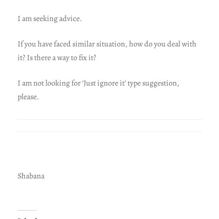
I am seeking advice.
If you have faced similar situation, how do you deal with
it? Is there a way to fix it?
I am not looking for ‘Just ignore it’ type suggestion,
please.
Shabana