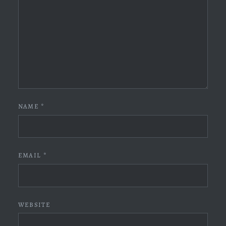
NAME
*
EMAIL
*
WEBSITE