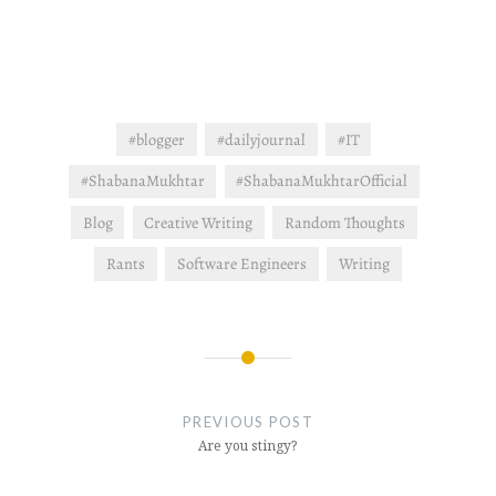
#blogger
#dailyjournal
#IT
#ShabanaMukhtar
#ShabanaMukhtarOfficial
Blog
Creative Writing
Random Thoughts
Rants
Software Engineers
Writing
Post
navigation
PREVIOUS POST
Are you stingy?