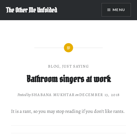
Skip
The Other Me Unfolded
MENU
to
content
BLOG
,
JUST SAYING
Bathroom singers at work
Posted by
SHABANA MUKHTAR
on
DECEMBER 13, 2018
It is a rant, so you may stop reading if you don’t like rants.