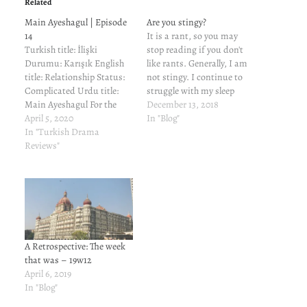
Related
Main Ayeshagul | Episode
Are you stingy?
14
It is a rant, so you may
Turkish title: İlişki
stop reading if you don't
Durumu: Karışık English
like rants. Generally, I am
title: Relationship Status:
not stingy. I continue to
Complicated Urdu title:
struggle with my sleep
Main Ayeshagul For the
pattern. This week, most
December 13, 2018
cast and characters and
April 5, 2020
the of the nights I stay
In "Blog"
reviews of previous
In "Turkish Drama
awake through the night. I
episodes, read here.
Reviews"
only sleep for a couple of
Aysegul rants about how
hours in the…
horrible Can is and Mediha
faints. Murat tells Can
that Elif and him have been
intimate. Can is
infuriated. He…
A Retrospective: The week
that was – 19w12
April 6, 2019
In "Blog"