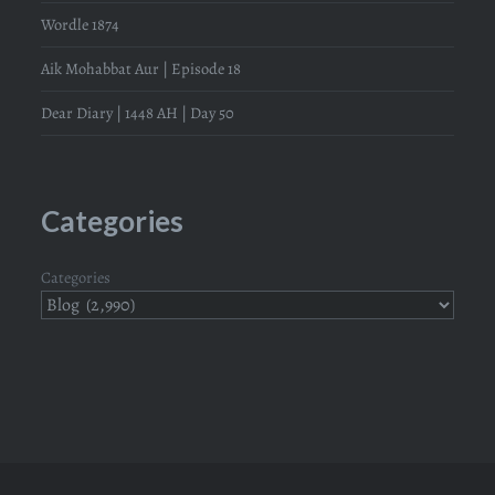
Wordle 1874
Aik Mohabbat Aur | Episode 18
Dear Diary | 1448 AH | Day 50
Categories
Categories