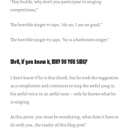
“Hey buddy, why don’t you participate in singing
competitions,”
The horrible singer #1 says, “oh no, I am no good.”
The horrible singer #2 says, “he is a bathroom singer.”
Well, if you know it, WHY DO YOU SING?
I don’t know if he is that dumb, but he took the suggestion
as a compliment and continues to sing the awful song in
his awful voice in an awful tune – only he knows what he
is singing.
At this point, you must be wondering, what does it have to
do with you, the reader of this blog post?