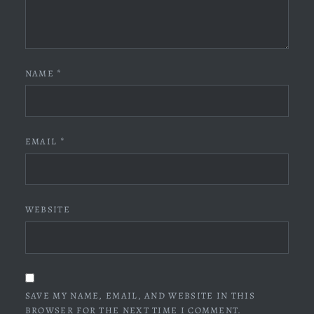
NAME
*
EMAIL
*
WEBSITE
SAVE MY NAME, EMAIL, AND WEBSITE IN THIS
BROWSER FOR THE NEXT TIME I COMMENT.