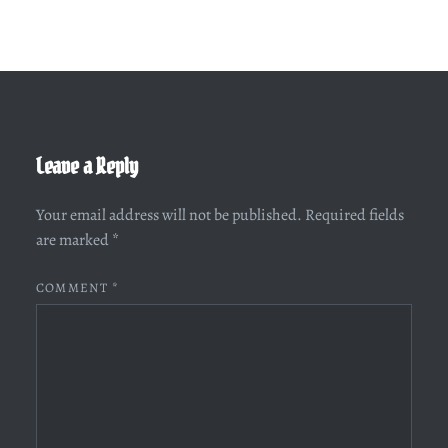
Leave a Reply
Your email address will not be published.
Required fields
are marked
*
COMMENT
*