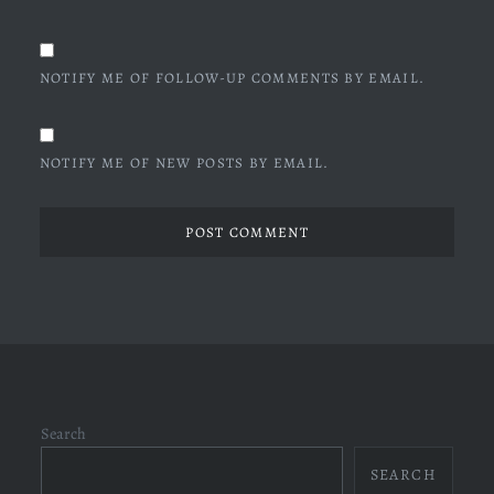
NOTIFY ME OF FOLLOW-UP COMMENTS BY EMAIL.
NOTIFY ME OF NEW POSTS BY EMAIL.
Search
SEARCH