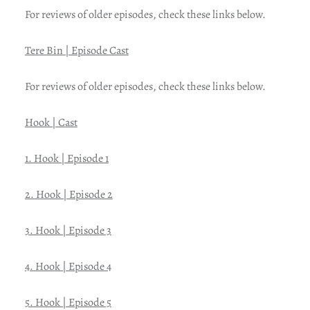
For reviews of older episodes, check these links below.
Tere Bin | Episode Cast
For reviews of older episodes, check these links below.
Hook | Cast
1. Hook | Episode 1
2. Hook | Episode 2
3. Hook | Episode 3
4. Hook | Episode 4
5. Hook | Episode 5