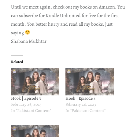
Until we meet again, check out
my books on Amazon
. You
can subscribe for Kindle Unlimited for free for the first
month. You better hurry and read all my books, just
saying
Shabana Mukhtar
Related
Hook | Episode 3
Hook | Episode 4
February 26, 2023
February 26, 2023
In "Pakistani Content"
In "Pakistani Content"