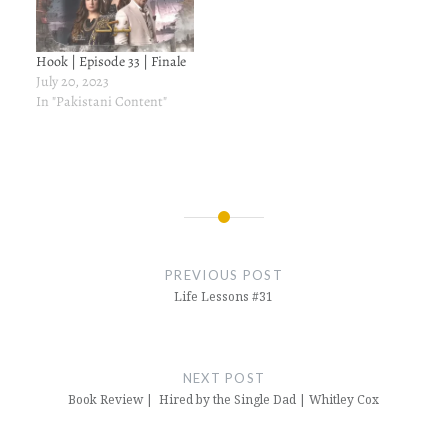
Hook | Episode 33 | Finale
July 20, 2023
In "Pakistani Content"
Post
navigation
PREVIOUS POST
Life Lessons #31
NEXT POST
Book Review | Hired by the Single Dad | Whitley Cox