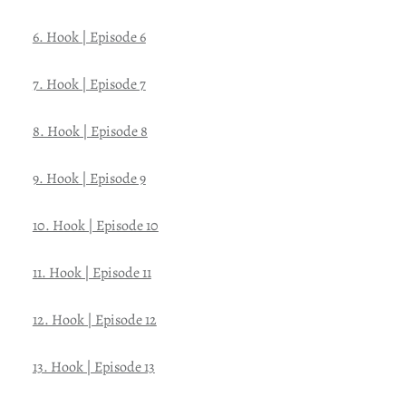
6. Hook | Episode 6
7. Hook | Episode 7
8. Hook | Episode 8
9. Hook | Episode 9
10. Hook | Episode 10
11. Hook | Episode 11
12. Hook | Episode 12
13. Hook | Episode 13