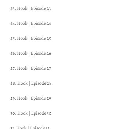
23. Hook | Episode 23
24. Hook | Episode 24
25. Hook | Episode 25
26. Hook | Episode 26
27. Hook | Episode 27
28. Hook | Episode 28
29. Hook | Episode 29
30. Hook | Episode 30
31. Hook | Episode 31