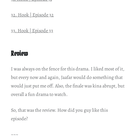
32. Hook | Episode 32
33. Hook | Episode 33
Review
I was always on the fence for this drama. I liked most of it,
but every now and again, Jaafar would do something that
would just put me off. Also, the finale was kina abrupt, but
overall a fun drama to watch.
So, that was the review. How did you guy like this
episode?
~~~