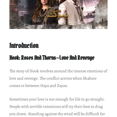
Introduction
Hook: Roses And Thorns—Love And Revenge
The story of Hook revolves around the intense emotions of
love and revenge. The conflict arrives when Shaheer
comes in between Haya and Zayan.
Sometimes your love is not enough for life to go straight.
People with terrible intentions will try their best to drag
you down. Standing against the wind will be difficult for