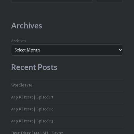
Archives
Archives
Recent Posts
Wordle 1876
Aap Ki Izzat | Episode 7
Aap Ki Izzat | Episode 6
Aap Ki Izzat | Episode 5
Dear Diary | 1448 AH | Day 52