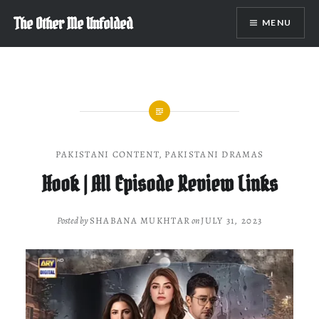
Skip
The Other Me Unfolded
MENU
to
content
PAKISTANI CONTENT
,
PAKISTANI DRAMAS
Hook | All Episode Review Links
Posted by
SHABANA MUKHTAR
on
JULY 31, 2023