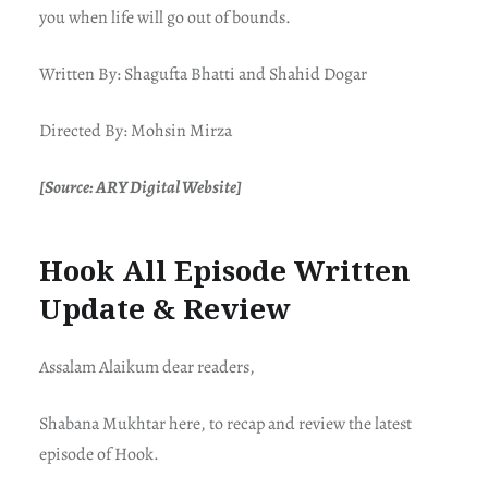
you when life will go out of bounds.
Written By: Shagufta Bhatti and Shahid Dogar
Directed By: Mohsin Mirza
[Source: ARY Digital Website]
Hook All Episode Written
Update & Review
Assalam Alaikum dear readers,
Shabana Mukhtar here, to recap and review the latest
episode of Hook.