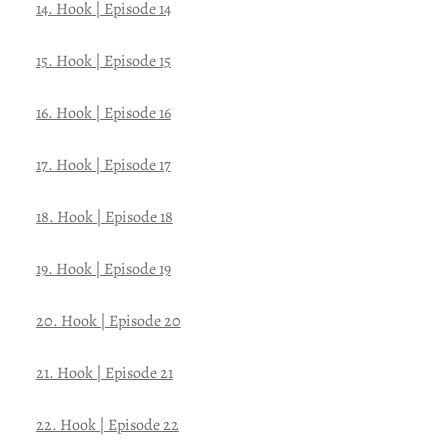
14. Hook | Episode 14
15. Hook | Episode 15
16. Hook | Episode 16
17. Hook | Episode 17
18. Hook | Episode 18
19. Hook | Episode 19
20. Hook | Episode 20
21. Hook | Episode 21
22. Hook | Episode 22