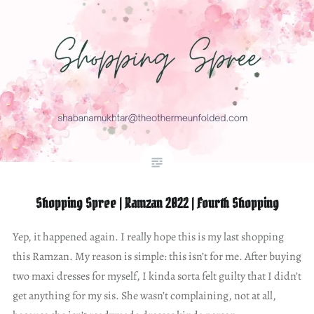
Shopping Spree | Ramzan 2022 | Fourth Shopping
Yep, it happened again. I really hope this is my last shopping
this Ramzan. My reason is simple: this isn’t for me. After buying
two maxi dresses for myself, I kinda sorta felt guilty that I didn’t
get anything for my sis. She wasn’t complaining, not at all,