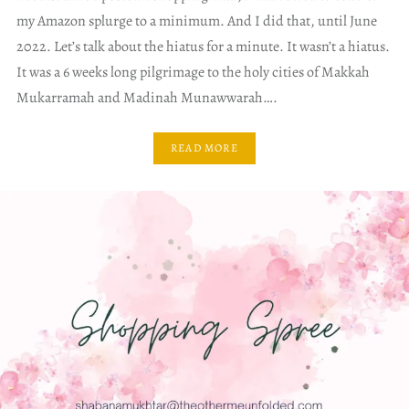
my Amazon splurge to a minimum. And I did that, until June
2022. Let’s talk about the hiatus for a minute. It wasn’t a hiatus.
It was a 6 weeks long pilgrimage to the holy cities of Makkah
Mukarramah and Madinah Munawwarah….
READ MORE