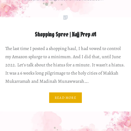
Shopping Spree | Hajj Prep #1
The last time I posted a shopping haul, I had vowed to control
my Amazon splurge to a minimum. And I did that, until June
2022. Let’s talk about the hiatus for a minute. It wasn’t a hiatus.
It was a 6 weeks long pilgrimage to the holy cities of Makkah
Mukarramah and Madinah Munawwarah….
READ MORE