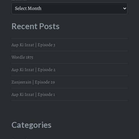
Recent Posts
Aap Ki Izzat | Episode 3
Wordle 1875
Aap Ki Izzat | Episode 2
Zanjeerain | Episode 29
Aap Ki Izzat | Episode 1
Categories