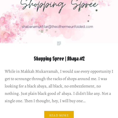
Shopping Spree | Abaya #2
While in Makkah Mukarramah, I would use every opportunity I
get to scrounge through the racks of shops around me. I was
looking for a black abaya, all black, no embezzlement, no
nothing. Just plain black good ol’ abaya. I didn’t like any. Not a
single one. Then I thought, hey, I will buy one…
READ MORE