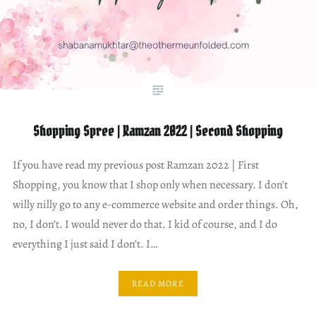
Shopping Spree | Ramzan 2022 | Second Shopping
If you have read my previous post Ramzan 2022 | First
Shopping, you know that I shop only when necessary. I don’t
willy nilly go to any e-commerce website and order things. Oh,
no, I don’t. I would never do that. I kid of course, and I do
everything I just said I don’t. I…
READ MORE