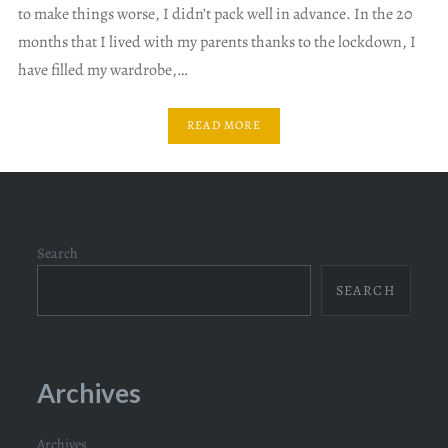
to make things worse, I didn’t pack well in advance. In the 20
months that I lived with my parents thanks to the lockdown, I
have filled my wardrobe,…
READ MORE
Search
SEARCH
Archives
Archives