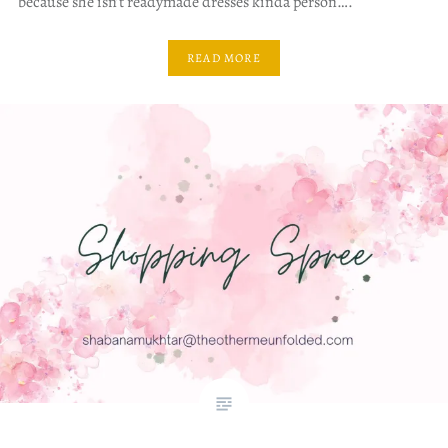
because she isn’t readymade dresses kinda person….
READ MORE