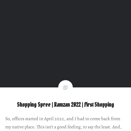
Shopping Spree | Ramzan 2022 | First Shopping
So, offices started in April 2022, and I had to come back from
my native place. This isn’t a good feeling, to say the least. And,