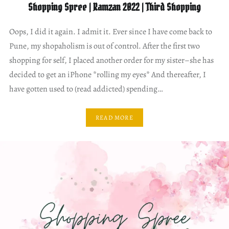
Shopping Spree | Ramzan 2022 | Third Shopping
Oops, I did it again. I admit it. Ever since I have come back to
Pune, my shopaholism is out of control. After the first two
shopping for self, I placed another order for my sister–she has
decided to get an iPhone *rolling my eyes* And thereafter, I
have gotten used to (read addicted) spending…
READ MORE