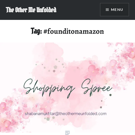
Skip
The Other Me Unfolded
MENU
to
content
Tag:
#founditonamazon