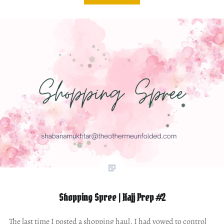
Shopping Spree | Hajj Prep #2
The last time I posted a shopping haul, I had vowed to control