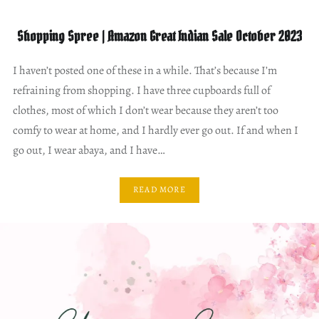
Shopping Spree | Amazon Great Indian Sale October 2023
I haven’t posted one of these in a while. That’s because I’m
refraining from shopping. I have three cupboards full of
clothes, most of which I don’t wear because they aren’t too
comfy to wear at home, and I hardly ever go out. If and when I
go out, I wear abaya, and I have…
READ MORE