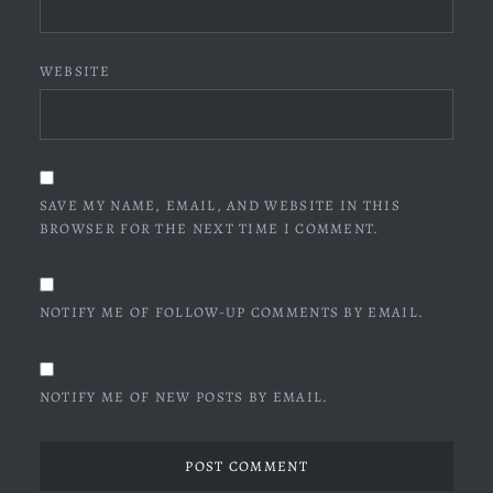
WEBSITE
SAVE MY NAME, EMAIL, AND WEBSITE IN THIS
BROWSER FOR THE NEXT TIME I COMMENT.
NOTIFY ME OF FOLLOW-UP COMMENTS BY EMAIL.
NOTIFY ME OF NEW POSTS BY EMAIL.