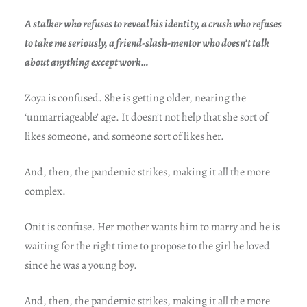
A stalker who refuses to reveal his identity, a crush who refuses
to take me seriously, a friend-slash-mentor who doesn’t talk
about anything except work…
Zoya is confused. She is getting older, nearing the
‘unmarriageable’ age. It doesn’t not help that she sort of
likes someone, and someone sort of likes her.
And, then, the pandemic strikes, making it all the more
complex.
Onit is confuse. Her mother wants him to marry and he is
waiting for the right time to propose to the girl he loved
since he was a young boy.
And, then, the pandemic strikes, making it all the more