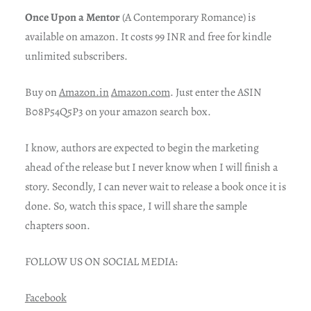
Once Upon a Mentor
(A Contemporary Romance) is
available on amazon. It costs 99 INR and free for kindle
unlimited subscribers.
Buy on
Amazon.in
Amazon.com
. Just enter the ASIN
B08P54Q5P3 on your amazon search box.
I know, authors are expected to begin the marketing
ahead of the release but I never know when I will finish a
story. Secondly, I can never wait to release a book once it is
done. So, watch this space, I will share the sample
chapters soon.
FOLLOW US ON SOCIAL MEDIA:
Facebook