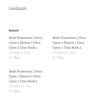
Goodreads
Related
Book Promotion | Once
Book Promotion | Once
Upon a Mentor | Once
Upon a Mentor | Once
Upon a Time Book 2
Upon a Time Book 2
October 5, 2021
October 12, 2021
In "Blog"
In "Blog"
Book Promotion | Once
Upon a Mentor | Once
Upon a Time Book 2
October 19, 2021
In "Blog"