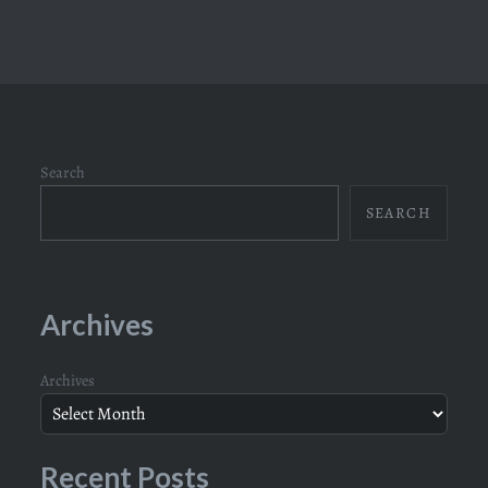
Search
SEARCH
Archives
Archives
Recent Posts