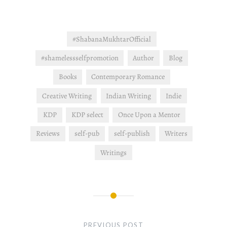
#ShabanaMukhtarOfficial
#shamelessselfpromotion
Author
Blog
Books
Contemporary Romance
Creative Writing
Indian Writing
Indie
KDP
KDP select
Once Upon a Mentor
Reviews
self-pub
self-publish
Writers
Writings
Post
navigation
PREVIOUS POST