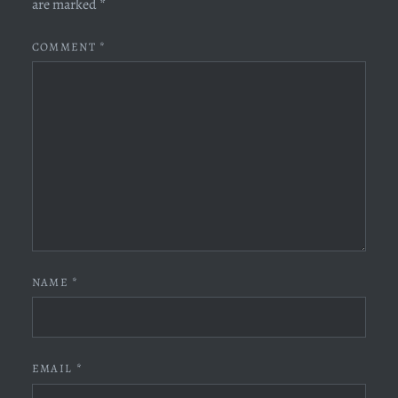
are marked
*
COMMENT
*
NAME
*
EMAIL
*