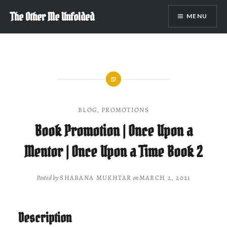
Skip
The Other Me Unfolded
MENU
to
content
BLOG
,
PROMOTIONS
Book Promotion | Once Upon a
Mentor | Once Upon a Time Book 2
Posted by
SHABANA MUKHTAR
on
MARCH 2, 2021
Description