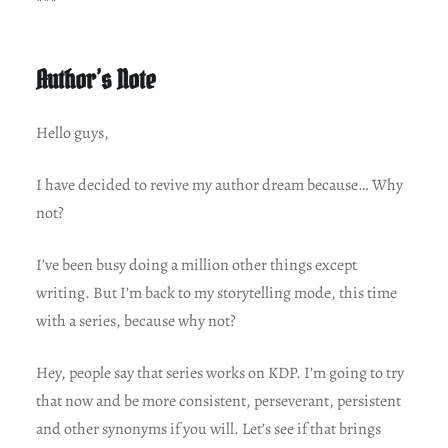
***
Author’s Note
Hello guys,
I have decided to revive my author dream because… Why
not?
I’ve been busy doing a million other things except
writing. But I’m back to my storytelling mode, this time
with a series, because why not?
Hey, people say that series works on KDP. I’m going to try
that now and be more consistent, perseverant, persistent
and other synonyms if you will. Let’s see if that brings