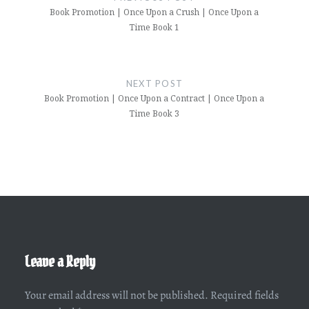
Book Promotion | Once Upon a Crush | Once Upon a
Time Book 1
NEXT POST
Book Promotion | Once Upon a Contract | Once Upon a
Time Book 3
Leave a Reply
Your email address will not be published.
Required fields