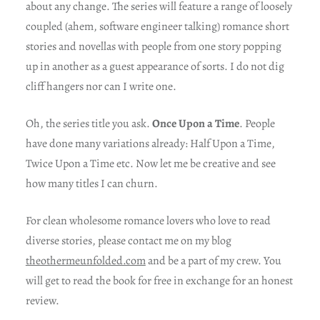
about any change. The series will feature a range of loosely
coupled (ahem, software engineer talking) romance short
stories and novellas with people from one story popping
up in another as a guest appearance of sorts. I do not dig
cliff hangers nor can I write one.
Oh, the series title you ask.
Once Upon a Time
. People
have done many variations already: Half Upon a Time,
Twice Upon a Time etc. Now let me be creative and see
how many titles I can churn.
For clean wholesome romance lovers who love to read
diverse stories, please contact me on my blog
theothermeunfolded.com
and be a part of my crew. You
will get to read the book for free in exchange for an honest
review.