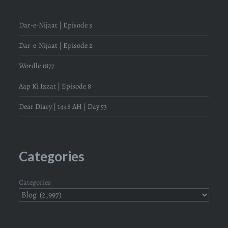
Dar-e-Nijaat | Episode 3
Dar-e-Nijaat | Episode 2
Wordle 1877
Aap Ki Izzat | Episode 8
Dear Diary | 1448 AH | Day 53
Categories
Categories