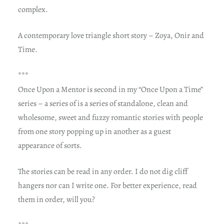
complex.
A contemporary love triangle short story – Zoya, Onir and
Time.
***
Once Upon a Mentor is second in my “Once Upon a Time”
series – a series of is a series of standalone, clean and
wholesome, sweet and fuzzy romantic stories with people
from one story popping up in another as a guest
appearance of sorts.
The stories can be read in any order. I do not dig cliff
hangers nor can I write one. For better experience, read
them in order, will you?