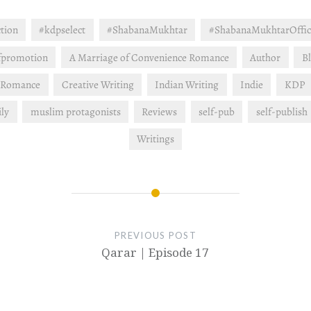
ction
#kdpselect
#ShabanaMukhtar
#ShabanaMukhtarOffic
fpromotion
A Marriage of Convenience Romance
Author
B
 Romance
Creative Writing
Indian Writing
Indie
KDP
ly
muslim protagonists
Reviews
self-pub
self-publish
Writings
PREVIOUS POST
Qarar | Episode 17