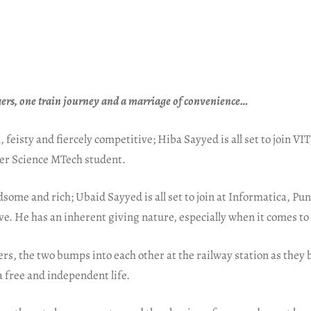
ers, one train journey and a marriage of convenience…
 feisty and fiercely competitive; Hiba Sayyed is all set to join VIT
r Science MTech student.
dsome and rich; Ubaid Sayyed is all set to join at Informatica, P
e. He has an inherent giving nature, especially when it comes to 
s, the two bumps into each other at the railway station as they 
 a free and independent life.