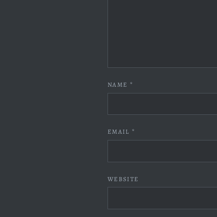
NAME
*
EMAIL
*
WEBSITE