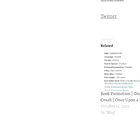
Twitter
Related
Book Promotion | On
Crush | Once Upon a 
October 11, 2021
In "Blog"