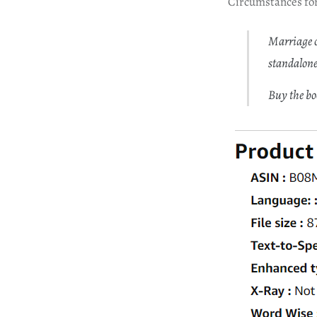
Circumstances for
Marriage o
standalone
Buy the b