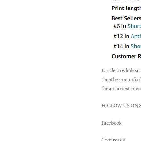
For clean wholeso
theothermeunfol
for an honest revi
FOLLOW US ON 
Facebook
Goodreads