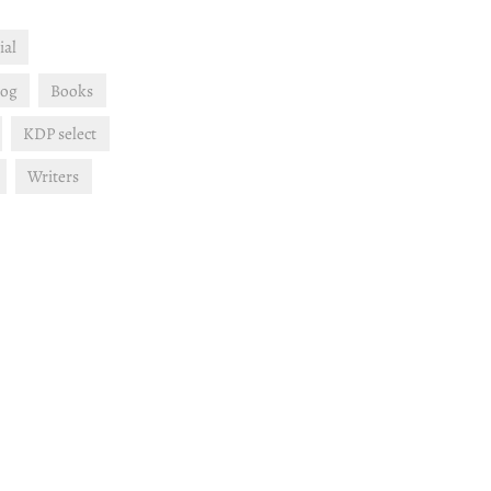
ial
log
Books
KDP select
Writers