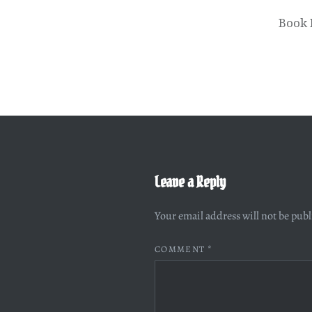
Book 
Leave a Reply
Your email address will not be pub
COMMENT
*