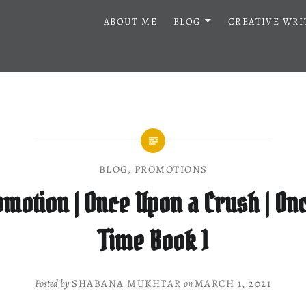
ABOUT ME
BLOG
CREATIVE WRI
BLOG
,
PROMOTIONS
motion | Once Upon a Crush | On
Time Book 1
Posted by
SHABANA MUKHTAR
on
MARCH 1, 2021