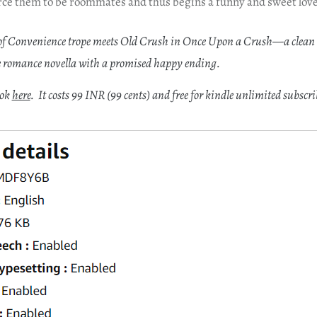
ce them to be roommates and thus begins a funny and sweet love
f Convenience trope meets Old Crush in Once Upon a Crush—a clean
 romance novella with a promised happy ending.
ook
here
. It costs 99 INR (99 cents) and free for kindle unlimited subscri