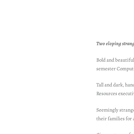
Two eloping strang
Bold and beautiful,
semester Compute
Tall and dark, han
Resources executiv
Seemingly stranger
their families for