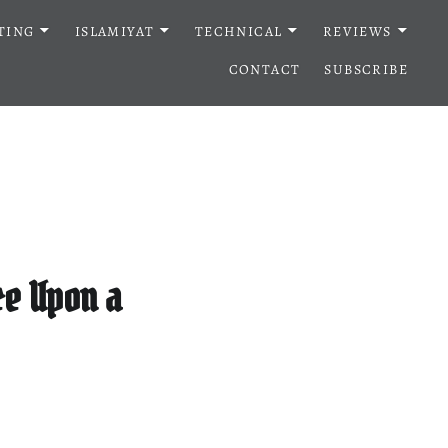
TING
ISLAMIYAT
TECHNICAL
REVIEWS
CONTACT
SUBSCRIBE
ce Upon a