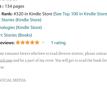
me romance lovers who love to read diverse stories, please conta
ded.com
and be a part of my crew. You will get to read the book fo
ew.
SOCIAL MEDIA: