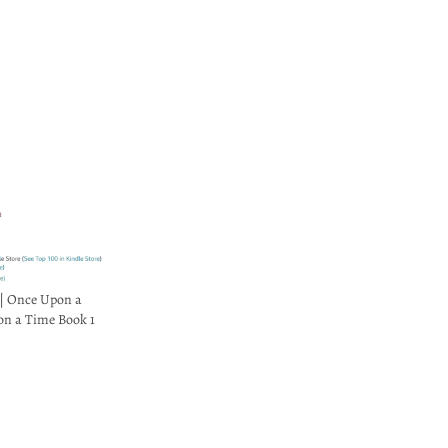
| Once Upon a
on a Time Book 1