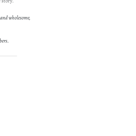
 story.
 and wholesome,
bers.