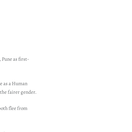
, Pune as first-
une as a Human
the fairer gender.
both flee from