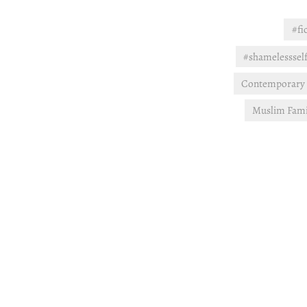
#fi
#shamelesssel
Contemporary
Muslim Fami
Post
navigation