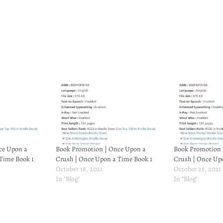
ce Upon a
Book Promotion | Once Upon a
Book Promotion 
Time Book 1
Crush | Once Upon a Time Book 1
Crush | Once Up
October 18, 2021
October 25, 2021
In "Blog"
In "Blog"