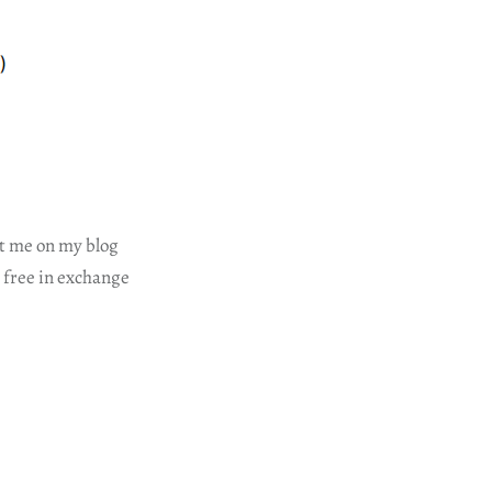
ct me on my blog
r free in exchange