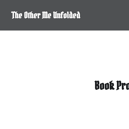
Skip
to
The Other Me Unfolded
content
Book Pro