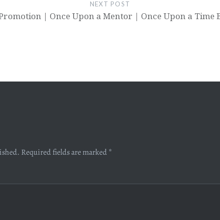
NEXT POST
Promotion | Once Upon a Mentor | Once Upon a Time 
lished.
Required fields are marked
*