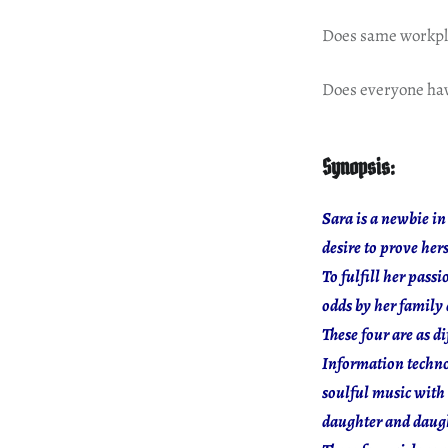
Does same workpla
Does everyone hav
Synopsis:
Sara is a newbie in
desire to prove herse
To fulfill her pass
odds by her family
These four are as d
Information technol
soulful music with 
daughter and daugh