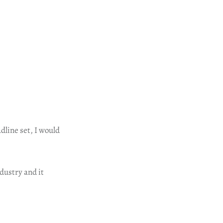
dline set, I would
dustry and it