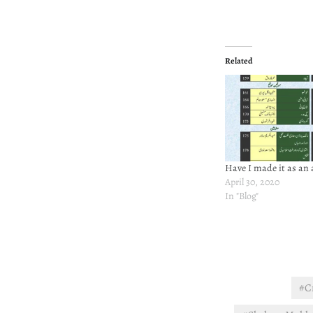
Related
Have I made it as an 
April 30, 2020
In "Blog"
#C