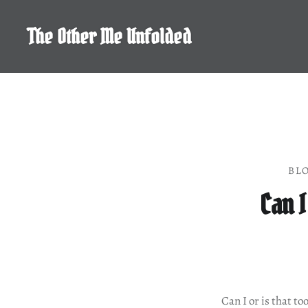
Skip
to
The Other Me Unfolded
content
BL
Can I
Can I or is that to