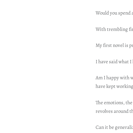
Would you spend a 
With trembling fi
My first novel is 
I have said what I 
Am I happy with wh
have kept working 
The emotions, the 
revolves around t
Can it be general