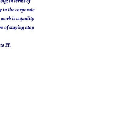
big; in terms of
y in the corporate
 work is a quality
e of staying atop
to IT.