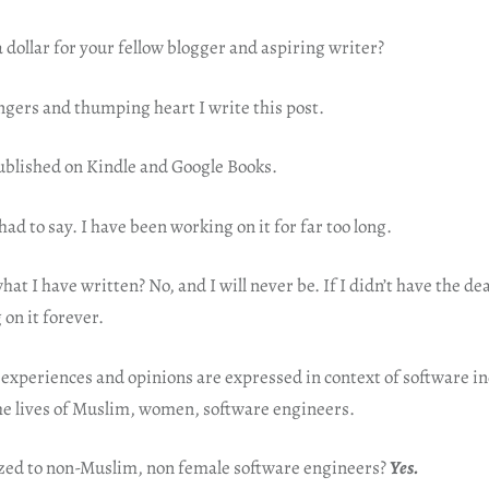
dollar for your fellow blogger and aspiring writer?
ngers and thumping heart I write this post.
published on Kindle and Google Books.
had to say. I have been working on it for far too long.
at I have written? No, and I will never be. If I didn’t have the dea
on it forever.
experiences and opinions are expressed in context of software in
he lives of Muslim, women, software engineers.
ized to non-Muslim, non female software engineers?
Yes.