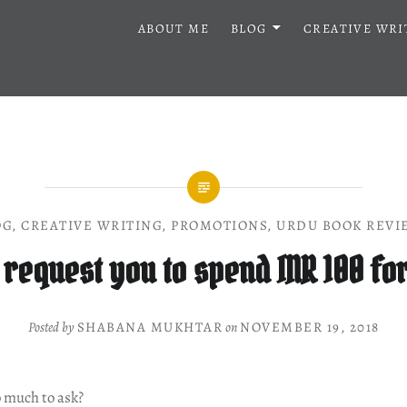
ABOUT ME
BLOG
CREATIVE WRI
OG
,
CREATIVE WRITING
,
PROMOTIONS
,
URDU BOOK REVI
 request you to spend INR 100 fo
Posted by
SHABANA MUKHTAR
on
NOVEMBER 19, 2018
o much to ask?