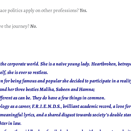
ce politics apply on other professions?
Yes.
e the journey?
No.
 the corporate world. She is a naïve young lady. Heartbroken, betra
lf, she is ever so restless.
ion for being famous and popular she decided to participate in a realit
 and her three besties Maliha, Sabeen and Hamna;
ifferent as can be. They do have a few things in common.
ogy as a career, F.R.I.E.N.D.S., brilliant academic record, a love for 
meaningful lyrics, and a shared disgust towards society’s double sta
ter in law.