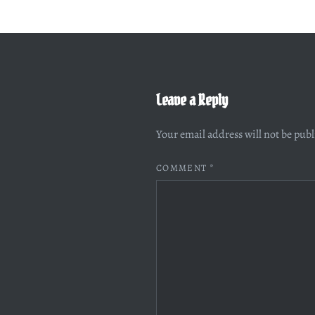
Leave a Reply
Your email address will not be pub
COMMENT
*