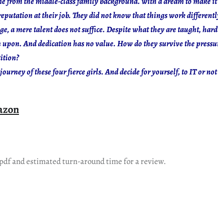
me from the middle-class family background. with a dream to make it 
putation at their job. They did not know that things work differentl
ge, a mere talent does not suffice. Despite what they are taught, hard
n upon. And dedication has no value. How do they survive the pressur
tition?
journey of these four fierce girls. And decide for yourself, to IT or not 
azon
 pdf and estimated turn-around time for a review.