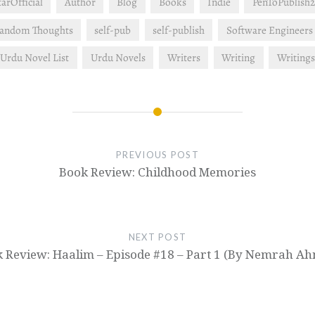
rOfficial
Author
Blog
Books
Indie
PenToPublish2
andom Thoughts
self-pub
self-publish
Software Engineers
Urdu Novel List
Urdu Novels
Writers
Writing
Writings
PREVIOUS POST
Book Review: Childhood Memories
NEXT POST
 Review: Haalim – Episode #18 – Part 1 (By Nemrah A