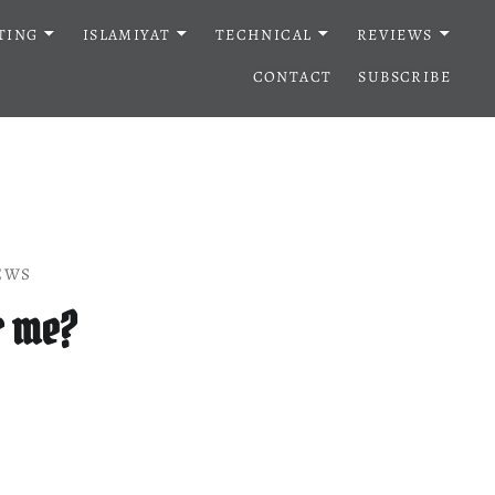
TING
ISLAMIYAT
TECHNICAL
REVIEWS
CONTACT
SUBSCRIBE
EWS
r me?