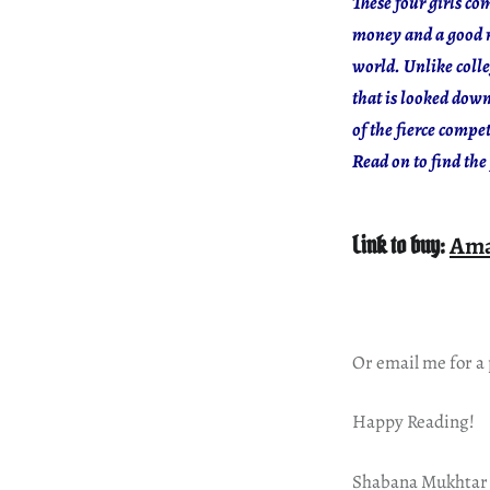
These four girls co
money and a good re
world. Unlike colle
that is looked dow
of the fierce compe
Read on to find the 
Link to buy:
Am
Or email me for a
Happy Reading!
Shabana Mukhtar