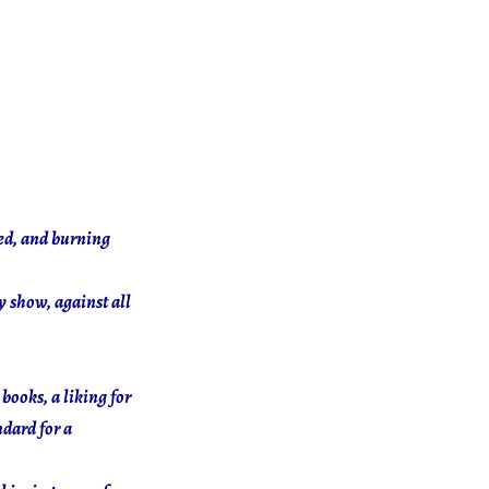
yed, and burning
y show, against all
books, a liking for
ndard for a