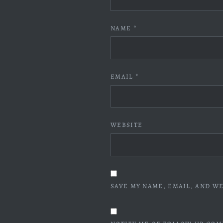
NAME
*
EMAIL
*
WEBSITE
SAVE MY NAME, EMAIL, AND WE