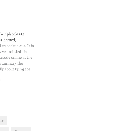
f – Episode #12
era Ahmed)
 episode is out. It is
have included the
episode online at the
. Summary The
lly about tying the
here are some
t worry, I am not
"
ar