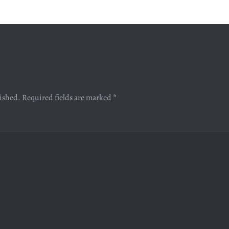
lished.
Required fields are marked
*