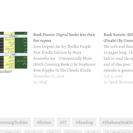
Book Promo: Digital books less than
Book Review: Ali
five rupees
(Finale) (By Um
Zero Degree: An Icy Thriller Purple
The 12th and final
Riot Kindle Edition by Mary
29 pages long. I 
Suneetha Joy Unexpectedly Mine
link to read the 
(Birch Crossing Book 1) by Stephanie
end of this post
Row Ripples In The Clouds Kindle
episode is genera
author?
Edition by Glory G Krishnan
December 17, 2018
loose ends and t
July 6, 2019
Shabana Mukhtar Email || Blog ||
In "Blog"
revelations. Don'
In "Book Reviews
Goodreads || Facebook || Amazon ||
going to…
Twitter
rooningTechies
#fiction
#IT
#Reading
#ShabanaMukht