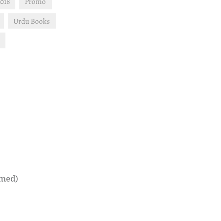
018
Promo
Urdu Books
hmed)