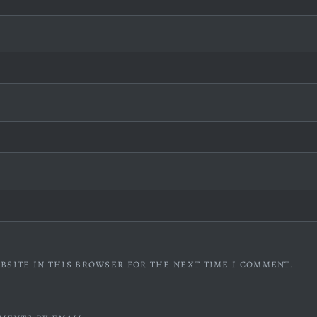
BSITE IN THIS BROWSER FOR THE NEXT TIME I COMMENT.