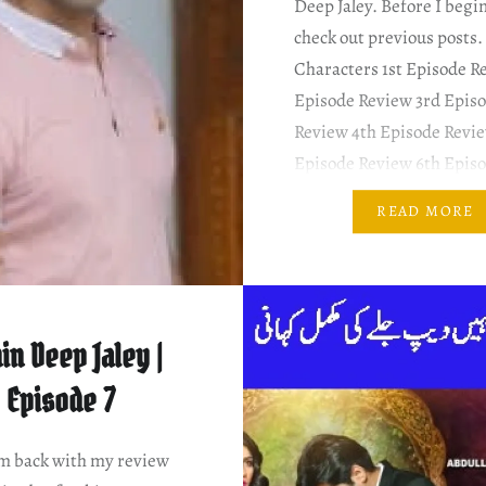
Deep Jaley. Before I begin
check out previous posts.
Characters 1st Episode R
Episode Review 3rd Epis
Review 4th Episode Revie
Episode Review 6th Epis
Review 7th Episode Revi
READ MORE
SUMMARY & MY COMM
Zeeshan is promoted at w
Shameela repeats a milli
in Deep Jaley |
Episode 7
am back with my review