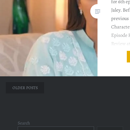
for 6th e
Jaley. Be
previous 
Characte
Episode 
Review 4
Episode 
Review 
COMMENT
Tauqeer’
Posts
OLDER POSTS
navigation
Search