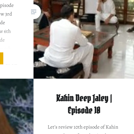
Episode
ew 3rd
ode
w 6th
ode
ew 9th
sode
iew PLOT
ENTARY
hameela
aws with
Kahin Deep Jaley |
s…
Episode 10
Let’s review 10th episode of Kahin