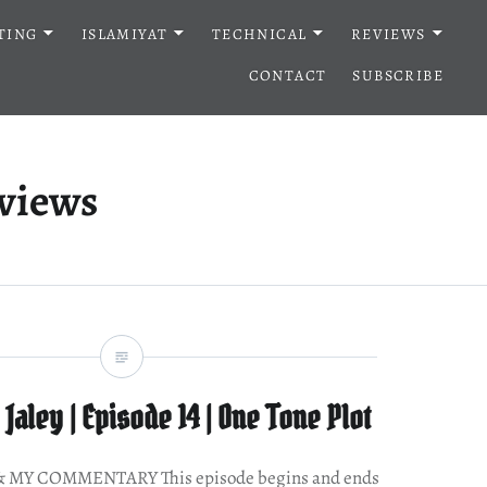
TING
ISLAMIYAT
TECHNICAL
REVIEWS
CONTACT
SUBSCRIBE
eviews
Jaley | Episode 14 | One Tone Plot
MY COMMENTARY This episode begins and ends