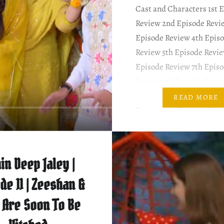
Cast and Characters 1st 
Review 2nd Episode Revi
Episode Review 4th Epis
Review 5th Episode Revie
Episode Review 7th Epis
Review 8th Episode Revi
Episode Review 10th Epi
READ MORE
Review 11th Episode Rev
SUMMARY & MY COMM
This episode begins as S
complains about her in-l
in Deep Jaley |
with Rehana. Shameela i
de 11 | Zeeshan &
 Are Soon To Be