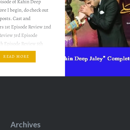
pisode of Kahin Deep
fore I begin, do check out
posts. Cast and
rs 1st Episode Review 2nd
Review 3rd Episode
th Episode Review 5th
Review 6th Episode
READ MORE
PLOT SUMMARY & MY
ARY Imran is so cute!
s mother thinks…
Archives