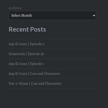
Archives
Recent Posts
Aap Ki Izzat | Episode 2
Zanjeerain | Episode 29
Aap Ki Izzat | Episode 1
Aap Ki Izzat | Cast and Characters
Dar-e-Nijaat | Cast and Characters