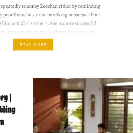
repeatedly to annoy Zeeshan either by reminding
ly poor financial status, or talking nonsense about
 him to Rida’s brothers. She is quite successful
e ultra sensitive hero is affected just the way
READ MORE
ey |
dding
On