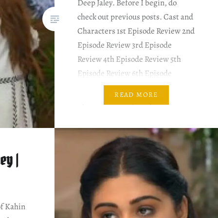
Deep Jaley. Before I begin, do
check out previous posts. Cast and
Characters 1st Episode Review 2nd
Episode Review 3rd Episode
Review 4th Episode Review 5th
Episode Review 6th Episode
Review 7th Episode Review 8th
READ MORE
Episode Review 9th Episode
Review PLOT SUMMARY & MY
COMMENTARY Shameela blames
Rida of…
ey |
of Kahin