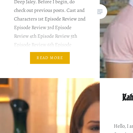
Deep Jaley. Before I begin, do
check out previous posts. Cast and
Characters 1st Episode Review 2nd
Episode Review 3rd Episode
Review 4th Episode Review 5th
Episode Review 6th Episode
Review 7th Episode Review 8th
READ MORE
Episode Review PLOT SUMMARY
& MY COMMENTARY I like Nayela
the best. She’s the…
Kah
Hello, I 