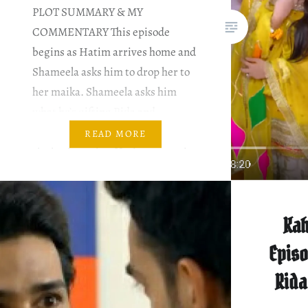
PLOT SUMMARY & MY
COMMENTARY This episode
begins as Hatim arrives home and
Shameela asks him to drop her to
her maika. Shameela asks him
what he’s gifting Rida and
Zeeshan. It makes her jealous, and
READ MORE
she brainwashes Hatim to not give
as extravagant gifts to either of
them. Zainab finds another
opportunity to warn…
Kah
Episo
Rida