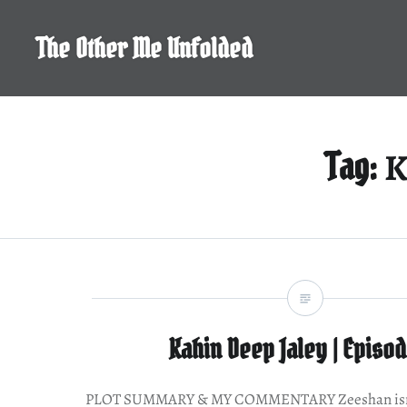
Skip
to
The Other Me Unfolded
content
K
Tag:
Kahin Deep Jaley | Episod
PLOT SUMMARY & MY COMMENTARY Zeeshan isn’t