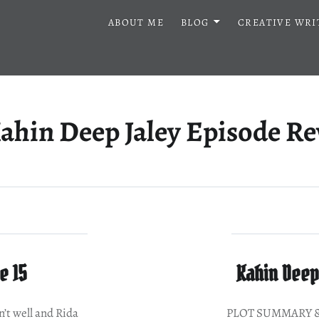
ABOUT ME
BLOG
CREATIVE WRI
ahin Deep Jaley Episode R
e 15
Kahin Deep 
 well and Rida
PLOT SUMMARY & 