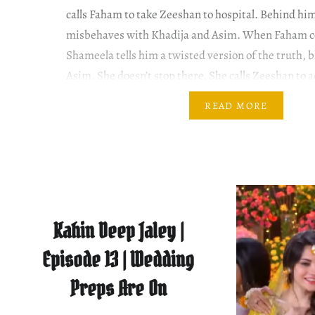
calls Faham to take Zeeshan to hospital. Behind h
misbehaves with Khadija and Asim. When Faham c
Shameela tells him a twisted version of the truth, b
Asim. She doesn’t stop there. She calls Zeeshan to 
Zeeshan’s dilemma….
READ MORE
Kahin Deep Jaley |
Episode 13 | Wedding
Preps Are On