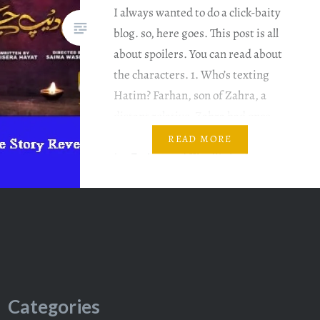
I always wanted to do a click-baity
blog. so, here goes. This post is all
about spoilers. You can read about
the characters. 1. Who’s texting
Hatim? Farhan, son of Zahra, a
distant relative. Zahra had once
asked for Rida’s hand in marriage
READ MORE
for Farhan and Khadija had
refused. Farhan wants to avenge
the insult….
Categories