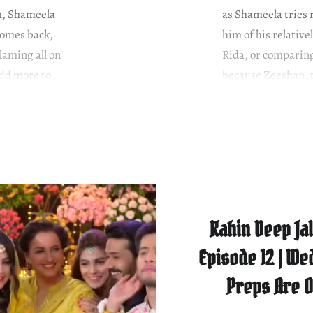
im, Shameela
as Shameela tries 
omes back,
him of his relative
laming all on
Rida, or comparing
add more to
because Zeeshan, th
Shameela wants….
Kahin Deep Jal
Episode 12 | We
Preps Are 