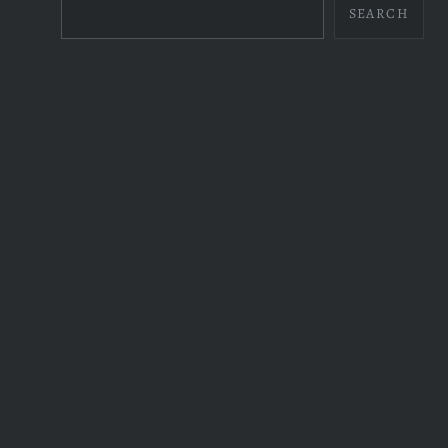
SEARCH