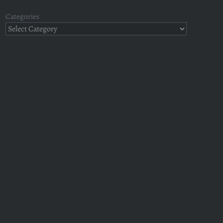
Categories