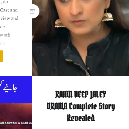
, do
 Cast and
eview 2nd
ode
w 5th
ode
ew PLOT
ENTARY
ork.
on that…
KAHIN DEEP JALEY
DRAMA Complete Story
Revealed