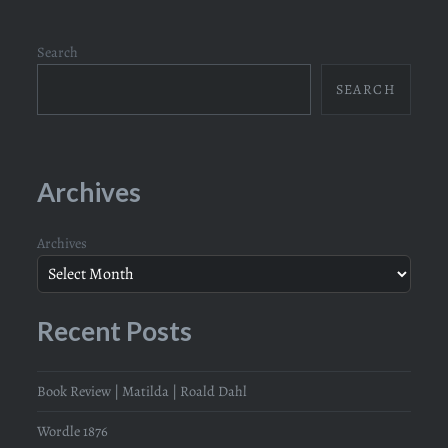
Search
SEARCH
Archives
Archives
Recent Posts
Book Review | Matilda | Roald Dahl
Wordle 1876