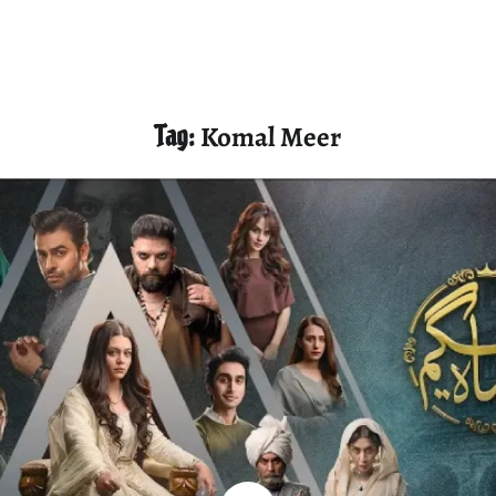
Tag:
Komal Meer