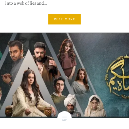
into a web of lies and…
READ MORE