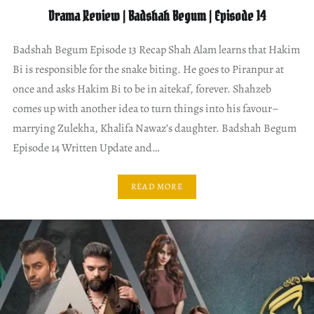
Drama Review | Badshah Begum | Episode 14
Badshah Begum Episode 13 Recap Shah Alam learns that Hakim
Bi is responsible for the snake biting. He goes to Piranpur at
once and asks Hakim Bi to be in aitekaf, forever. Shahzeb
comes up with another idea to turn things into his favour–
marrying Zulekha, Khalifa Nawaz’s daughter. Badshah Begum
Episode 14 Written Update and…
READ MORE