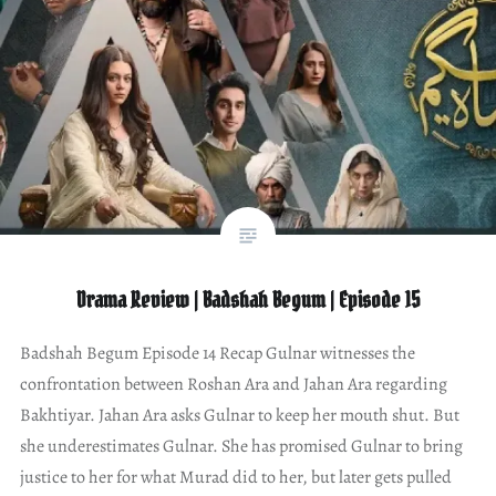
Drama Review | Badshah Begum | Episode 15
Badshah Begum Episode 14 Recap Gulnar witnesses the
confrontation between Roshan Ara and Jahan Ara regarding
Bakhtiyar. Jahan Ara asks Gulnar to keep her mouth shut. But
she underestimates Gulnar. She has promised Gulnar to bring
justice to her for what Murad did to her, but later gets pulled