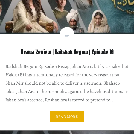
Drama Review | Badshah Begum | Episode 10
Badshah Begum Episode 9 Recap Jahan Ara is bit by a snake that
Hakim Bi has intentionally released for the very reason that
Shah Mir should not be able to deliver his sermon. Shahzeb
takes Jahan Ara to the hospitaliz against the haveli traditions. In
Jahan Ara’s absence, Roshan Ara is forced to pretend to…
READ MORE