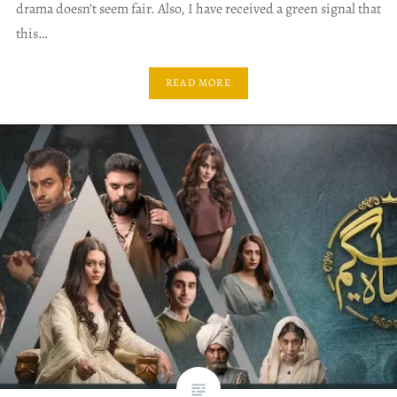
drama doesn’t seem fair. Also, I have received a green signal that
this…
READ MORE