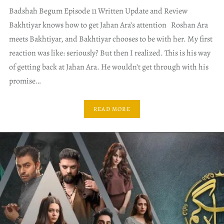
Badshah Begum Episode 11 Written Update and Review
Bakhtiyar knows how to get Jahan Ara’s attention Roshan Ara
meets Bakhtiyar, and Bakhtiyar chooses to be with her. My first
reaction was like: seriously? But then I realized. This is his way
of getting back at Jahan Ara. He wouldn’t get through with his
promise…
READ MORE