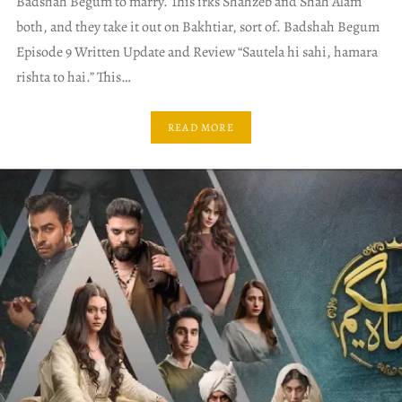
Badshah Begum to marry. This irks Shahzeb and Shah Alam
both, and they take it out on Bakhtiar, sort of. Badshah Begum
Episode 9 Written Update and Review “Sautela hi sahi, hamara
rishta to hai.” This…
READ MORE