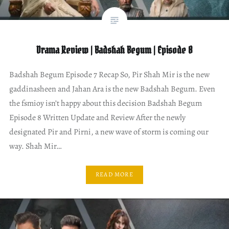
Drama Review | Badshah Begum | Episode 8
Badshah Begum Episode 7 Recap So, Pir Shah Mir is the new
gaddinasheen and Jahan Ara is the new Badshah Begum. Even
the fsmioy isn’t happy about this decision Badshah Begum
Episode 8 Written Update and Review After the newly
designated Pir and Pirni, a new wave of storm is coming our
way. Shah Mir…
READ MORE