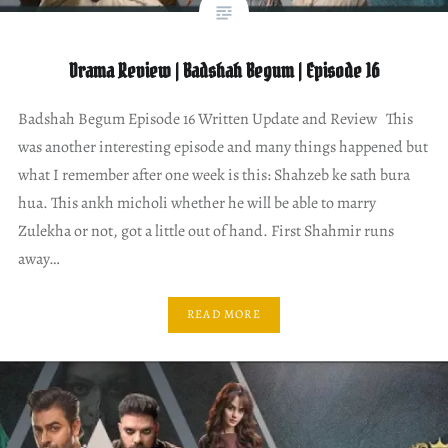
Drama Review | Badshah Begum | Episode 16
Badshah Begum Episode 16 Written Update and Review This
was another interesting episode and many things happened but
what I remember after one week is this: Shahzeb ke sath bura
hua. This ankh micholi whether he will be able to marry
Zulekha or not, got a little out of hand. First Shahmir runs
away…
READ MORE