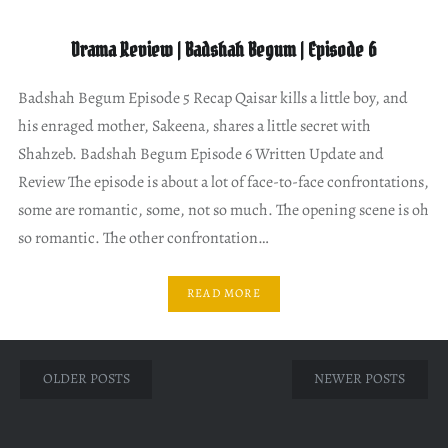
Drama Review | Badshah Begum | Episode 6
Badshah Begum Episode 5 Recap Qaisar kills a little boy, and
his enraged mother, Sakeena, shares a little secret with
Shahzeb. Badshah Begum Episode 6 Written Update and
Review The episode is about a lot of face-to-face confrontations,
some are romantic, some, not so much. The opening scene is oh
so romantic. The other confrontation…
READ MORE
Posts
OLDER POSTS
NEWER POSTS
navigation