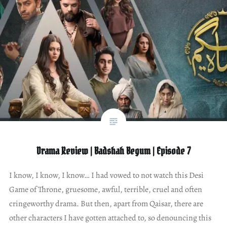
Drama Review | Badshah Begum | Episode 7
I know, I know, I know… I had vowed to not watch this Desi
Game of Throne, gruesome, awful, terrible, cruel and often
cringeworthy drama. But then, apart from Qaisar, there are
other characters I have gotten attached to, so denouncing this