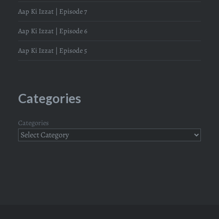
Aap Ki Izzat | Episode 7
Aap Ki Izzat | Episode 6
Aap Ki Izzat | Episode 5
Categories
Categories