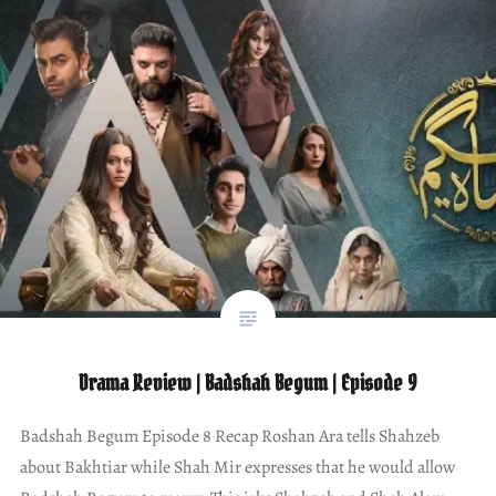
Drama Review | Badshah Begum | Episode 9
Badshah Begum Episode 8 Recap Roshan Ara tells Shahzeb
about Bakhtiar while Shah Mir expresses that he would allow