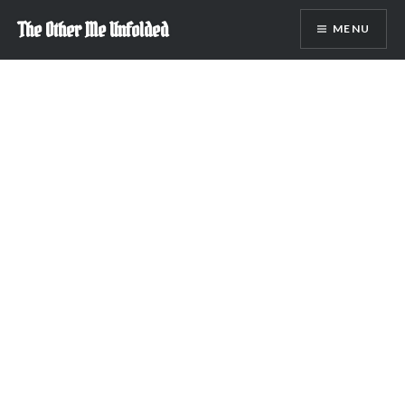
Skip
The Other Me Unfolded
MENU
to
content