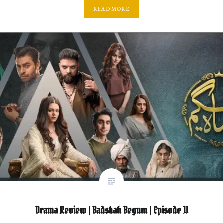
READ MORE
Drama Review | Badshah Begum | Episode 11