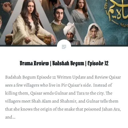
Drama Review | Badshah Begum | Episode 12
Badshah Begum Episode 12 Written Update and Review Qaisar
sees a few villagers who live in Pir Qaisar’s side. Instead of
killing them, Qaisar sends Gulnar and Tara to the city. The
villagers meet Shah Alam and Shahmir, and Gulnar tells them
that she knows the origin of the snake that poisoned Jahan Ara,
and…