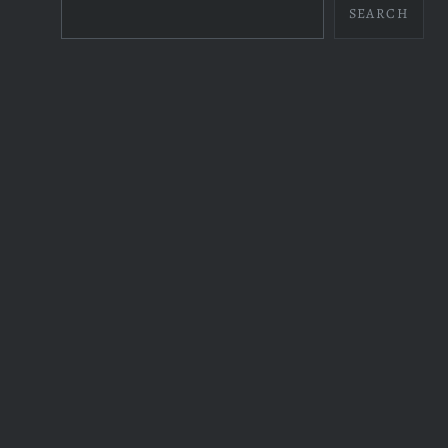
SEARCH