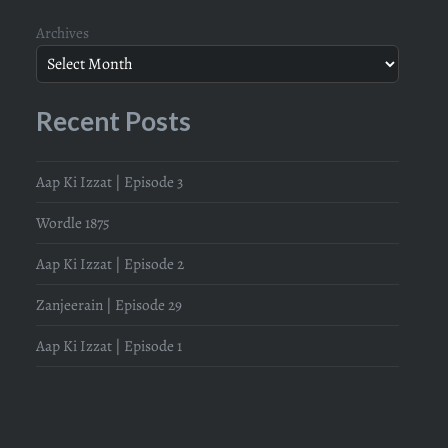
Archives
Recent Posts
Aap Ki Izzat | Episode 3
Wordle 1875
Aap Ki Izzat | Episode 2
Zanjeerain | Episode 29
Aap Ki Izzat | Episode 1