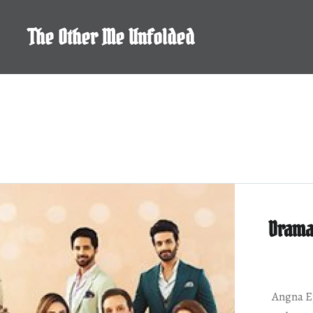
Skip
to
The Other Me Unfolded
content
Drama
Angna Ep