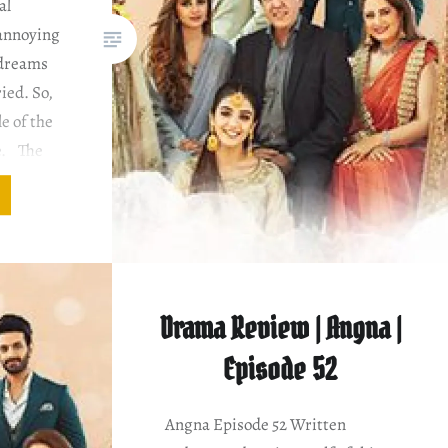
al
 annoying
 dreams
ied. So,
le of the
e. The
Eshal.
 nikaah
Drama Review | Angna |
Episode 52
Angna Episode 52 Written