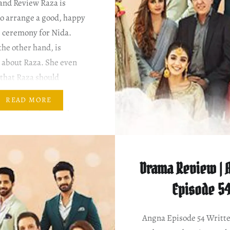
and Review Raza is
to arrange a good, happy
 ceremony for Nida.
the other hand, is
 about Raza. She even
that Raza should
 to Nayab. Raza refuses,
READ MORE
Nida to pray for Nayab.
sn’t that sweet? ~
Drama Review | A
Episode 5
Angna Episode 54 Writt