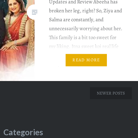
Updates and Review Abeeha has
broken her leg, right? So, Ziya and
Salma are constantly, and
unnecessarily worrying about her.
This family is a bit too sweet for
my liking. Itna sweet koi real life
mein hota nahin hai. ~ Ayeza is
READ MORE
still pondering whether she should
be back with…
NEWER POSTS
Categories