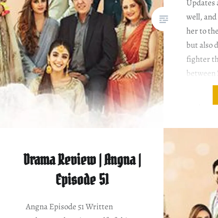
Updates 
well, an
her to th
but also 
fighter th
between 
my eyes w
Very few 
Drama Review | Angna |
Episode 51
Angna Episode 51 Written