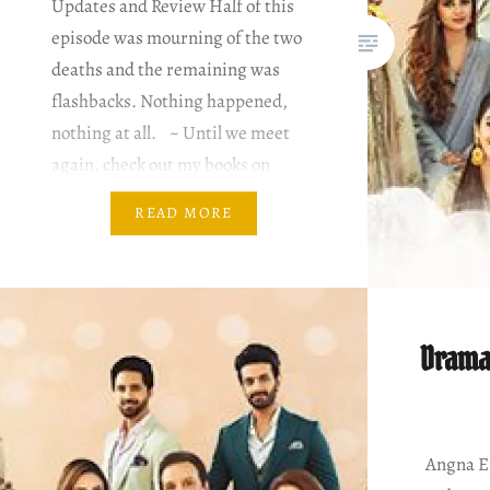
Updates and Review Half of this
episode was mourning of the two
deaths and the remaining was
flashbacks. Nothing happened,
nothing at all. ~ Until we meet
again, check out my books on
Amazon. You can subscribe for
READ MORE
Kindle Unlimited for free for the
first month. You better hurry…
Drama
Angna Ep