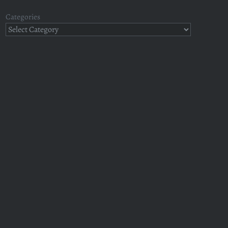
Categories