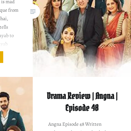
 is mad
heque from
bhai,
tells
Nayab to
ayab
nvince
about
Drama Review | Angna |
Episode 48
Angna Episode 48 Written