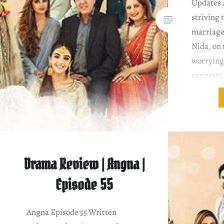
Updates 
striving 
marriage
Nida, on 
worrying
suggests 
apologize
and asks 
Awnnn, i
Saira…
Drama Review | Angna |
Episode 55
Angna Episode 55 Written