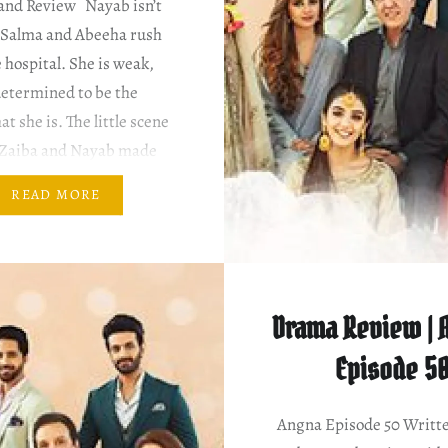
and Review Nayab isn’t
d Salma and Abeeha rush
e hospital. She is weak,
determined to be the
at she is. The little scene
Zaiba and Nayab made
ater a bit. That’s new.
READ MORE
scenes of this soap…
Drama Review | A
Episode 5
Angna Episode 50 Writt