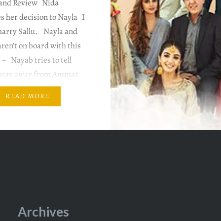
and Review Nida
 her decision to Nayla I
marry Sallu. Nayla and
ren’t on board with this
 ~ Nayab tries to tell
 stay away from Ammar
 is determined to stand
READ MORE
’s side. She announces
Archives