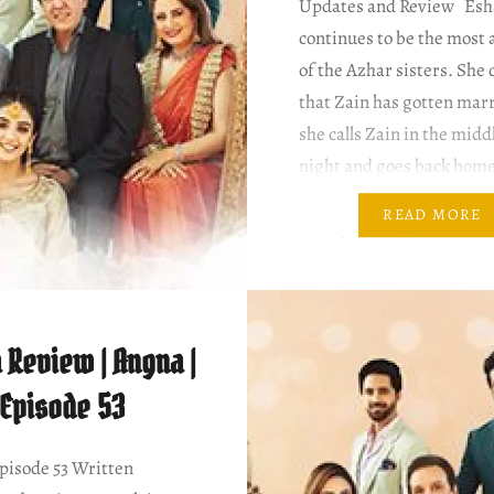
Updates and Review Esh
continues to be the most
of the Azhar sisters. She
that Zain has gotten marr
she calls Zain in the midd
night and goes back hom
next morning, Saira sees 
READ MORE
She’s planning for Zain’s
the next…
 Review | Angna |
Episode 53
isode 53 Written