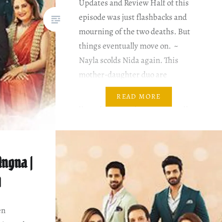
Updates and Review Half of this
episode was just flashbacks and
mourning of the two deaths. But
things eventually move on. ~
Nayla scolds Nida again. This
mother-daughter duo are
loggerheads. Neither is willing to
READ MORE
give up. Nida hopes that talking to
Nayab would help her find a way….
ngna |
0
en