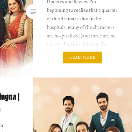
Updates and Review I’m
beginning to realize that a quarter
of this drama is shot in the
hospitals. Many of the characters
are hospitalized (and three are no
more). This time, it’s time for
Azhar to be hospitalized. Zaiba,
READ MORE
Nayab and Abeeha are worried.
And a major portion of the…
ngna |
4
en