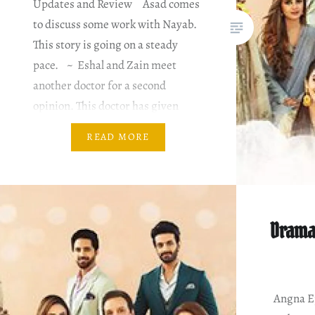
Updates and Review Asad comes
to discuss some work with Nayab.
This story is going on a steady
pace. ~ Eshal and Zain meet
another doctor for a second
opinion. This doctor has given
some positivity and hope. ~ Sohel
READ MORE
and his mother come home to…
Drama
Angna Ep