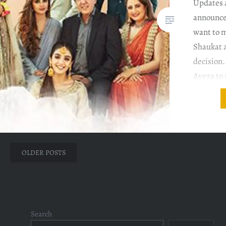
Updates 
announces
want to 
Shaukat a
decision.
Ayeza to
but Ayeza
by Ammar
to…
Posts
OLDER POSTS
navigation
Search