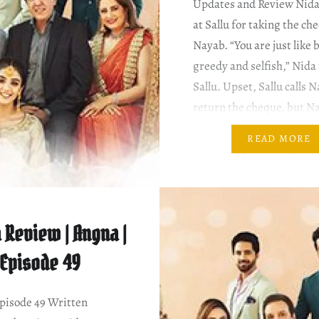
Updates and Review Nida
at Sallu for taking the c
Nayab. “You are just like 
greedy and selfish,” Nida 
Sallu. Upset, Sallu calls 
return the cheque, but N
insists that she would co
READ MORE
Nida. ~ Ziya tells Nayab 
Abeeha’s injury. By the…
 Review | Angna |
Episode 49
isode 49 Written