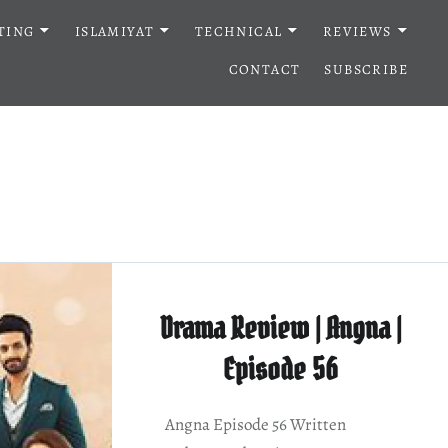
TING
ISLAMIYAT
TECHNICAL
REVIEWS
CONTACT
SUBSCRIBE
Drama Review | Angna |
Episode 56
Angna Episode 56 Written