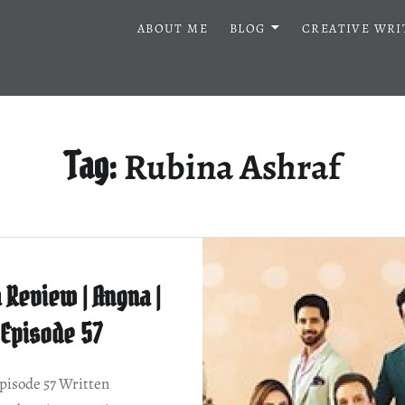
ABOUT ME
BLOG
CREATIVE WRI
Rubina Ashraf
Tag:
 Review | Angna |
Episode 57
isode 57 Written