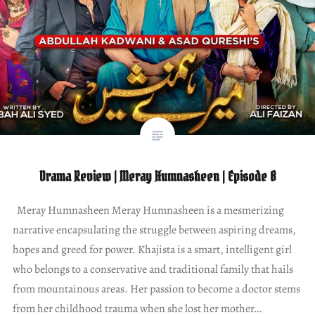
Drama Review | Meray Humnasheen | Episode 8
Meray Humnasheen Meray Humnasheen is a mesmerizing
narrative encapsulating the struggle between aspiring dreams,
hopes and greed for power. Khajista is a smart, intelligent girl
who belongs to a conservative and traditional family that hails
from mountainous areas. Her passion to become a doctor stems
from her childhood trauma when she lost her mother…