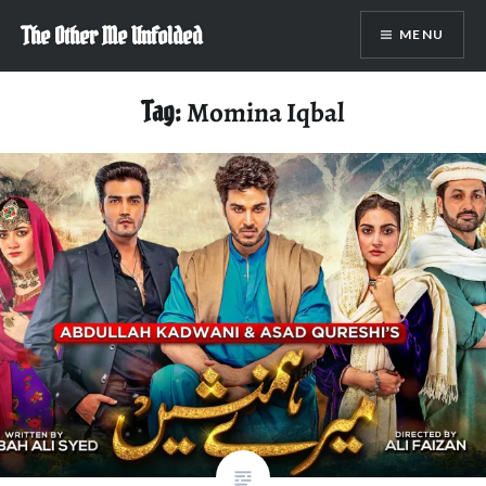
Skip
The Other Me Unfolded
MENU
to
content
Tag:
Momina Iqbal