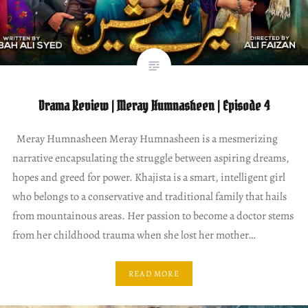
Drama Review | Meray Humnasheen | Episode 4
Meray Humnasheen Meray Humnasheen is a mesmerizing
narrative encapsulating the struggle between aspiring dreams,
hopes and greed for power. Khajista is a smart, intelligent girl
who belongs to a conservative and traditional family that hails
from mountainous areas. Her passion to become a doctor stems
from her childhood trauma when she lost her mother…
READ MORE