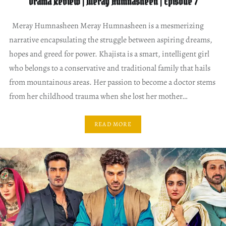
Drama Review | Meray Humnasheen | Episode 7
Meray Humnasheen Meray Humnasheen is a mesmerizing
narrative encapsulating the struggle between aspiring dreams,
hopes and greed for power. Khajista is a smart, intelligent girl
who belongs to a conservative and traditional family that hails
from mountainous areas. Her passion to become a doctor stems
from her childhood trauma when she lost her mother…
READ MORE