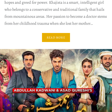
hopes and greed for power. Khajista is a smart, intelligent girl
who belongs to a conservative and traditional family that hails
from mountainous areas. Her passion to become a doctor stems
from her childhood trauma when she lost her mother…
READ MORE