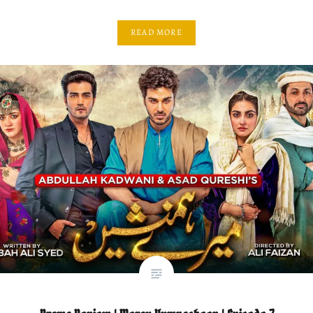
READ MORE