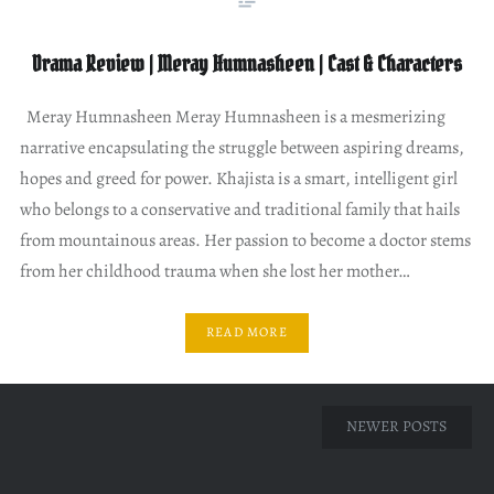
Drama Review | Meray Humnasheen | Cast & Characters
Meray Humnasheen Meray Humnasheen is a mesmerizing
narrative encapsulating the struggle between aspiring dreams,
hopes and greed for power. Khajista is a smart, intelligent girl
who belongs to a conservative and traditional family that hails
from mountainous areas. Her passion to become a doctor stems
from her childhood trauma when she lost her mother…
READ MORE
Posts
NEWER POSTS
navigation