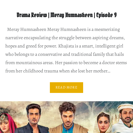
Drama Review | Meray Humnasheen | Episode 9
Meray Humnasheen Meray Humnasheen is a mesmerizing
narrative encapsulating the struggle between aspiring dreams,
hopes and greed for power. Khajista is a smart, intelligent girl
who belongs to a conservative and traditional family that hails
from mountainous areas. Her passion to become a doctor stems
from her childhood trauma when she lost her mother…
READ MORE