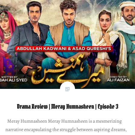
Drama Review | Meray Humnasheen | Episode 3
Meray Humnasheen Meray Humnasheen is a mesmerizing
narrative encapsulating the struggle between aspiring dreams,