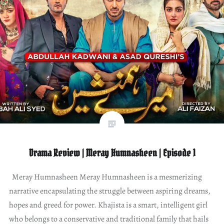
Drama Review | Meray Humnasheen | Episode 1
Meray Humnasheen Meray Humnasheen is a mesmerizing
narrative encapsulating the struggle between aspiring dreams,
hopes and greed for power. Khajista is a smart, intelligent girl
who belongs to a conservative and traditional family that hails