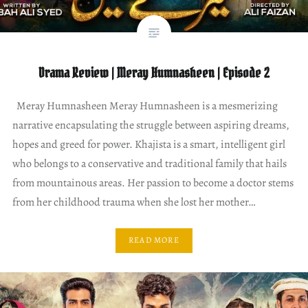
Drama Review | Meray Humnasheen | Episode 2
Meray Humnasheen Meray Humnasheen is a mesmerizing
narrative encapsulating the struggle between aspiring dreams,
hopes and greed for power. Khajista is a smart, intelligent girl
who belongs to a conservative and traditional family that hails
from mountainous areas. Her passion to become a doctor stems
from her childhood trauma when she lost her mother…
READ MORE