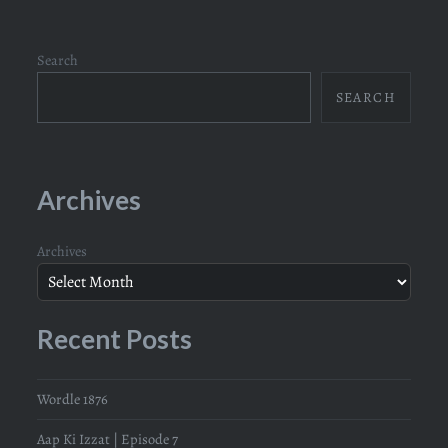
Search
SEARCH
Archives
Archives
Recent Posts
Wordle 1876
Aap Ki Izzat | Episode 7