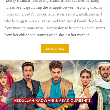
Meray Humnasheen Meray Humnasheen is a mesmerizing
narrative encapsulating the struggle between aspiring dreams,
hopes and greed for power. Khajista is a smart, intelligent girl
who belongs to a conservative and traditional family that hails
from mountainous areas. Her passion to become a doctor stems
from her childhood trauma when she lost her mother…
READ MORE