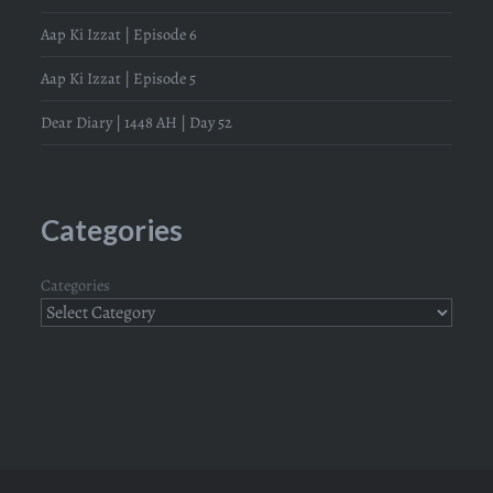
Aap Ki Izzat | Episode 6
Aap Ki Izzat | Episode 5
Dear Diary | 1448 AH | Day 52
Categories
Categories