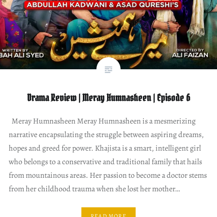
Drama Review | Meray Humnasheen | Episode 6
Meray Humnasheen Meray Humnasheen is a mesmerizing
narrative encapsulating the struggle between aspiring dreams,
hopes and greed for power. Khajista is a smart, intelligent girl
who belongs to a conservative and traditional family that hails
from mountainous areas. Her passion to become a doctor stems
from her childhood trauma when she lost her mother…
READ MORE