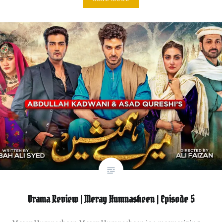
Drama Review | Meray Humnasheen | Episode 5