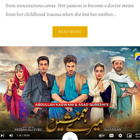
from mountainous areas. Her passion to become a doctor stems
from her childhood trauma when she lost her mother…
READ MORE