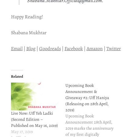
Shabana.Mukhtar.Official@gmail.com.
Happy Reading!
Shabana Mukhtar
Email
|
Blog
|
Goodreads
|
Facebook
|
Amazon
|
Twitter
Related
Upcoming Book
Announcement &
Giveaway #2: Uff Haniya
(Releasing on 28th April,
2019)
Live Now: Uff Yeh Ladki
Upcoming Book
(Second Edition –
Announcement 28th April,
Published on May 16, 2019)
2019 marks the anniversary
May 17, 2019
of my first digitally