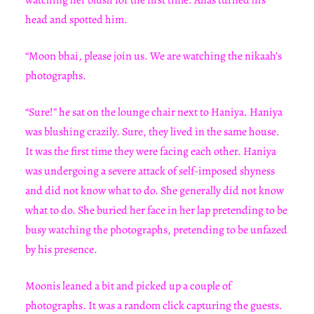
watching her blush for the first time. Anas turned his
head and spotted him.
“Moon bhai, please join us. We are watching the nikaah’s
photographs.
“Sure!” he sat on the lounge chair next to Haniya. Haniya
was blushing crazily. Sure, they lived in the same house.
It was the first time they were facing each other. Haniya
was undergoing a severe attack of self-imposed shyness
and did not know what to do. She generally did not know
what to do. She buried her face in her lap pretending to be
busy watching the photographs, pretending to be unfazed
by his presence.
Moonis leaned a bit and picked up a couple of
photographs. It was a random click capturing the guests.