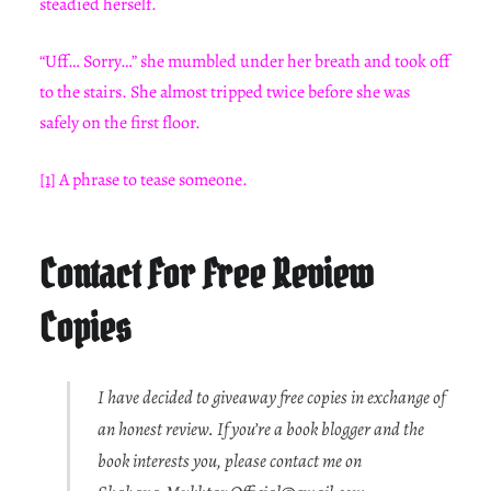
steadied herself.
“Uff… Sorry…” she mumbled under her breath and took off
to the stairs. She almost tripped twice before she was
safely on the first floor.
[1]
A phrase to tease someone.
Contact For Free Review
Copies
I have decided to giveaway free copies in exchange of
an honest review. If you’re a book blogger and the
book interests you, please contact me on