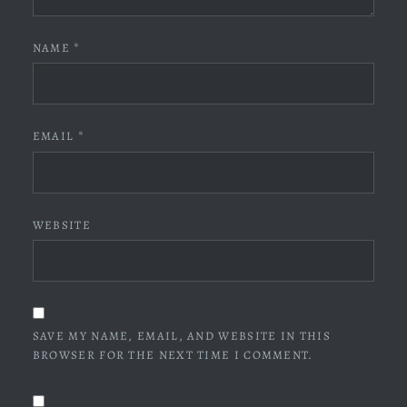
NAME
*
EMAIL
*
WEBSITE
SAVE MY NAME, EMAIL, AND WEBSITE IN THIS
BROWSER FOR THE NEXT TIME I COMMENT.