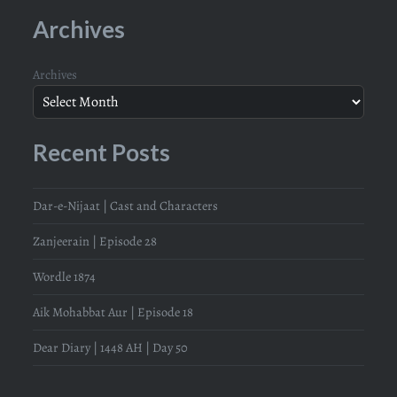
Archives
Archives
Recent Posts
Dar-e-Nijaat | Cast and Characters
Zanjeerain | Episode 28
Wordle 1874
Aik Mohabbat Aur | Episode 18
Dear Diary | 1448 AH | Day 50