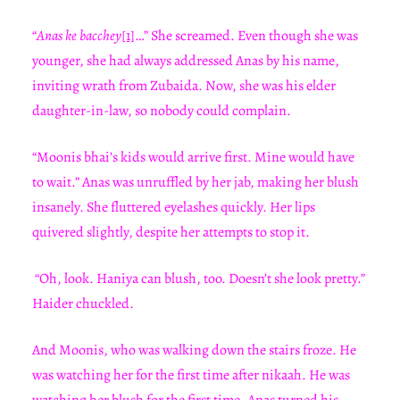
“
Anas ke bacchey
[1]
…” She screamed. Even though she was
younger, she had always addressed Anas by his name,
inviting wrath from Zubaida. Now, she was his elder
daughter-in-law, so nobody could complain.
“Moonis bhai’s kids would arrive first. Mine would have
to wait.” Anas was unruffled by her jab, making her blush
insanely. She fluttered eyelashes quickly. Her lips
quivered slightly, despite her attempts to stop it.
“Oh, look. Haniya can blush, too. Doesn’t she look pretty.”
Haider chuckled.
And Moonis, who was walking down the stairs froze. He
was watching her for the first time after nikaah. He was