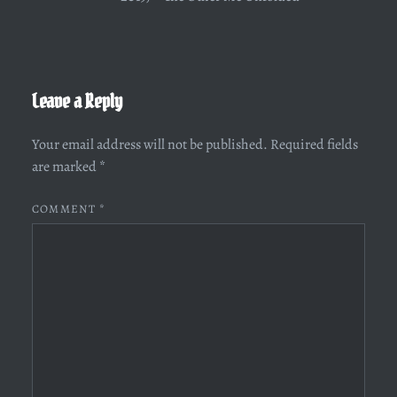
Leave a Reply
Your email address will not be published.
Required fields
are marked
*
COMMENT
*