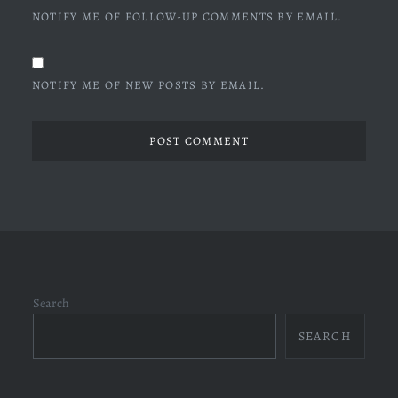
NOTIFY ME OF FOLLOW-UP COMMENTS BY EMAIL.
NOTIFY ME OF NEW POSTS BY EMAIL.
Search
SEARCH