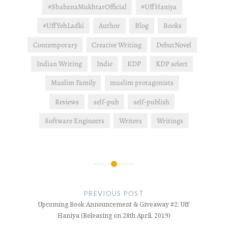
want us…
#ShabanaMukhtarOfficial
#UffHaniya
#UffYehLadki
Author
Blog
Books
Contemporary
Creative Writing
DebutNovel
Indian Writing
Indie
KDP
KDP select
Muslim Family
muslim protagonists
Reviews
self-pub
self-publish
Software Engineers
Writers
Writings
Post
navigation
PREVIOUS POST
Upcoming Book Announcement & Giveaway #2: Uff
Haniya (Releasing on 28th April, 2019)