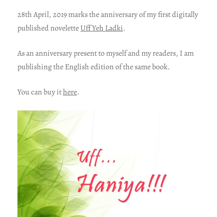
28th April, 2019 marks the anniversary of my first digitally
published novelette
Uff Yeh Ladki
.
As an anniversary present to myself and my readers, I am
publishing the English edition of the same book.
You can buy it
here
.