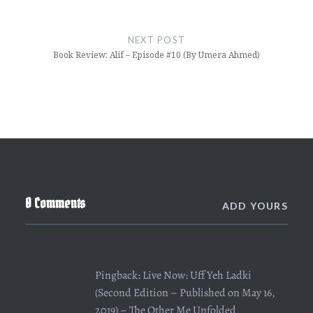
NEXT POST
Book Review: Alif – Episode #10 (By Umera Ahmed)
0 Comments
ADD YOURS
Pingback:
Live Now: Uff Yeh Ladki
(Second Edition – Published on May 16,
2019) – The Other Me Unfolded