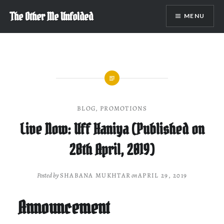
Skip
The Other Me Unfolded
MENU
to
content
BLOG
,
PROMOTIONS
Live Now: Uff Haniya (Published on
28th April, 2019)
Posted by
SHABANA MUKHTAR
on
APRIL 29, 2019
Announcement