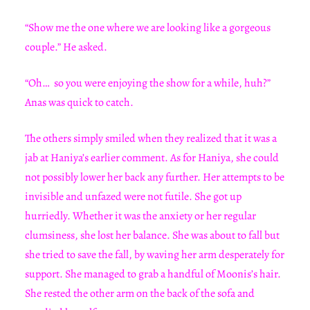
“Show me the one where we are looking like a gorgeous
couple.” He asked.
“Oh… so you were enjoying the show for a while, huh?”
Anas was quick to catch.
The others simply smiled when they realized that it was a
jab at Haniya’s earlier comment. As for Haniya, she could
not possibly lower her back any further. Her attempts to be
invisible and unfazed were not futile. She got up
hurriedly. Whether it was the anxiety or her regular
clumsiness, she lost her balance. She was about to fall but
she tried to save the fall, by waving her arm desperately for
support. She managed to grab a handful of Moonis’s hair.
She rested the other arm on the back of the sofa and