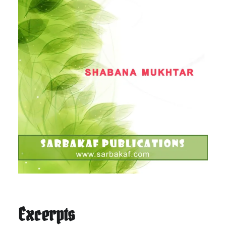
Excerpts