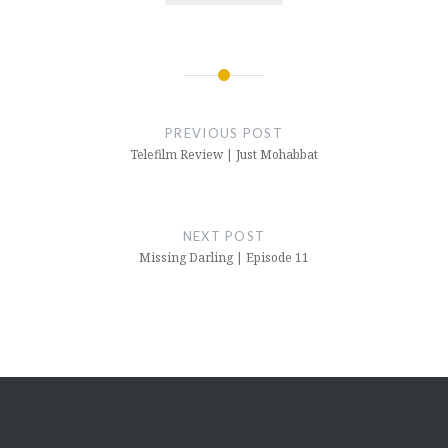
Post
navigation
PREVIOUS POST
Telefilm Review | Just Mohabbat
NEXT POST
Missing Darling | Episode 11