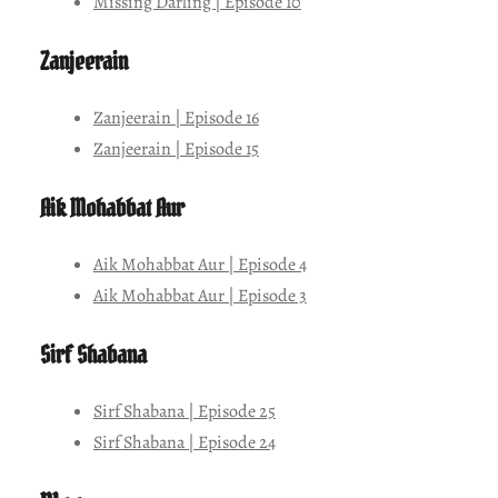
Missing Darling | Episode 10
Zanjeerain
Zanjeerain | Episode 16
Zanjeerain | Episode 15
Aik Mohabbat Aur
Aik Mohabbat Aur | Episode 4
Aik Mohabbat Aur | Episode 3
Sirf Shabana
Sirf Shabana | Episode 25
Sirf Shabana | Episode 24