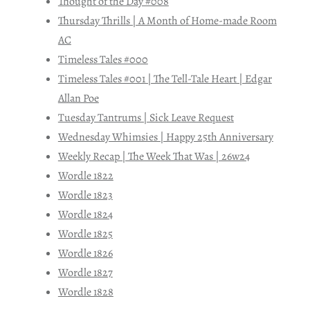
Thought of the Day #008
Thursday Thrills | A Month of Home-made Room
AC
Timeless Tales #000
Timeless Tales #001 | The Tell-Tale Heart | Edgar
Allan Poe
Tuesday Tantrums | Sick Leave Request
Wednesday Whimsies | Happy 25th Anniversary
Weekly Recap | The Week That Was | 26w24
Wordle 1822
Wordle 1823
Wordle 1824
Wordle 1825
Wordle 1826
Wordle 1827
Wordle 1828