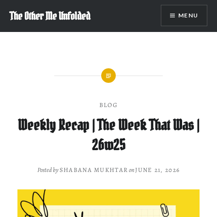
Skip
The Other Me Unfolded
MENU
to
content
BLOG
Weekly Recap | The Week That Was |
26w25
Posted by
SHABANA MUKHTAR
on
JUNE 21, 2026