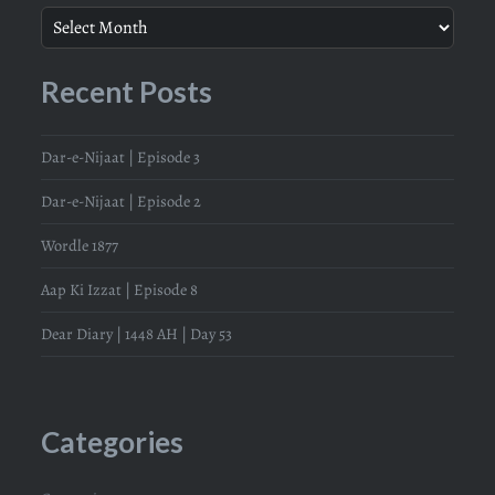
Recent Posts
Dar-e-Nijaat | Episode 3
Dar-e-Nijaat | Episode 2
Wordle 1877
Aap Ki Izzat | Episode 8
Dear Diary | 1448 AH | Day 53
Categories