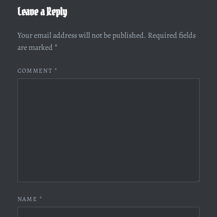
Leave a Reply
Your email address will not be published.
Required fields
are marked
*
COMMENT
*
NAME
*