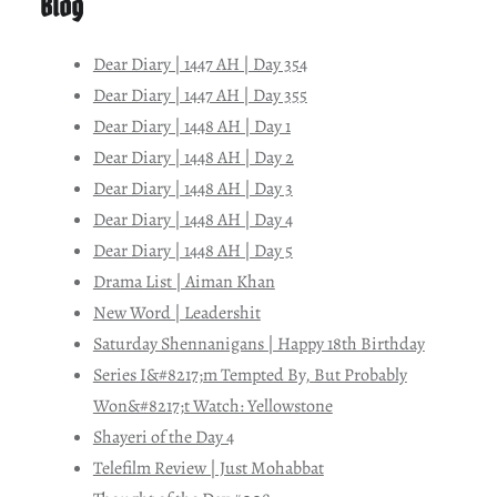
Blog
Dear Diary | 1447 AH | Day 354
Dear Diary | 1447 AH | Day 355
Dear Diary | 1448 AH | Day 1
Dear Diary | 1448 AH | Day 2
Dear Diary | 1448 AH | Day 3
Dear Diary | 1448 AH | Day 4
Dear Diary | 1448 AH | Day 5
Drama List | Aiman Khan
New Word | Leadershit
Saturday Shennanigans | Happy 18th Birthday
Series I&#8217;m Tempted By, But Probably
Won&#8217;t Watch: Yellowstone
Shayeri of the Day 4
Telefilm Review | Just Mohabbat