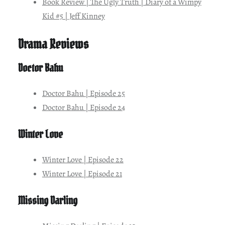
Book Review | The Ugly Truth | Diary of a Wimpy
Kid #5 | Jeff Kinney
Drama Reviews
Doctor Bahu
Doctor Bahu | Episode 25
Doctor Bahu | Episode 24
Winter Love
Winter Love | Episode 22
Winter Love | Episode 21
Missing Darling