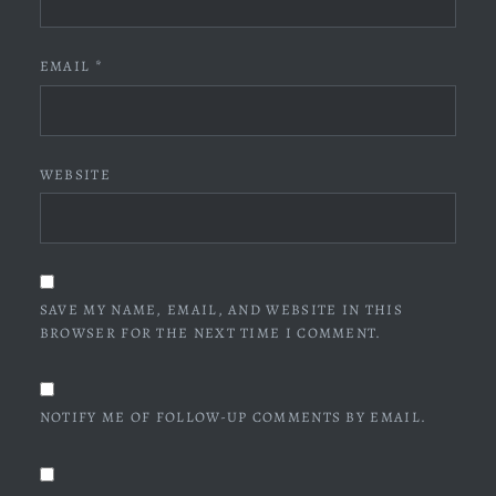
EMAIL
*
WEBSITE
SAVE MY NAME, EMAIL, AND WEBSITE IN THIS
BROWSER FOR THE NEXT TIME I COMMENT.
NOTIFY ME OF FOLLOW-UP COMMENTS BY EMAIL.