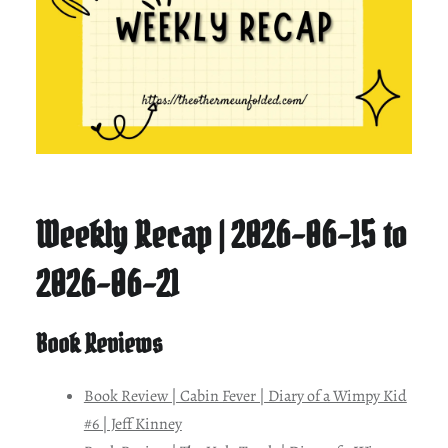
Weekly Recap | 2026-06-15 to
2026-06-21
Book Reviews
Book Review | Cabin Fever | Diary of a Wimpy Kid
#6 | Jeff Kinney