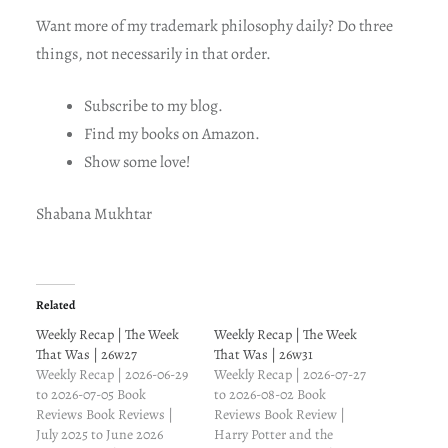
Want more of my trademark philosophy daily? Do three
things, not necessarily in that order.
Subscribe to my blog.
Find my books on Amazon.
Show some love!
Shabana Mukhtar
Related
Weekly Recap | The Week
Weekly Recap | The Week
That Was | 26w27
That Was | 26w31
Weekly Recap | 2026-06-29
Weekly Recap | 2026-07-27
to 2026-07-05 Book
to 2026-08-02 Book
Reviews Book Reviews |
Reviews Book Review |
July 2025 to June 2026
Harry Potter and the