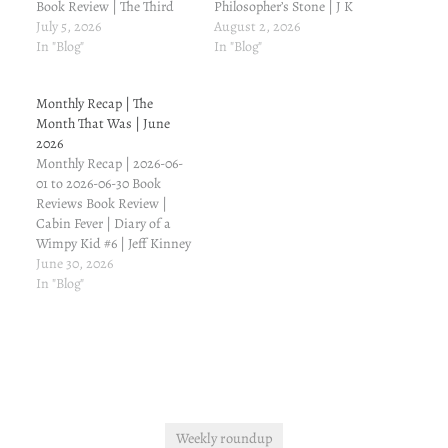
Book Review | The Third
Philosopher’s Stone | J K
Wheel | Diary of a Wimpy
July 5, 2026
Rowling Book Review |
August 2, 2026
Kid #7 | Jeff Kinney Drama
In "Blog"
Hard Luck | Diary of a
In "Blog"
Reviews Doctor Bahu
Wimpy Kid #8 | Jeff Kinney
Doctor Bahu | Episode 28
Drama Reviews Doctor
Monthly Recap | The
Doctor Bahu | Episode 27
Bahu Doctor Bahu |
Month That Was | June
Winter Love Winter Love…
Episode 35 Zanjeerain
2026
Zanjeerain | Episode 27…
Monthly Recap | 2026-06-
01 to 2026-06-30 Book
Reviews Book Review |
Cabin Fever | Diary of a
Wimpy Kid #6 | Jeff Kinney
Book Review | The Ugly
June 30, 2026
Truth | Diary of a Wimpy
In "Blog"
Kid #5 | Jeff Kinney Drama
Reviews Aik Mohabbat Aur
Aik Mohabbat Aur |
Episode 7…
Weekly roundup