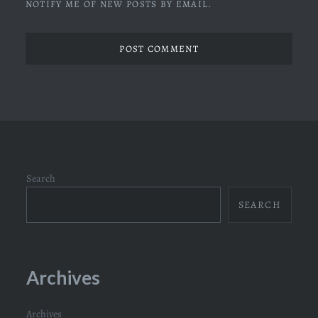
NOTIFY ME OF NEW POSTS BY EMAIL.
Search
SEARCH
Archives
Archives