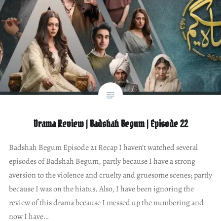
Drama Review | Badshah Begum | Episode 22
Badshah Begum Episode 21 Recap I haven’t watched several
episodes of Badshah Begum, partly because I have a strong
aversion to the violence and cruelty and gruesome scenes; partly
because I was on the hiatus. Also, I have been ignoring the
review of this drama because I messed up the numbering and
now I have…