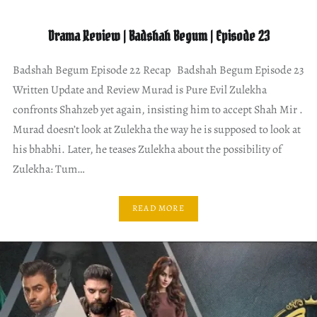
Drama Review | Badshah Begum | Episode 23
Badshah Begum Episode 22 Recap Badshah Begum Episode 23
Written Update and Review Murad is Pure Evil Zulekha
confronts Shahzeb yet again, insisting him to accept Shah Mir .
Murad doesn’t look at Zulekha the way he is supposed to look at
his bhabhi. Later, he teases Zulekha about the possibility of
Zulekha: Tum…
READ MORE