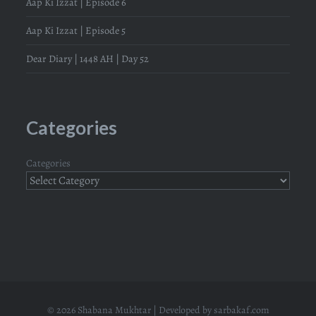
Aap Ki Izzat | Episode 6
Aap Ki Izzat | Episode 5
Dear Diary | 1448 AH | Day 52
Categories
Categories
© 2026 Shabana Mukhtar | Developed by
sarbakaf.com