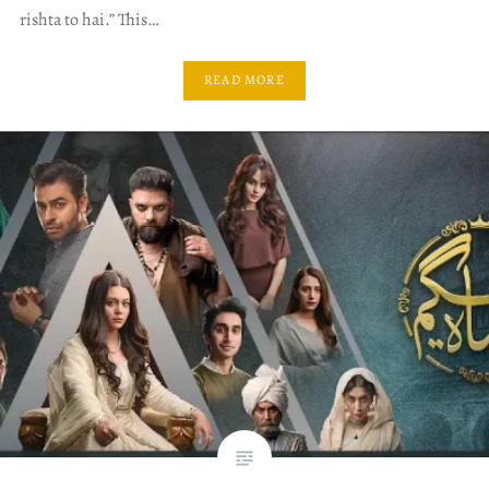
rishta to hai.” This…
READ MORE