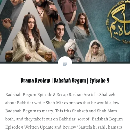
Drama Review | Badshah Begum | Episode 9
Badshah Begum Episode 8 Recap Roshan Ara tells Shahzeb
about Bakhtiar while Shah Mir expresses that he would allow
Badshah Begum to marry. This irks Shahzeb and Shah Alam
both, and they take it out on Bakhtiar, sort of. Badshah Begum
Episode 9 Written Update and Review “Sautela hi sahi, hamara