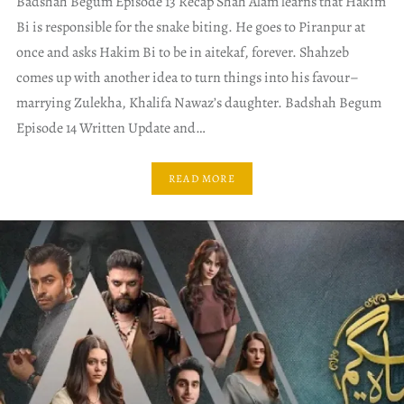
Badshah Begum Episode 13 Recap Shah Alam learns that Hakim
Bi is responsible for the snake biting. He goes to Piranpur at
once and asks Hakim Bi to be in aitekaf, forever. Shahzeb
comes up with another idea to turn things into his favour–
marrying Zulekha, Khalifa Nawaz’s daughter. Badshah Begum
Episode 14 Written Update and…
READ MORE