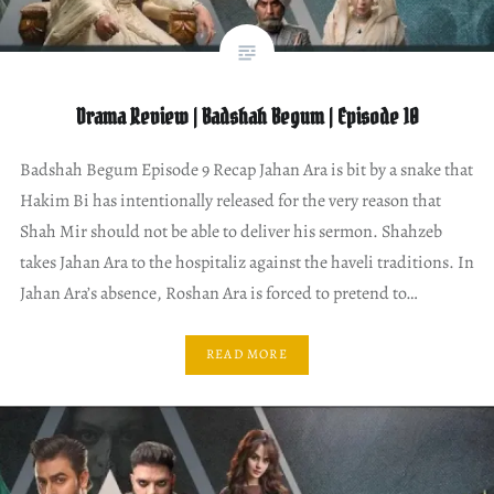
Drama Review | Badshah Begum | Episode 10
Badshah Begum Episode 9 Recap Jahan Ara is bit by a snake that
Hakim Bi has intentionally released for the very reason that
Shah Mir should not be able to deliver his sermon. Shahzeb
takes Jahan Ara to the hospitaliz against the haveli traditions. In
Jahan Ara’s absence, Roshan Ara is forced to pretend to…
READ MORE