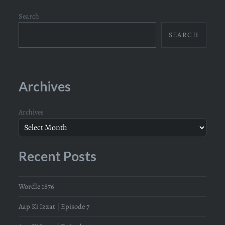
Search
SEARCH
Archives
Archives
Recent Posts
Wordle 1876
Aap Ki Izzat | Episode 7