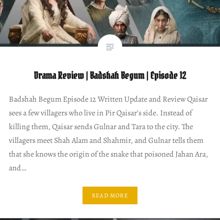
Drama Review | Badshah Begum | Episode 12
Badshah Begum Episode 12 Written Update and Review Qaisar
sees a few villagers who live in Pir Qaisar’s side. Instead of
killing them, Qaisar sends Gulnar and Tara to the city. The
villagers meet Shah Alam and Shahmir, and Gulnar tells them
that she knows the origin of the snake that poisoned Jahan Ara,
and…
READ MORE