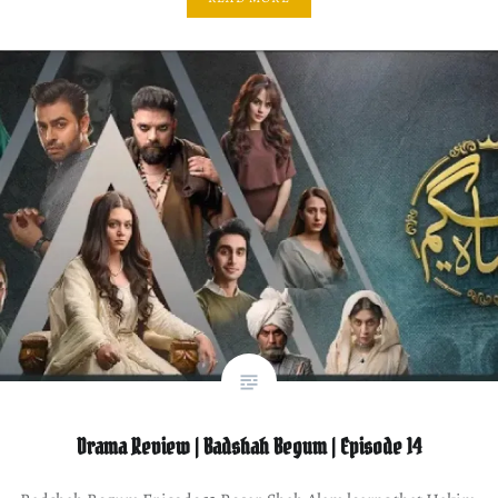
Drama Review | Badshah Begum | Episode 14