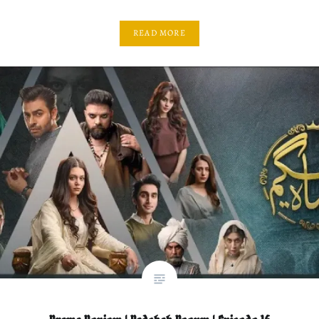
READ MORE