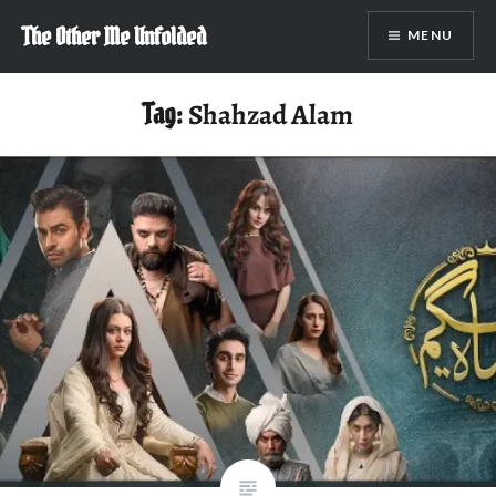
Skip
The Other Me Unfolded
MENU
to
content
Tag:
Shahzad Alam