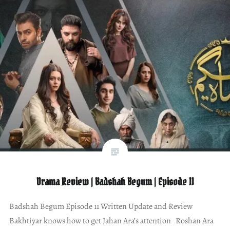
Drama Review | Badshah Begum | Episode 11
Badshah Begum Episode 11 Written Update and Review
Bakhtiyar knows how to get Jahan Ara’s attention Roshan Ara