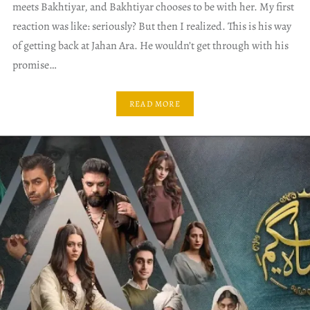
meets Bakhtiyar, and Bakhtiyar chooses to be with her. My first
reaction was like: seriously? But then I realized. This is his way
of getting back at Jahan Ara. He wouldn’t get through with his
promise…
READ MORE