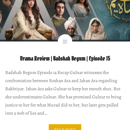
Drama Review | Badshah Begum | Episode 15
Badshah Begum Episode 14 Recap Gulnar witnesses the
confrontation between Roshan Ara and Jahan Ara regarding
Bakhtiyar. Jahan Ara asks Gulnar to keep her mouth shut. But
she underestimates Gulnar. She has promised Gulnar to bring
justice to her for what Murad did to her, but later gets pulled
into a web of lies and…
READ MORE