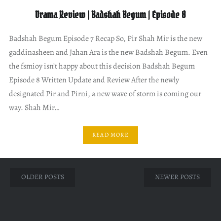
Drama Review | Badshah Begum | Episode 8
Badshah Begum Episode 7 Recap So, Pir Shah Mir is the new
gaddinasheen and Jahan Ara is the new Badshah Begum. Even
the fsmioy isn’t happy about this decision Badshah Begum
Episode 8 Written Update and Review After the newly
designated Pir and Pirni, a new wave of storm is coming our
way. Shah Mir…
READ MORE
Posts
OLDER POSTS
NEWER POSTS
navigation