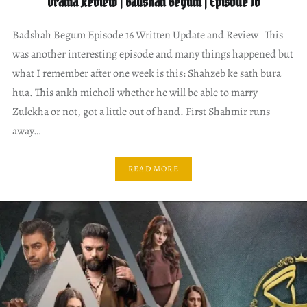
Drama Review | Badshah Begum | Episode 16
Badshah Begum Episode 16 Written Update and Review This
was another interesting episode and many things happened but
what I remember after one week is this: Shahzeb ke sath bura
hua. This ankh micholi whether he will be able to marry
Zulekha or not, got a little out of hand. First Shahmir runs
away…
READ MORE